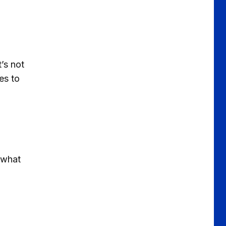
’s not
es to
s what