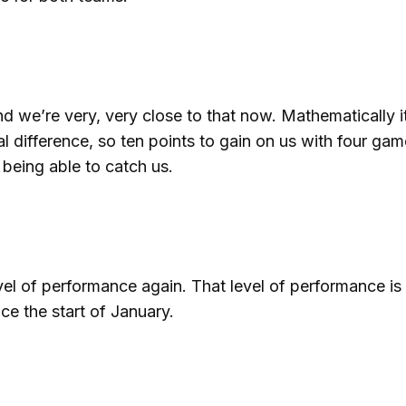
nd we’re very, very close to that now. Mathematically it
l difference, so ten points to gain on us with four gam
 being able to catch us.
evel of performance again. That level of performance i
ce the start of January.