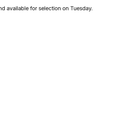
nd available for selection on Tuesday.