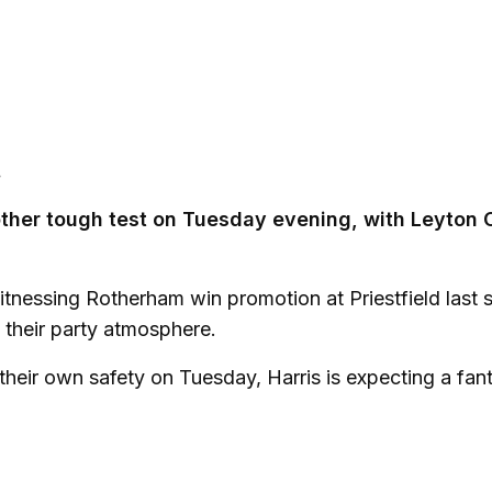
.
nother tough test on Tuesday evening, with Leyton 
itnessing Rotherham win promotion at Priestfield last 
n their party atmosphere.
their own safety on Tuesday, Harris is expecting a fant