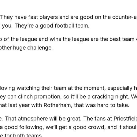
l. They have fast players and are good on the counter-a
f you. They’re a good football team.
p of the league and wins the league are the best team
other huge challenge.
 loving watching their team at the moment, especially h
hey can clinch promotion, so it’ll be a cracking night. W
at last year with Rotherham, that was hard to take.
e. That atmosphere will be great. The fans at Priestfiel
 a good following, we’ll get a good crowd, and it shou
ke for both teams.