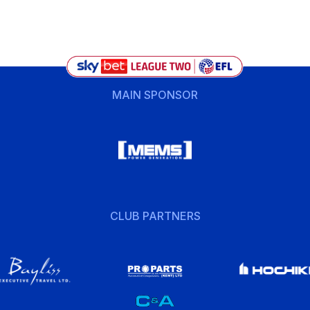
MAIN SPONSOR
CLUB PARTNERS