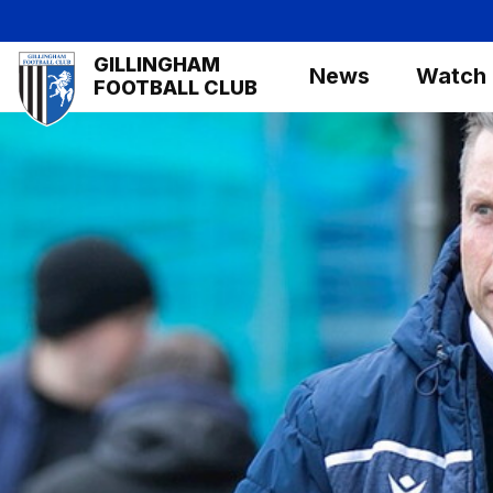
Skip
to
Mega
GILLINGHAM
main
News
Watch
Navigation
FOOTBALL CLUB
content