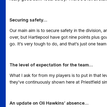
Securing safety…
Our main aim is to secure safety in the division, a
over, but Hartlepool have got nine points plus goa
go. It’s very tough to do, and that’s just one team
The level of expectation for the team…
What I ask for from my players is to put in that l
they’ve continuously shown here at Priestfield sin
An update on Oli Hawkins’ absence…