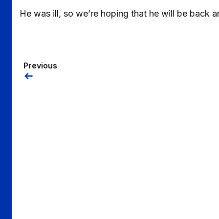
He was ill, so we’re hoping that he will be back a
Previous