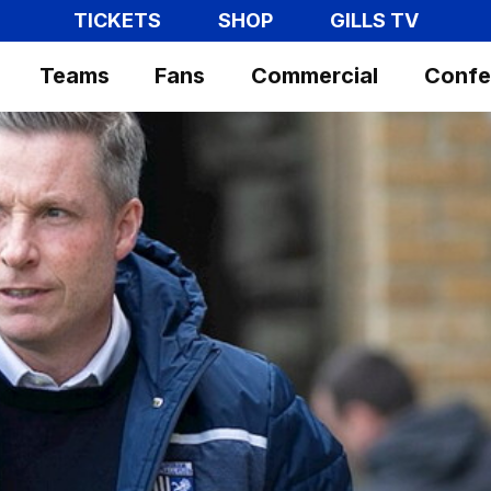
TICKETS
SHOP
GILLS TV
Teams
Fans
Commercial
Confe