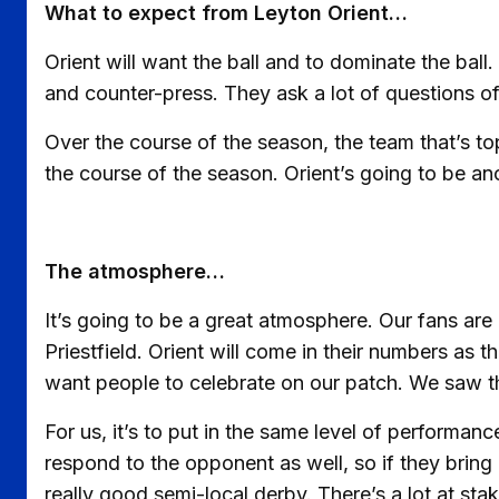
What to expect from Leyton Orient…
Orient will want the ball and to dominate the bal
and counter-press. They ask a lot of questions o
Over the course of the season, the team that’s to
the course of the season. Orient’s going to be an
The atmosphere…
It’s going to be a great atmosphere. Our fans are
Priestfield. Orient will come in their numbers as t
want people to celebrate on our patch. We saw th
For us, it’s to put in the same level of performanc
respond to the opponent as well, so if they bring
really good semi-local derby. There’s a lot at sta