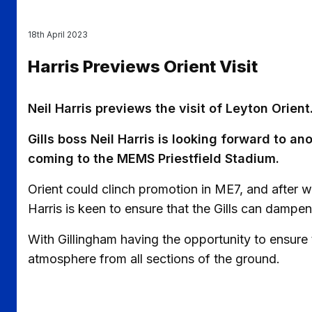
18th April 2023
Harris Previews Orient Visit
Neil Harris previews the visit of Leyton Orient
Gills boss Neil Harris is looking forward to a
coming to the MEMS Priestfield Stadium.
Orient could clinch promotion in ME7, and after w
Harris is keen to ensure that the Gills can dampe
With Gillingham having the opportunity to ensure 
atmosphere from all sections of the ground.