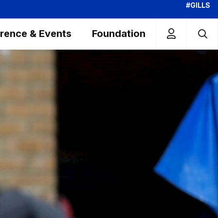
#GILLS
rence & Events
Foundation