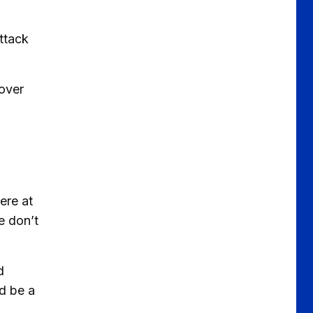
ttack
 over
ere at
e don’t
d
ld be a