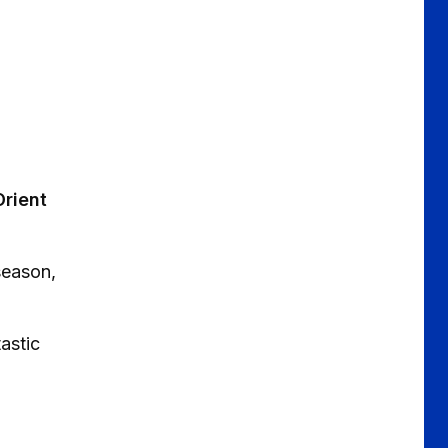
Orient
season,
astic