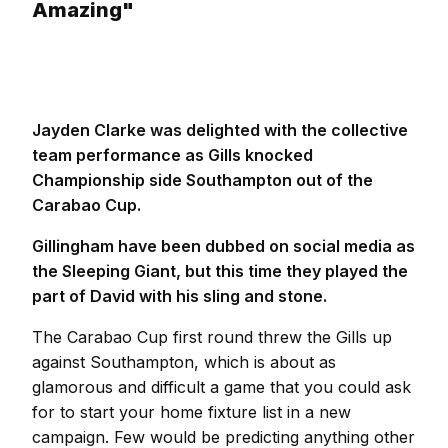
Amazing"
Jayden Clarke was delighted with the collective
team performance as Gills knocked
Championship side Southampton out of the
Carabao Cup.
Gillingham have been dubbed on social media as
the Sleeping Giant, but this time they played the
part of David with his sling and stone.
The Carabao Cup first round threw the Gills up
against Southampton, which is about as
glamorous and difficult a game that you could ask
for to start your home fixture list in a new
campaign. Few would be predicting anything other