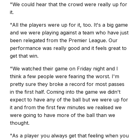
"We could hear that the crowd were really up for
it.
"All the players were up for it, too. It's a big game
and we were playing against a team who have just
been relegated from the Premier League. Our
performance was really good and it feels great to
get that win.
"We watched their game on Friday night and I
think a few people were fearing the worst. I'm
pretty sure they broke a record for most passes
in the first half. Coming into the game we didn't
expect to have any of the ball but we were up for
it and from the first few minutes we realised we
were going to have more of the ball than we
thought.
"As a player you always get that feeling when you