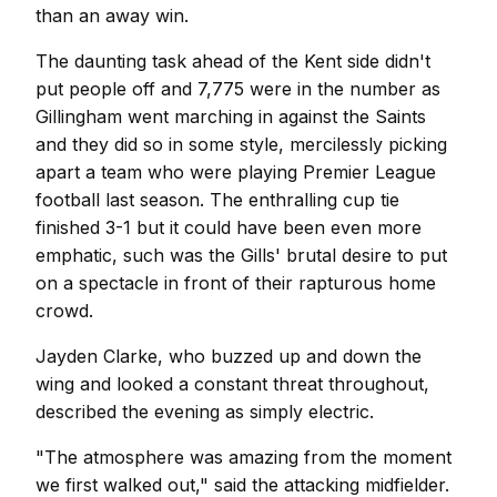
than an away win.
The daunting task ahead of the Kent side didn't
put people off and 7,775 were in the number as
Gillingham went marching in against the Saints
and they did so in some style, mercilessly picking
apart a team who were playing Premier League
football last season. The enthralling cup tie
finished 3-1 but it could have been even more
emphatic, such was the Gills' brutal desire to put
on a spectacle in front of their rapturous home
crowd.
Jayden Clarke, who buzzed up and down the
wing and looked a constant threat throughout,
described the evening as simply electric.
"The atmosphere was amazing from the moment
we first walked out," said the attacking midfielder.