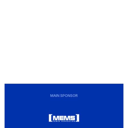
MAIN SPONSOR