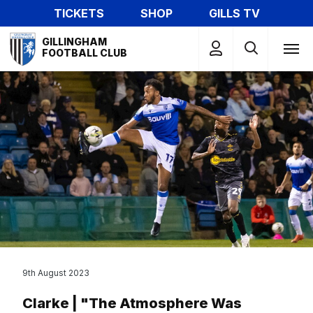
Skip
TICKETS
SHOP
GILLS TV
to
Mega
main
GILLINGHAM
Navigation
FOOTBALL CLUB
content
9th August 2023
Clarke | "The Atmosphere Was