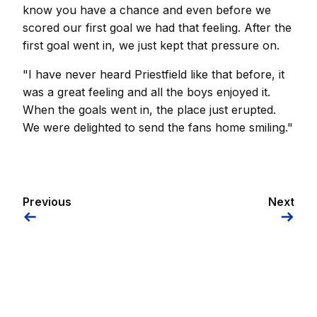
know you have a chance and even before we
scored our first goal we had that feeling. After the
first goal went in, we just kept that pressure on.
"I have never heard Priestfield like that before, it
was a great feeling and all the boys enjoyed it.
When the goals went in, the place just erupted.
We were delighted to send the fans home smiling."
Previous
Next