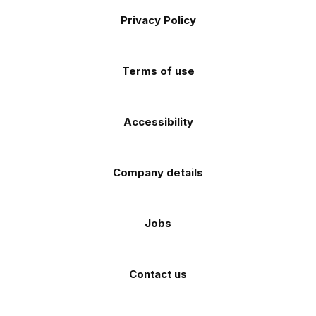
Footer
on
on
on
on
on
Apple
Android
Privacy Policy
Facebook
Instagram
TikTok
X
YouTube
app
app
(Twitter)
store
store
Terms of use
Accessibility
Company details
Jobs
Contact us