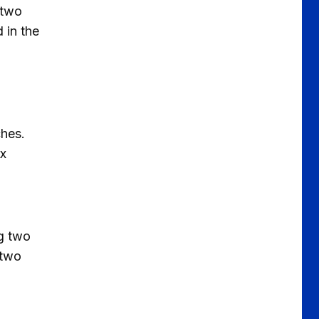
d two
 in the
ches.
ix
ng two
 two