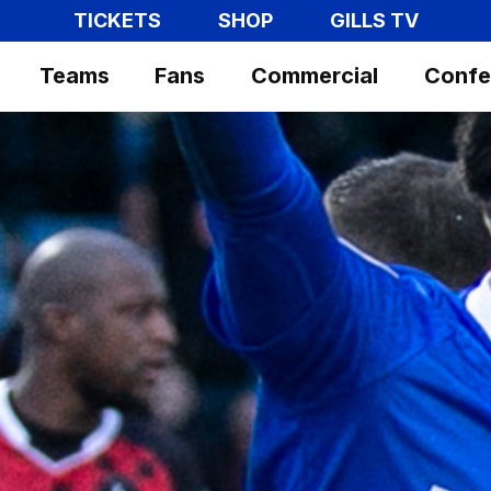
TICKETS
SHOP
GILLS TV
Teams
Fans
Commercial
Confe