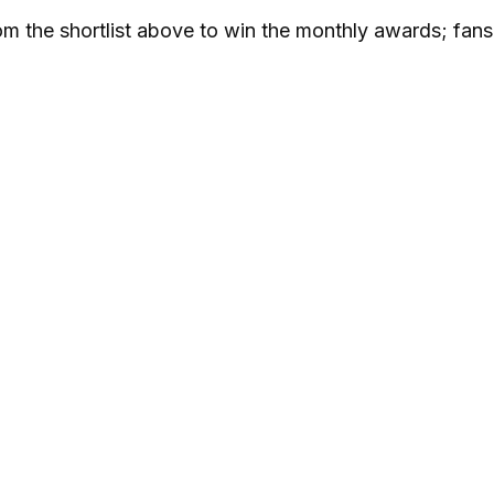
om the shortlist above to win the monthly awards; fan