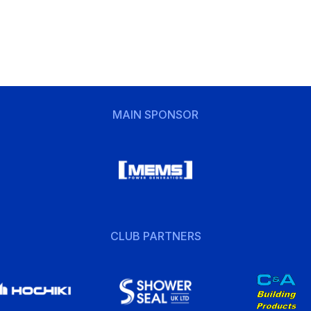
MAIN SPONSOR
CLUB PARTNERS