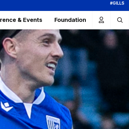
#GILLS
rence & Events
Foundation