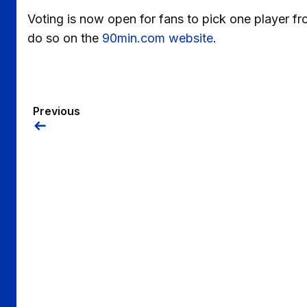
Voting is now open for fans to pick one player fr
do so on the
90min.com website
.
Previous