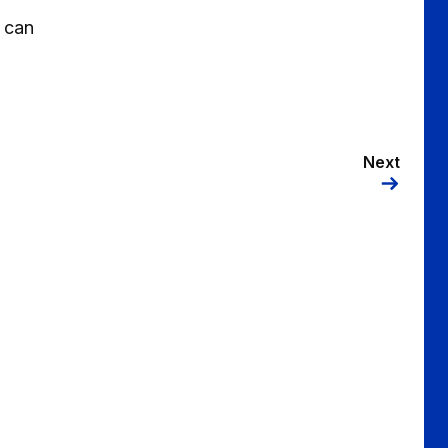
s can
Next