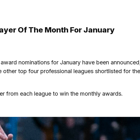
ayer Of The Month For January
 award nominations for January have been announced,
ther top four professional leagues shortlisted for the
yer from each league to win the monthly awards.