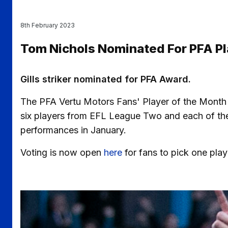
8th February 2023
Tom Nichols Nominated For PFA Pl
Gills striker nominated for PFA Award.
The PFA Vertu Motors Fans' Player of the Month
six players from EFL League Two and each of the o
performances in January.
Voting is now open
here
for fans to pick one pla