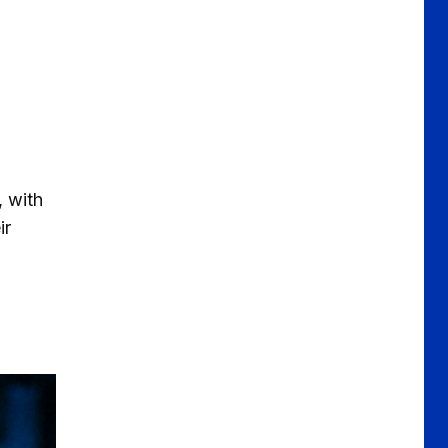
 with
ir