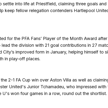
o settle into life at Priestfield, claiming three goals an
lp keep fellow relegation contenders Hartlepool United
ated for the PFA Fans’ Player of the Month Award after
 lead the division with 21 goal contributions in 27 mat
d City’s improved form in January, helping himself to s
 in play-off places.
 the 2-1 FA Cup win over Aston Villa as well as claimi
hester United's Junior Tchamadeu, who impressed with
 U's won four games in a row, round out the shortlist.