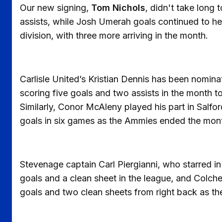
Our new signing,
Tom Nichols
, didn't take long t
assists, while Josh Umerah goals continued to he
division, with three more arriving in the month.
Carlisle United’s Kristian Dennis has been nomin
scoring five goals and two assists in the month to
Similarly, Conor McAleny played his part in Salfor
goals in six games as the Ammies ended the month
Stevenage captain Carl Piergianni, who starred in
goals and a clean sheet in the league, and Colc
goals and two clean sheets from right back as the