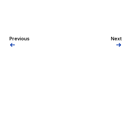
Previous
Next