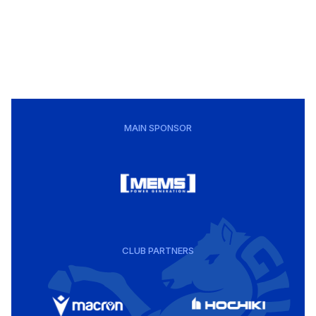
MAIN SPONSOR
CLUB PARTNERS