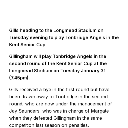
Gills heading to the Longmead Stadium on
Tuesday evening to play Tonbridge Angels in the
Kent Senior Cup.
Gillingham will play Tonbridge Angels in the
second round of the Kent Senior Cup at the
Longmead Stadium on Tuesday January 31
(7.45pm).
Gills received a bye in the first round but have
been drawn away to Tonbridge in the second
round, who are now under the management of
Jay Saunders, who was in charge of Margate
when they defeated Gillingham in the same
competition last season on penalties.