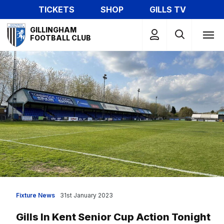
Skip
TICKETS
SHOP
GILLS TV
to
Mega
main
GILLINGHAM
Navigation
FOOTBALL CLUB
content
Fixture News
31st January 2023
Gills In Kent Senior Cup Action Tonight