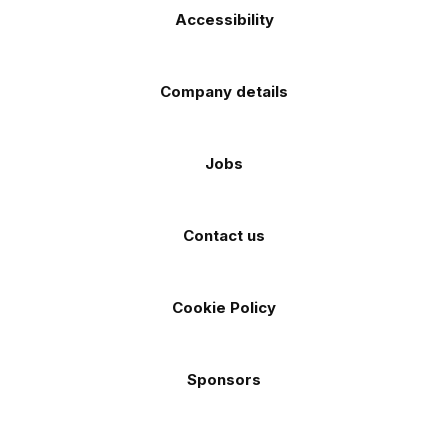
Accessibility
Company details
Jobs
Contact us
Cookie Policy
Sponsors