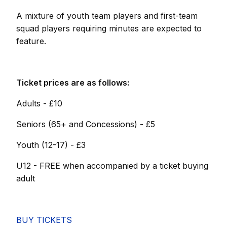
A mixture of youth team players and first-team
squad players requiring minutes are expected to
feature.
Ticket prices are as follows:
Adults - £10
Seniors (65+ and Concessions) - £5
Youth (12-17) - £3
U12 - FREE when accompanied by a ticket buying
adult
BUY TICKETS