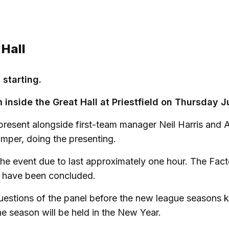
 Hall
 starting.
 inside the Great Hall at Priestfield on Thursday J
present alongside first-team manager Neil Harris and 
mper, doing the presenting.
 the event due to last approximately one hour. The Fac
s have been concluded.
questions of the panel before the new league seasons k
e season will be held in the New Year.