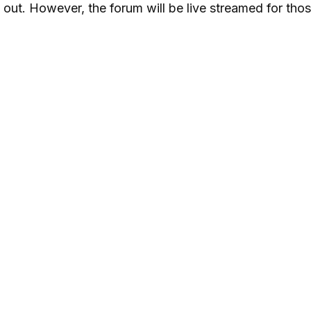
 out. However, the forum will be live streamed for th