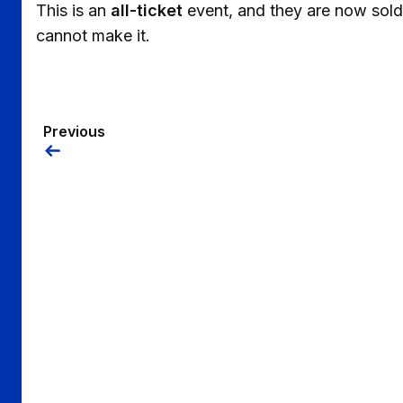
This is an
all-ticket
event, and they are now sold
cannot make it.
Previous