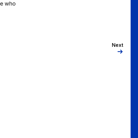
ose who
Next