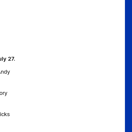
uly 27.
Andy
tory
icks