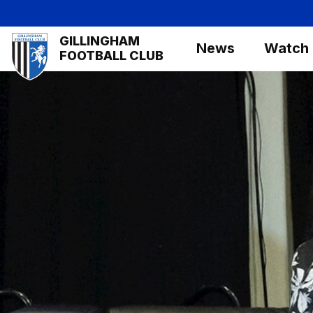
Skip
to
Mega
GILLINGHAM
main
News
Watch
Navigation
FOOTBALL CLUB
content