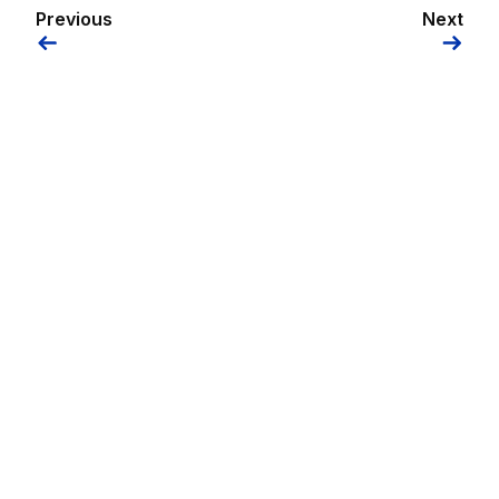
Previous
Next