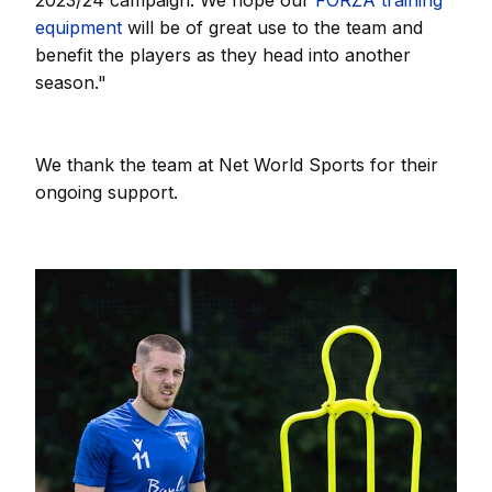
2023/24 campaign. We hope our
FORZA training
equipment
will be of great use to the team and
benefit the players as they head into another
season."
We thank the team at Net World Sports for their
ongoing support.