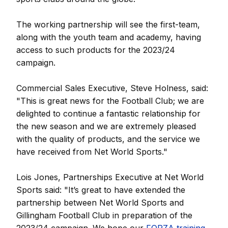
The working partnership will see the first-team,
along with the youth team and academy, having
access to such products for the 2023/24
campaign.
Commercial Sales Executive, Steve Holness, said:
"This is great news for the Football Club; we are
delighted to continue a fantastic relationship for
the new season and we are extremely pleased
with the quality of products, and the service we
have received from Net World Sports."
Lois Jones, Partnerships Executive at Net World
Sports said: "It’s great to have extended the
partnership between Net World Sports and
Gillingham Football Club in preparation of the