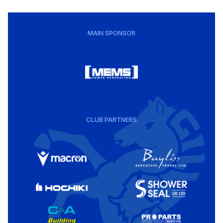
MAIN SPONSOR
CLUB PARTNERS