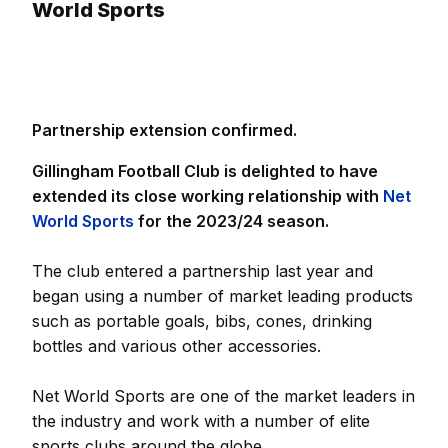
World Sports
Partnership extension confirmed.
Gillingham Football Club is delighted to have
extended its close working relationship with
Net
World Sports
for the 2023/24 season.
The club entered a partnership last year and
began using a number of market leading products
such as portable goals, bibs, cones, drinking
bottles and various other accessories.
Net World Sports are one of the market leaders in
the industry and work with a number of elite
sports clubs around the globe.