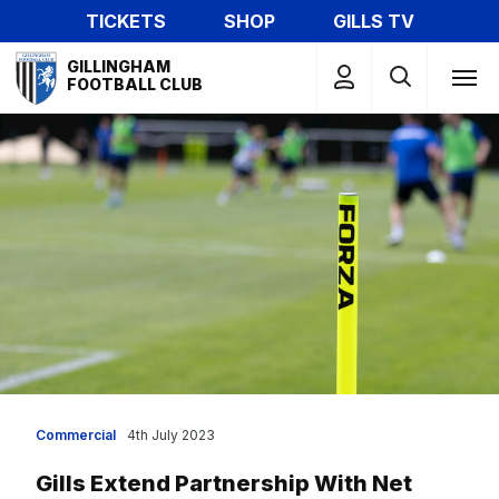
Skip
TICKETS
SHOP
GILLS TV
to
Mega
main
GILLINGHAM
Navigation
FOOTBALL CLUB
content
Commercial
4th July 2023
Gills Extend Partnership With Net