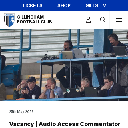
Skip
TICKETS
SHOP
GILLS TV
to
Mega
main
GILLINGHAM
Navigation
FOOTBALL CLUB
content
25th May 2023
Vacancy | Audio Access Commentator