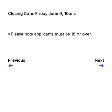
Closing Date: Friday June 9, 10am.
*Please note applicants must be 18 or over.
Previous
Next