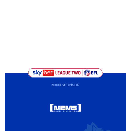
MAIN SPONSOR