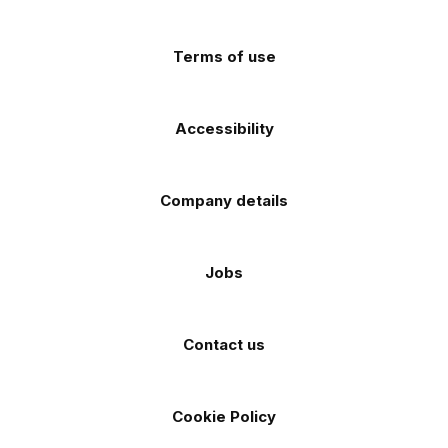
app
app
(Twitter)
store
store
Terms of use
Accessibility
Company details
Jobs
Contact us
Cookie Policy