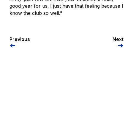
good year for us. I just have that feeling because I
know the club so well."
Previous
Next