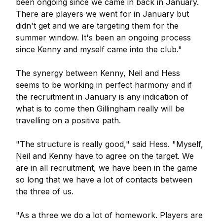
been ongoing since we came in back in January.
There are players we went for in January but
didn't get and we are targeting them for the
summer window. It's been an ongoing process
since Kenny and myself came into the club."
The synergy between Kenny, Neil and Hess
seems to be working in perfect harmony and if
the recruitment in January is any indication of
what is to come then Gillingham really will be
travelling on a positive path.
"The structure is really good," said Hess. "Myself,
Neil and Kenny have to agree on the target. We
are in all recruitment, we have been in the game
so long that we have a lot of contacts between
the three of us.
"As a three we do a lot of homework. Players are