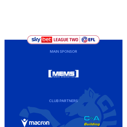
MAIN SPONSOR
CLUB PARTNERS