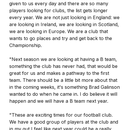
given to us every day and there are so many
players looking for clubs, the list gets longer
every year. We are not just looking in England: we
are looking in Ireland, we are looking in Scotland,
we are looking in Europe. We are a club that
wants to go places and try and get back to the
Championship.
"Next season we are looking at having a B team,
something the club has never had, that would be
great for us and makes a pathway to the first
team. There should be a little bit more about that
in the coming weeks, it's something Brad Galinson
wanted to do when he came in. I do believe it will
happen and we will have a B team next year.
"These are exciting times for our football club.
We have a good group of players at the club and
in my gut I feel like next year could be a really