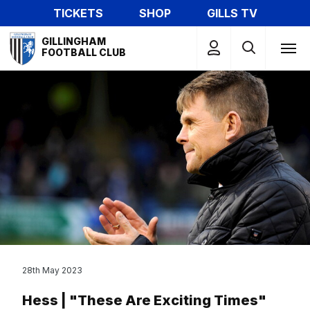
Skip
TICKETS
SHOP
GILLS TV
to
Mega
main
GILLINGHAM
Navigation
FOOTBALL CLUB
content
28th May 2023
Hess | "These Are Exciting Times"