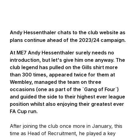
Andy Hessenthaler chats to the club website as
plans continue ahead of the 2023/24 campaign.
At ME7 Andy Hessenthaler surely needs no
introduction, but let's give him one anyway. The
club legend has pulled on the Gills shirt more
than 300 times, appeared twice for them at
Wembley, managed the team on three
occasions (one as part of the `Gang of Four`)
and guided the side to their highest ever league
position whilst also enjoying their greatest ever
FA Cup run.
After joining the club once more in January, this
time as Head of Recruitment, he played a key