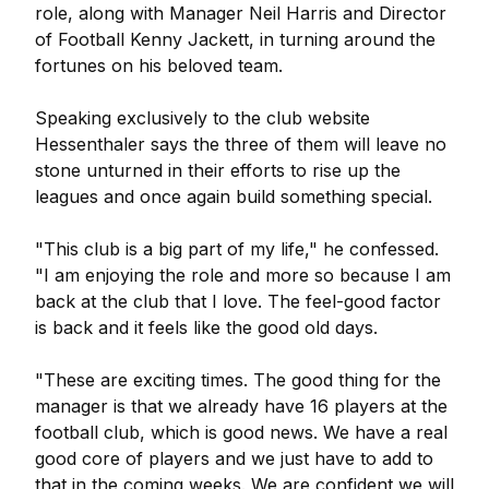
role, along with Manager Neil Harris and Director
of Football Kenny Jackett, in turning around the
fortunes on his beloved team.
Speaking exclusively to the club website
Hessenthaler says the three of them will leave no
stone unturned in their efforts to rise up the
leagues and once again build something special.
"This club is a big part of my life," he confessed.
"I am enjoying the role and more so because I am
back at the club that I love. The feel-good factor
is back and it feels like the good old days.
"These are exciting times. The good thing for the
manager is that we already have 16 players at the
football club, which is good news. We have a real
good core of players and we just have to add to
that in the coming weeks. We are confident we will