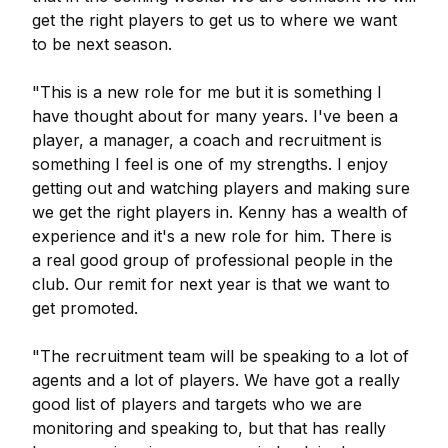
get the right players to get us to where we want
to be next season.
"This is a new role for me but it is something I
have thought about for many years. I've been a
player, a manager, a coach and recruitment is
something I feel is one of my strengths. I enjoy
getting out and watching players and making sure
we get the right players in. Kenny has a wealth of
experience and it's a new role for him. There is
a real good group of professional people in the
club. Our remit for next year is that we want to
get promoted.
"The recruitment team will be speaking to a lot of
agents and a lot of players. We have got a really
good list of players and targets who we are
monitoring and speaking to, but that has really