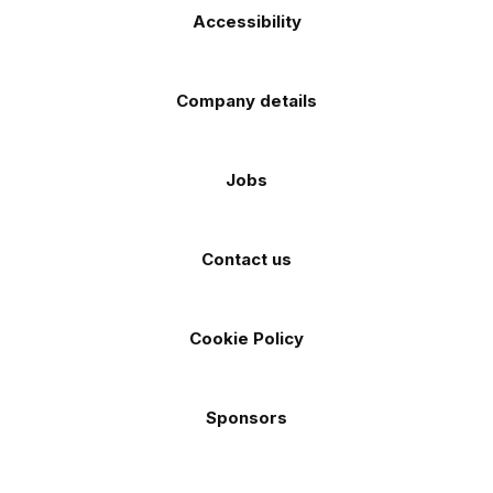
Accessibility
Company details
Jobs
Contact us
Cookie Policy
Sponsors