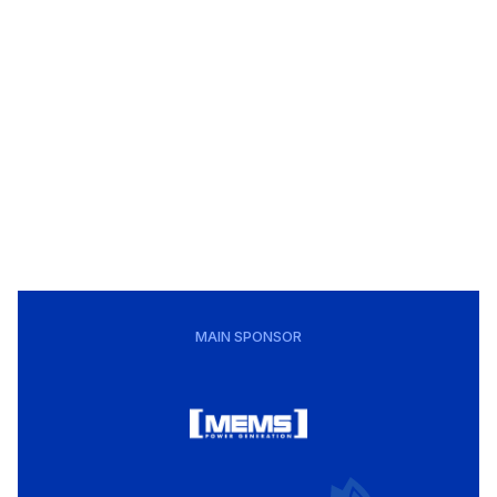
MAIN SPONSOR