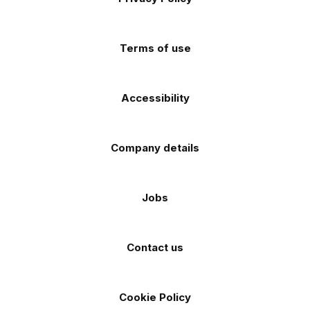
Facebook
Instagram
TikTok
X
YouTube
app
app
(Twitter)
store
store
Terms of use
Accessibility
Company details
Jobs
Contact us
Cookie Policy