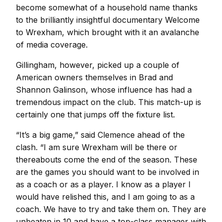
become somewhat of a household name thanks
to the brilliantly insightful documentary Welcome
to Wrexham, which brought with it an avalanche
of media coverage.
Gillingham, however, picked up a couple of
American owners themselves in Brad and
Shannon Galinson, whose influence has had a
tremendous impact on the club. This match-up is
certainly one that jumps off the fixture list.
“It’s a big game,” said Clemence ahead of the
clash. “I am sure Wrexham will be there or
thereabouts come the end of the season. These
are the games you should want to be involved in
as a coach or as a player. I know as a player I
would have relished this, and I am going to as a
coach. We have to try and take them on. They are
unbeaten in 10 and have a top-class manager with