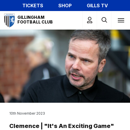
Skip
TICKETS
SHOP
GILLS TV
to
Mega
main
GILLINGHAM
Navigation
FOOTBALL CLUB
content
10th November 2023
Clemence | "It's An Exciting Game"