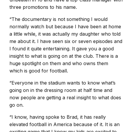
three promotions to his name.
“The documentary is not something I would
normally watch but because I have been at home
a little while, it was actually my daughter who told
me about it. I have seen six or seven episodes and
I found it quite entertaining. It gave you a good
insight to what is going on at the club. There is a
huge spotlight on them and who owns them
which is good for football.
“Everyone in the stadium wants to know what’s
going on in the dressing room at half time and
now people are getting a real insight to what does
go on.
“I know, having spoke to Brad, it has really
elevated football in America because of it. It is an
exciting game that I know my kids are excited to