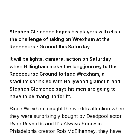
Stephen Clemence hopes his players will relish
the challenge of taking on Wrexham at the
Racecourse Ground this Saturday.
It will be lights, camera, action on Saturday
when Gillingham make the long journey to the
Racecourse Ground to face Wrexham, a
stadium sprinkled with Hollywood glamour, and
Stephen Clemence says his men are going to
have to be ‘bang up for it’.
Since Wrexham caught the world’s attention when
they were surprisingly bought by Deadpool actor
Ryan Reynolds and It's Always Sunny in
Philadelphia creator Rob McElhenney, they have