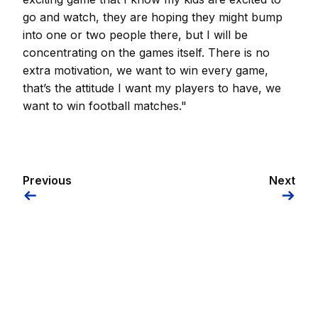
go and watch, they are hoping they might bump
into one or two people there, but I will be
concentrating on the games itself. There is no
extra motivation, we want to win every game,
that’s the attitude I want my players to have, we
want to win football matches."
Previous
Next