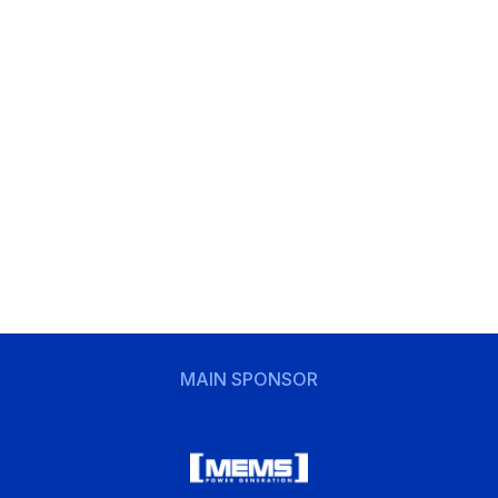
MAIN SPONSOR