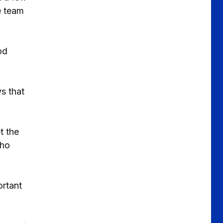
e team
od
s that
t the
who
ortant