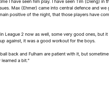
 time I have seen him play. I have seen Tim (Dieng) in t
issues. Max (Ehmer) came into central defence and we 
main positive of the night, that those players have co
n League 2 now as well, some very good ones, but it 
 up against, it was a good workout for the boys.
ball back and Fulham are patient with it, but sometime
learned a bit.”