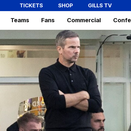
TICKETS
SHOP
GILLS TV
Teams
Fans
Commercial
Confe