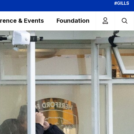
#GILLS
rence & Events
Foundation