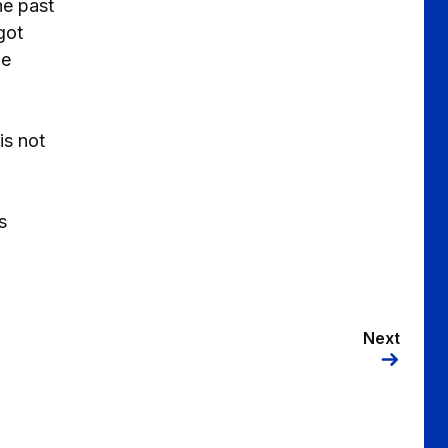
he past
got
me
is not
s
Next