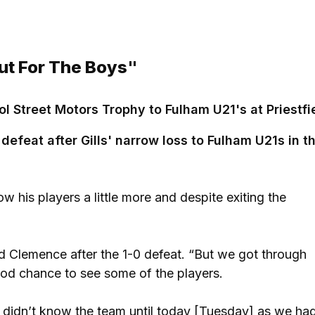
ut For The Boys"
l Street Motors Trophy to Fulham U21's at Priestfi
efeat after Gills' narrow loss to Fulham U21s in t
w his players a little more and despite exiting the
id Clemence after the 1-0 defeat. “But we got through
ood chance to see some of the players.
e didn’t know the team until today [Tuesday] as we ha