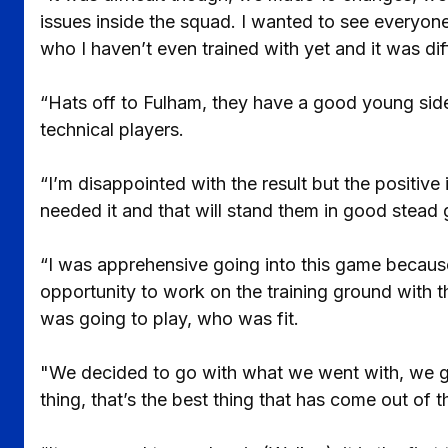
issues inside the squad. I wanted to see everyon
who I haven’t even trained with yet and it was diff
“Hats off to Fulham, they have a good young side
technical players.
“I’m disappointed with the result but the positiv
needed it and that will stand them in good stead 
“I was apprehensive going into this game because
opportunity to work on the training ground with 
was going to play, who was fit.
"We decided to go with what we went with, we got
thing, that’s the best thing that has come out of 