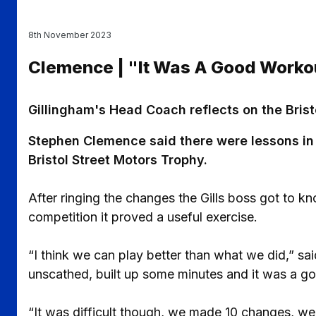
8th November 2023
Clemence | "It Was A Good Worko
Gillingham's Head Coach reflects on the Bristo
Stephen Clemence said there were lessons in d
Bristol Street Motors Trophy.
After ringing the changes the Gills boss got to kno
competition it proved a useful exercise.
“I think we can play better than what we did,” sa
unscathed, built up some minutes and it was a g
“It was difficult though, we made 10 changes, w