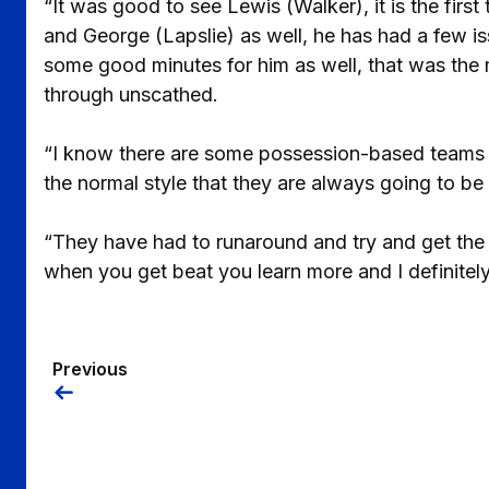
“It was good to see Lewis (Walker), it is the first
and George (Lapslie) as well, he has had a few 
some good minutes for him as well, that was the 
through unscathed.
“I know there are some possession-based teams i
the normal style that they are always going to be
“They have had to runaround and try and get the 
when you get beat you learn more and I definitely 
Previous