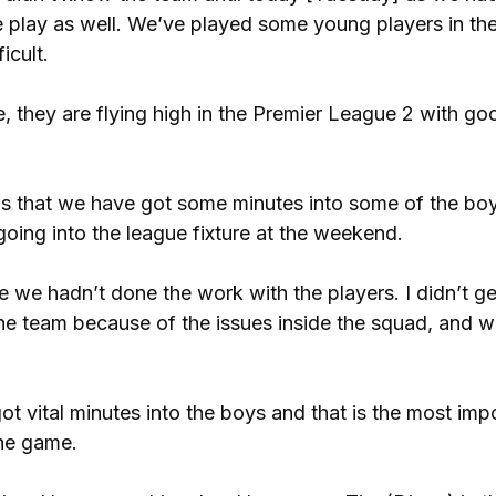
e play as well. We’ve played some young players in th
icult.
, they are flying high in the Premier League 2 with go
e is that we have got some minutes into some of the boy
going into the league fixture at the weekend.
 we hadn’t done the work with the players. I didn’t ge
the team because of the issues inside the squad, and 
 vital minutes into the boys and that is the most imp
the game.