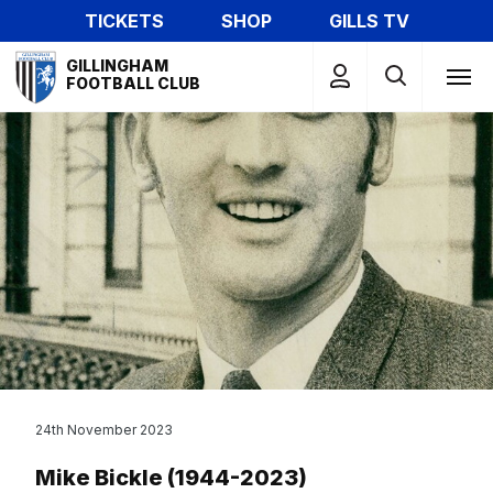
Skip
TICKETS
SHOP
GILLS TV
to
Mega
main
GILLINGHAM
Navigation
FOOTBALL CLUB
content
24th November 2023
Mike Bickle (1944-2023)