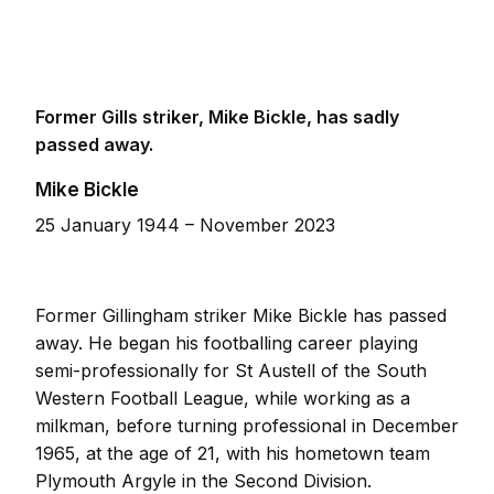
Former Gills striker, Mike Bickle, has sadly
passed away.
Mike Bickle
25 January 1944 – November 2023
Former Gillingham striker Mike Bickle has passed
away. He began his footballing career playing
semi-professionally for St Austell of the South
Western Football League, while working as a
milkman, before turning professional in December
1965, at the age of 21, with his hometown team
Plymouth Argyle in the Second Division.