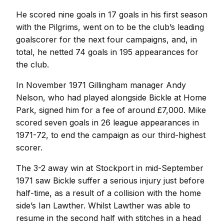
He scored nine goals in 17 goals in his first season
with the Pilgrims, went on to be the club’s leading
goalscorer for the next four campaigns, and, in
total, he netted 74 goals in 195 appearances for
the club.
In November 1971 Gillingham manager Andy
Nelson, who had played alongside Bickle at Home
Park, signed him for a fee of around £7,000. Mike
scored seven goals in 26 league appearances in
1971-72, to end the campaign as our third-highest
scorer.
The 3-2 away win at Stockport in mid-September
1971 saw Bickle suffer a serious injury just before
half-time, as a result of a collision with the home
side’s Ian Lawther. Whilst Lawther was able to
resume in the second half with stitches in a head