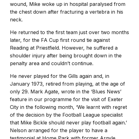
wound, Mike woke up in hospital paralysed from
the chest down after fracturing a vertebra in his
neck.
He returned to the first team just over two months
later, for the FA Cup first round tie against
Reading at Priestfield. However, he suffered a
shoulder injury after being brought down in the
penalty area and couldn’t continue.
He never played for the Gills again and, in
January 1973, retired from playing, at the age of
only 29. Mark Agate, wrote in the ‘Blues News’
feature in our programme for the visit of Exeter
City in the following month, ‘We learnt with regret
of the decision by the Football League specialist
that Mike Bickle should never play football again.’
Nelson arranged for the player to have a
testimonial at Home Park with former Argyle