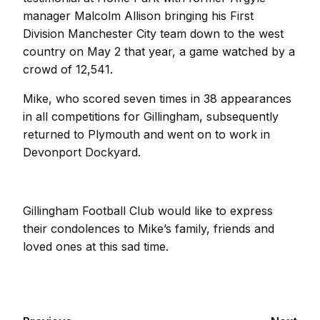
manager Malcolm Allison bringing his First
Division Manchester City team down to the west
country on May 2 that year, a game watched by a
crowd of 12,541.
Mike, who scored seven times in 38 appearances
in all competitions for Gillingham, subsequently
returned to Plymouth and went on to work in
Devonport Dockyard.
Gillingham Football Club would like to express
their condolences to Mike’s family, friends and
loved ones at this sad time.