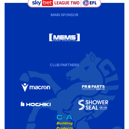
MAIN SPONSOR
CLUB PARTNERS