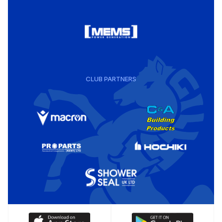
CLUB PARTNERS
Download
Download