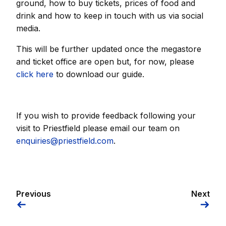
ground, how to buy tickets, prices of food and
drink and how to keep in touch with us via social
media.
This will be further updated once the megastore
and ticket office are open but, for now, please
click here
to download our guide.
If you wish to provide feedback following your
visit to Priestfield please email our team on
enquiries@priestfield.com
.
Previous
Next