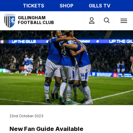
Skip
TICKETS
SHOP
GILLS TV
to
Mega
main
GILLINGHAM
Navigation
FOOTBALL CLUB
content
22nd October 2023
New Fan Guide Available