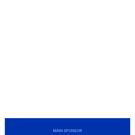
MAIN SPONSOR