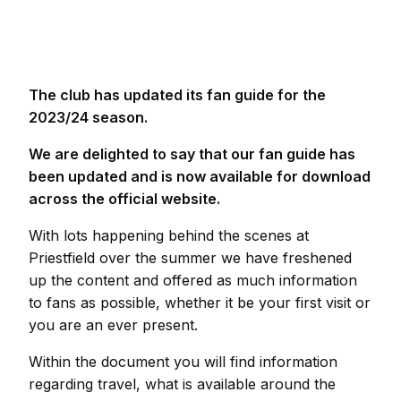
The club has updated its fan guide for the
2023/24 season.
We are delighted to say that our fan guide has
been updated and is now available for download
across the official website.
With lots happening behind the scenes at
Priestfield over the summer we have freshened
up the content and offered as much information
to fans as possible, whether it be your first visit or
you are an ever present.
Within the document you will find information
regarding travel, what is available around the