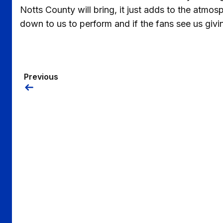
Notts County will bring, it just adds to the atmosp
down to us to perform and if the fans see us giving
Previous