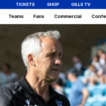
TICKETS
SHOP
GILLS TV
Teams
Fans
Commercial
Confe