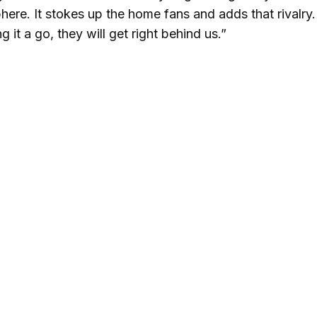
here. It stokes up the home fans and adds that rivalry. 
 it a go, they will get right behind us.”