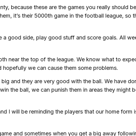
unty, because these are the games you really should b
 them, it’s their 5000th game in the football league, so 
re a good side, play good stuff and score goals. All w
 both near the top of the league. We know what to expe
 hopefully we can cause them some problems.
big and they are very good with the ball. We have don
in the ball, we can punish them in areas they might b
d I will be reminding the players that our home form is
e game and sometimes when you get a big away followin