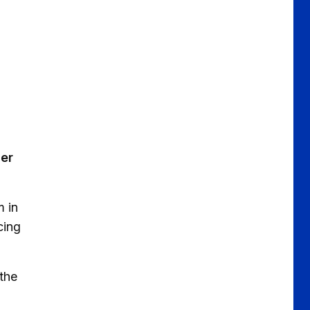
ger
m in
cing
 the