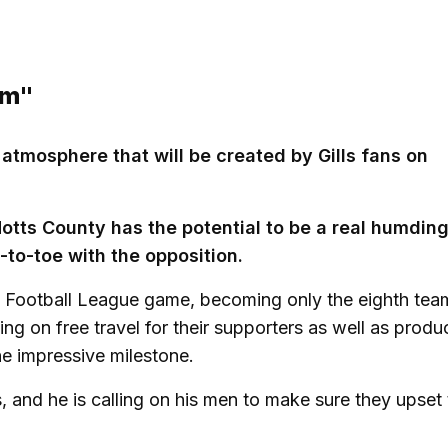
rm"
e atmosphere that will be created by Gills fans on
Notts County has the potential to be a real humdin
-to-toe with the opposition.
th Football League game, becoming only the eighth tea
ing on free travel for their supporters as well as produ
e impressive milestone.
, and he is calling on his men to make sure they upset