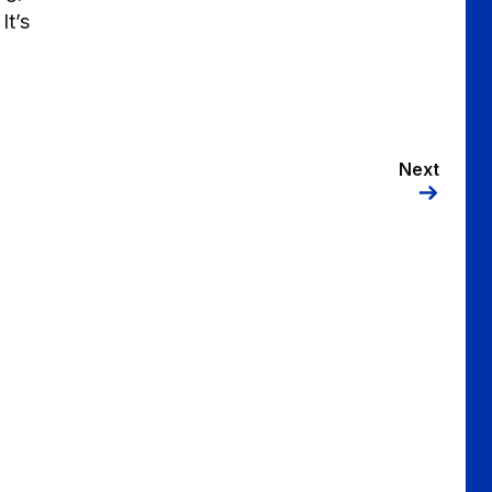
It’s
Next