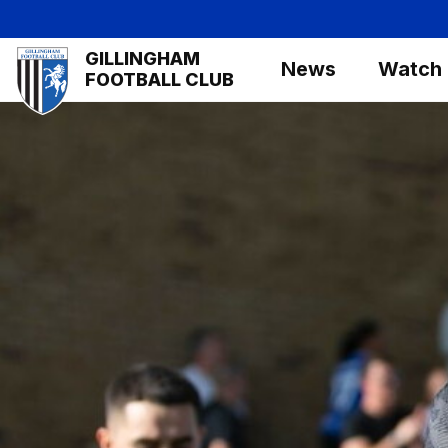
Skip
to
Mega
GILLINGHAM
main
News
Watch
Navigation
FOOTBALL CLUB
content