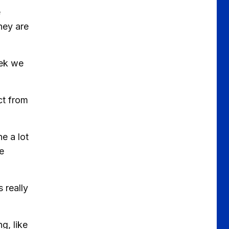
e
they are
eek we
ct from
e a lot
e
 really
g, like