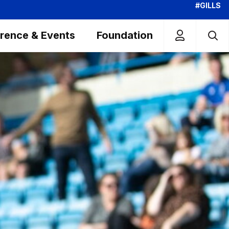
#GILLS
rence & Events
Foundation