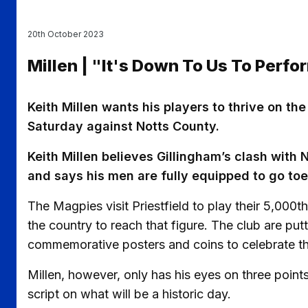
20th October 2023
Millen | "It's Down To Us To Perfo
Keith Millen wants his players to thrive on th
Saturday against Notts County.
Keith Millen believes Gillingham’s clash with 
and says his men are fully equipped to go toe
The Magpies visit Priestfield to play their 5,000
the country to reach that figure. The club are putt
commemorative posters and coins to celebrate th
Millen, however, only has his eyes on three points
script on what will be a historic day.