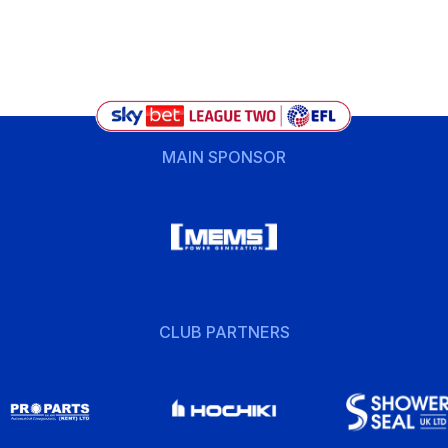
MAIN SPONSOR
CLUB PARTNERS