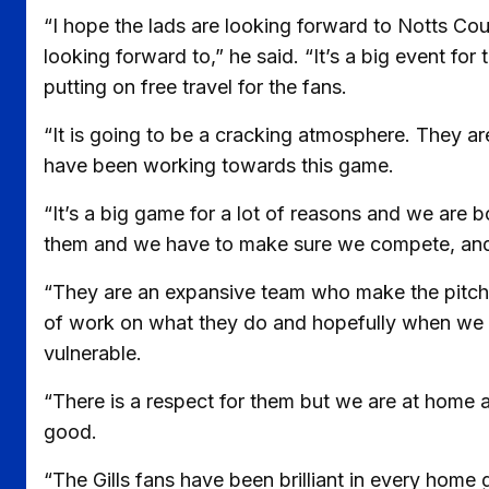
“I hope the lads are looking forward to Notts Co
looking forward to,” he said. “It’s a big event for
putting on free travel for the fans.
“It is going to be a cracking atmosphere. They a
have been working towards this game.
“It’s a big game for a lot of reasons and we are
them and we have to make sure we compete, and
“They are an expansive team who make the pitch 
of work on what they do and hopefully when we w
vulnerable.
“There is a respect for them but we are at home an
good.
“The Gills fans have been brilliant in every hom