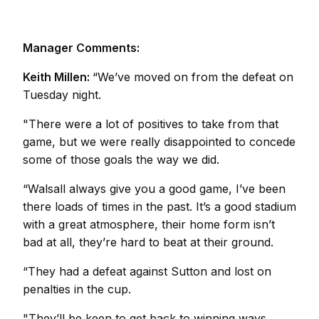
Manager Comments:
Keith Millen:
“We’ve moved on from the defeat on
Tuesday night.
"There were a lot of positives to take from that
game, but we were really disappointed to concede
some of those goals the way we did.
“Walsall always give you a good game, I’ve been
there loads of times in the past. It’s a good stadium
with a great atmosphere, their home form isn’t
bad at all, they’re hard to beat at their ground.
“They had a defeat against Sutton and lost on
penalties in the cup.
"They’ll be keen to get back to winning ways,