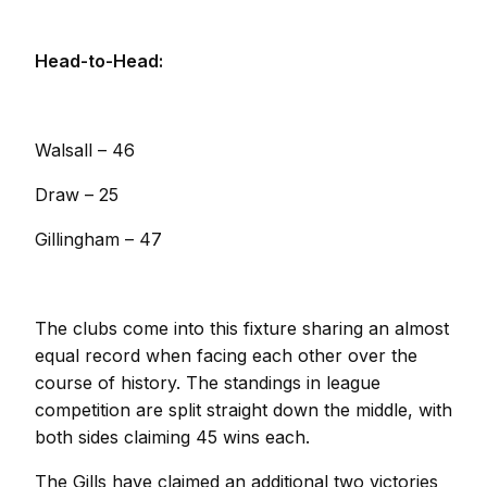
Head-to-Head:
Walsall – 46
Draw – 25
Gillingham – 47
The clubs come into this fixture sharing an almost
equal record when facing each other over the
course of history. The standings in league
competition are split straight down the middle, with
both sides claiming 45 wins each.
The Gills have claimed an additional two victories