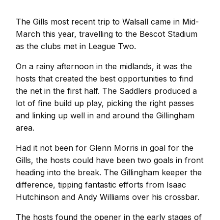
The Gills most recent trip to Walsall came in Mid-
March this year, travelling to the Bescot Stadium
as the clubs met in League Two.
On a rainy afternoon in the midlands, it was the
hosts that created the best opportunities to find
the net in the first half. The Saddlers produced a
lot of fine build up play, picking the right passes
and linking up well in and around the Gillingham
area.
Had it not been for Glenn Morris in goal for the
Gills, the hosts could have been two goals in front
heading into the break. The Gillingham keeper the
difference, tipping fantastic efforts from Isaac
Hutchinson and Andy Williams over his crossbar.
The hosts found the opener in the early stages of