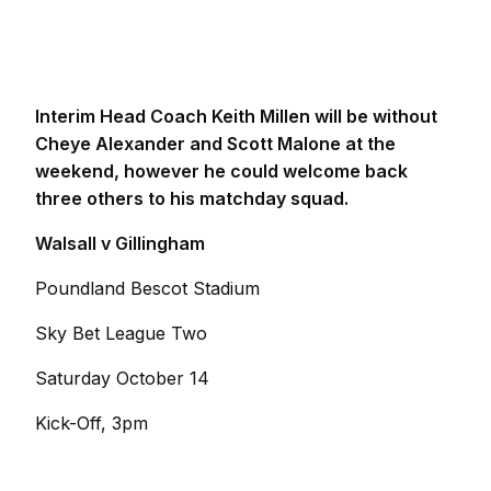
Interim Head Coach Keith Millen will be without
Cheye Alexander and Scott Malone at the
weekend, however he could welcome back
three others to his matchday squad.
Walsall v Gillingham
Poundland Bescot Stadium
Sky Bet League Two
Saturday October 14
Kick-Off, 3pm