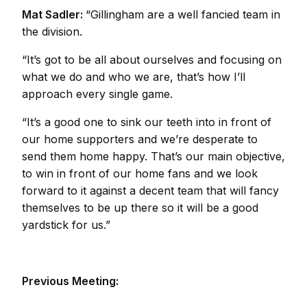
Mat Sadler:
“Gillingham are a well fancied team in
the division.
“It’s got to be all about ourselves and focusing on
what we do and who we are, that’s how I’ll
approach every single game.
“It’s a good one to sink our teeth into in front of
our home supporters and we’re desperate to
send them home happy. That’s our main objective,
to win in front of our home fans and we look
forward to it against a decent team that will fancy
themselves to be up there so it will be a good
yardstick for us.”
Previous Meeting: