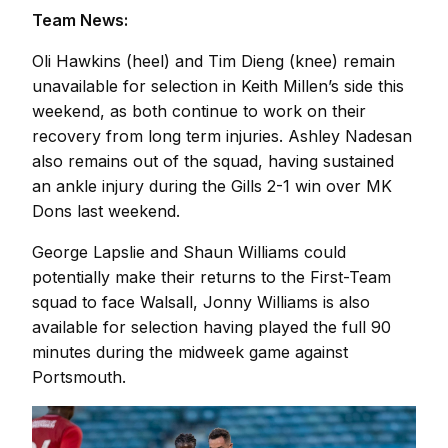
Team News:
Oli Hawkins (heel) and Tim Dieng (knee) remain
unavailable for selection in Keith Millen’s side this
weekend, as both continue to work on their
recovery from long term injuries. Ashley Nadesan
also remains out of the squad, having sustained
an ankle injury during the Gills 2-1 win over MK
Dons last weekend.
George Lapslie and Shaun Williams could
potentially make their returns to the First-Team
squad to face Walsall, Jonny Williams is also
available for selection having played the full 90
minutes during the midweek game against
Portsmouth.