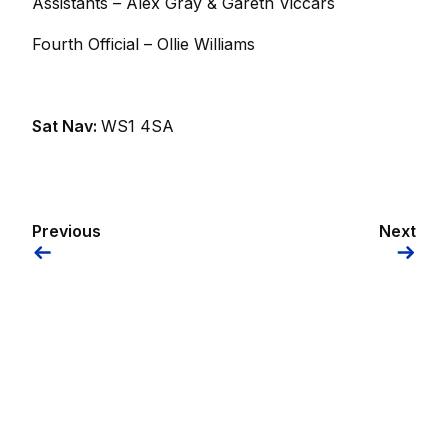
Assistants – Alex Gray & Gareth Viccars
Fourth Official – Ollie Williams
Sat Nav:
WS1 4SA
Previous
Next