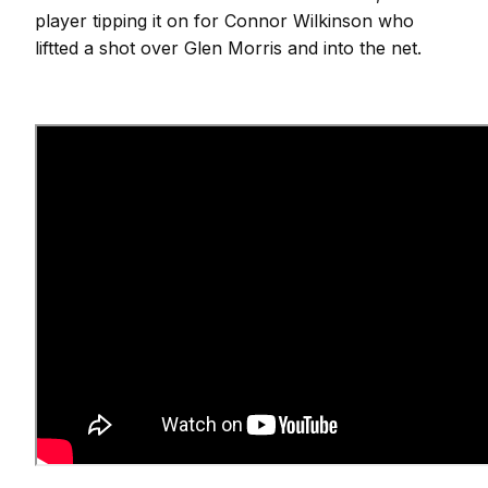
player tipping it on for Connor Wilkinson who
liftted a shot over Glen Morris and into the net.