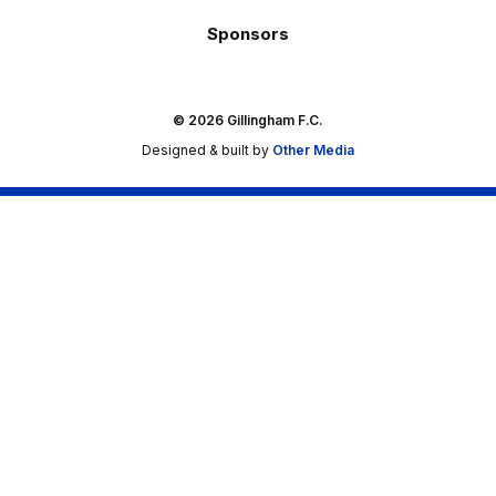
Sponsors
© 2026 Gillingham F.C.
Designed & built by
Other Media