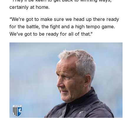
certainly at home.
“We’re got to make sure we head up there ready
for the battle, the fight and a high tempo game.
We’ve got to be ready for all of that.”