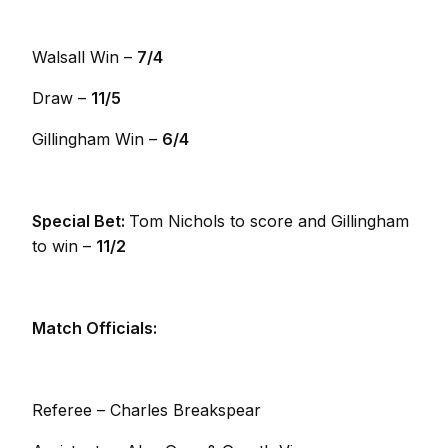
Walsall Win –
7/4
Draw –
11/5
Gillingham Win –
6/4
Special Bet:
Tom Nichols to score and Gillingham
to win –
11/2
Match Officials:
Referee – Charles Breakspear