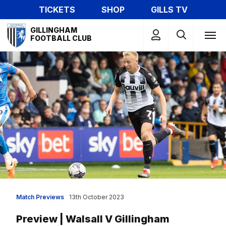
Skip
TICKETS
SHOP
GILLS TV
to
Mega
main
GILLINGHAM
Navigation
FOOTBALL CLUB
content
Match Previews
13th October 2023
Preview | Walsall V Gillingham