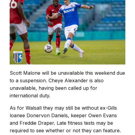
Scott Malone will be unavailable this weekend due
to a suspension. Cheye Alexander is also
unavailable, having been called up for
international duty.
As for Walsall they may still be without ex-Gills
loanee Donervon Daniels, keeper Owen Evans
and Freddie Draper. Late fitness tests may be
required to see whether or not they can feature.