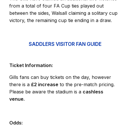
from a total of four FA Cup ties played out
between the sides, Walsall claiming a solitary cup
victory, the remaining cup tie ending in a draw.
SADDLERS VISITOR FAN GUIDE
Ticket Information:
Gills fans can buy tickets on the day, however
there is a
£2 increase
to the pre-match pricing.
Please be aware the stadium is a
cashless
venue.
Odds: