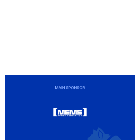
MAIN SPONSOR