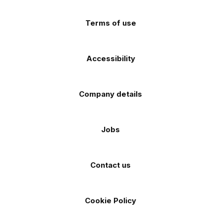
(Twitter)
store
store
Terms of use
Accessibility
Company details
Jobs
Contact us
Cookie Policy