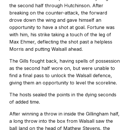
the second half through Hutchinson. After
breaking on the counter-attack, the forward
drove down the wing and gave himself an
opportunity to have a shot at goal. Fortune was
with him, his strike taking a touch of the leg of
Max Ehmer, deflecting the shot past a helpless
Morris and putting Walsall ahead.
The Gills fought back, having spells of possession
as the second half wore on, but were unable to
find a final pass to unlock the Walsall defence,
giving them an opportunity to level the scoreline.
The hosts sealed the points in the dying seconds
of added time.
After winning a throw in inside the Gillingham half,
a long throw into the box from Walsall saw the
ball land on the head of Mathew Stevens, the