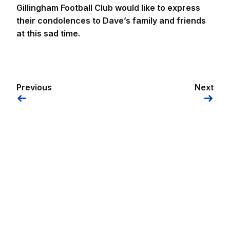
Gillingham Football Club would like to express
their condolences to Dave’s family and friends
at this sad time.
Previous
Next