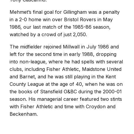
Mehmet’s final goal for Gillingham was a penalty
in a 2-0 home win over Bristol Rovers in May
1986, our last match of the 1985-86 season,
watched by a crowd of just 2,050.
The midfielder rejoined Millwall in July 1986 and
left for the second time in early 1988, dropping
into non-league, where he had spells with several
clubs, including Fisher Athletic, Maidstone United
and Barnet, and he was still playing in the Kent
County League at the age of 40, when he was on
the books of Stansfield O&BC during the 2000-01
season. His managerial career featured two stints
with Fisher Athletic and time with Croydon and
Beckenham.