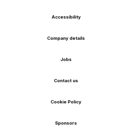
Accessibility
Company details
Jobs
Contact us
Cookie Policy
Sponsors