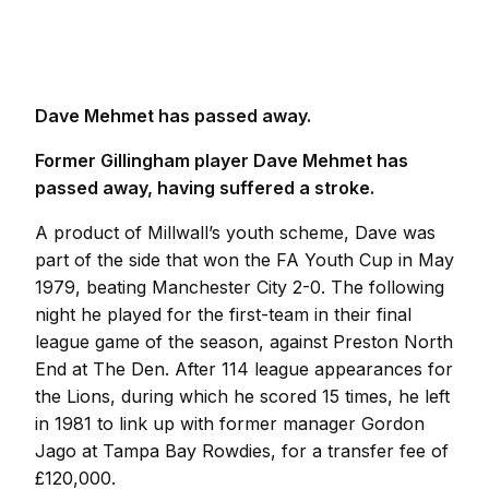
Dave Mehmet has passed away.
Former Gillingham player Dave Mehmet has
passed away, having suffered a stroke.
A product of Millwall’s youth scheme, Dave was
part of the side that won the FA Youth Cup in May
1979, beating Manchester City 2-0. The following
night he played for the first-team in their final
league game of the season, against Preston North
End at The Den. After 114 league appearances for
the Lions, during which he scored 15 times, he left
in 1981 to link up with former manager Gordon
Jago at Tampa Bay Rowdies, for a transfer fee of
£120,000.