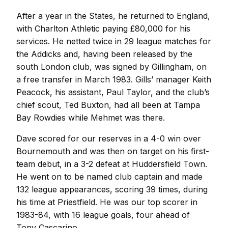
After a year in the States, he returned to England,
with Charlton Athletic paying £80,000 for his
services. He netted twice in 29 league matches for
the Addicks and, having been released by the
south London club, was signed by Gillingham, on
a free transfer in March 1983. Gills’ manager Keith
Peacock, his assistant, Paul Taylor, and the club’s
chief scout, Ted Buxton, had all been at Tampa
Bay Rowdies while Mehmet was there.
Dave scored for our reserves in a 4-0 win over
Bournemouth and was then on target on his first-
team debut, in a 3-2 defeat at Huddersfield Town.
He went on to be named club captain and made
132 league appearances, scoring 39 times, during
his time at Priestfield. He was our top scorer in
1983-84, with 16 league goals, four ahead of
Tony Cascarino.