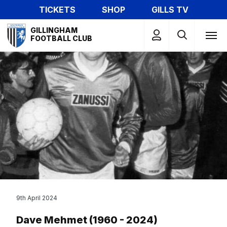
Skip
TICKETS
SHOP
GILLS TV
to
Mega
main
GILLINGHAM
Navigation
FOOTBALL CLUB
content
9th April 2024
Dave Mehmet (1960 - 2024)