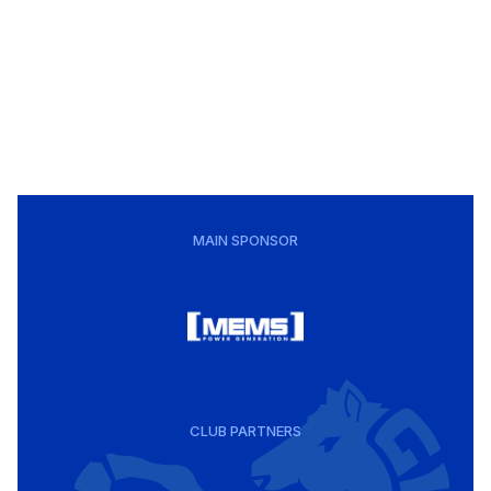
MAIN SPONSOR
CLUB PARTNERS