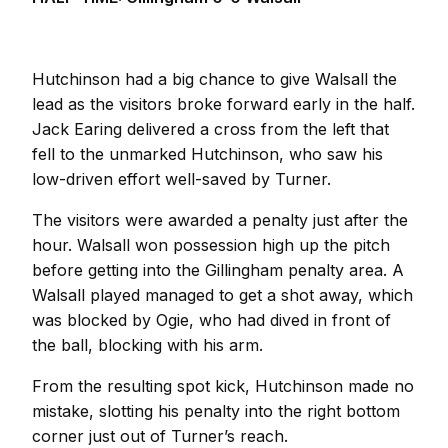
Hutchinson had a big chance to give Walsall the
lead as the visitors broke forward early in the half.
Jack Earing delivered a cross from the left that
fell to the unmarked Hutchinson, who saw his
low-driven effort well-saved by Turner.
The visitors were awarded a penalty just after the
hour. Walsall won possession high up the pitch
before getting into the Gillingham penalty area. A
Walsall played managed to get a shot away, which
was blocked by Ogie, who had dived in front of
the ball, blocking with his arm.
From the resulting spot kick, Hutchinson made no
mistake, slotting his penalty into the right bottom
corner just out of Turner’s reach.