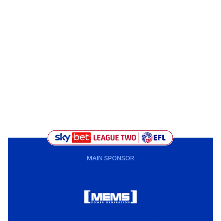
MAIN SPONSOR