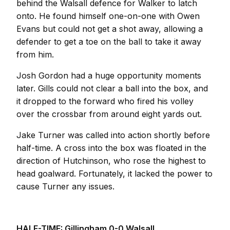
behind the Walsall defence for Walker to latch
onto. He found himself one-on-one with Owen
Evans but could not get a shot away, allowing a
defender to get a toe on the ball to take it away
from him.
Josh Gordon had a huge opportunity moments
later. Gills could not clear a ball into the box, and
it dropped to the forward who fired his volley
over the crossbar from around eight yards out.
Jake Turner was called into action shortly before
half-time. A cross into the box was floated in the
direction of Hutchinson, who rose the highest to
head goalward. Fortunately, it lacked the power to
cause Turner any issues.
HALF-TIME: Gillingham 0-0 Walsall