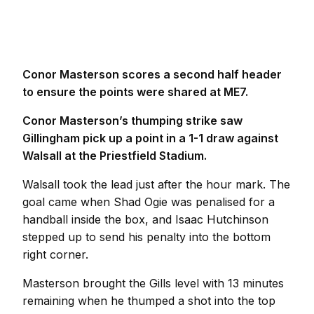
Conor Masterson scores a second half header
to ensure the points were shared at ME7.
Conor Masterson’s thumping strike saw
Gillingham pick up a point in a 1-1 draw against
Walsall at the Priestfield Stadium.
Walsall took the lead just after the hour mark. The
goal came when Shad Ogie was penalised for a
handball inside the box, and Isaac Hutchinson
stepped up to send his penalty into the bottom
right corner.
Masterson brought the Gills level with 13 minutes
remaining when he thumped a shot into the top