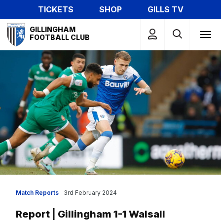
Skip
TICKETS
SHOP
GILLS TV
to
Mega
main
GILLINGHAM
Navigation
FOOTBALL CLUB
content
Match Reports
3rd February 2024
Report | Gillingham 1-1 Walsall