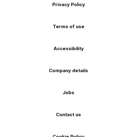
Apple
Android
Privacy Policy
Facebook
Instagram
TikTok
X
YouTube
app
app
(Twitter)
store
store
Terms of use
Accessibility
Company details
Jobs
Contact us
Cookie Policy