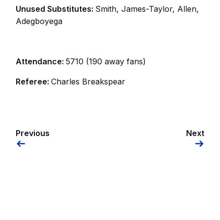
Unused Substitutes:
Smith, James-Taylor, Allen,
Adegboyega
Attendance:
5710 (190 away fans)
Referee:
Charles Breakspear
Previous
Next