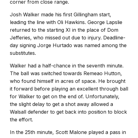
corner from close range.
Josh Walker made his first Gillingham start,
leading the line with Oli Hawkins. George Lapslie
returned to the starting XI in the place of Dom
Jefferies, who missed out due to injury. Deadline-
day signing Jorge Hurtado was named among the
substitutes.
Walker had a half-chance in the seventh minute.
The ball was switched towards Remeao Hutton,
who found himself in acres of space. He brought
it forward before playing an excellent through ball
for Walker to get on the end of. Unfortunately,
the slight delay to get a shot away allowed a
Walsall defender to get back into position to block
the effort.
In the 25th minute, Scott Malone played a pass in