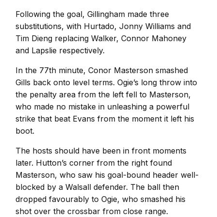
Following the goal, Gillingham made three
substitutions, with Hurtado, Jonny Williams and
Tim Dieng replacing Walker, Connor Mahoney
and Lapslie respectively.
In the 77th minute, Conor Masterson smashed
Gills back onto level terms. Ogie’s long throw into
the penalty area from the left fell to Masterson,
who made no mistake in unleashing a powerful
strike that beat Evans from the moment it left his
boot.
The hosts should have been in front moments
later. Hutton’s corner from the right found
Masterson, who saw his goal-bound header well-
blocked by a Walsall defender. The ball then
dropped favourably to Ogie, who smashed his
shot over the crossbar from close range.