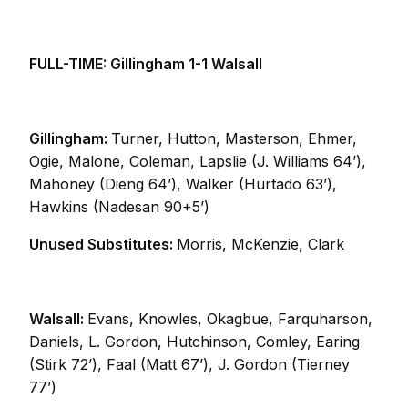
FULL-TIME: Gillingham 1-1 Walsall
Gillingham:
Turner, Hutton, Masterson, Ehmer,
Ogie, Malone, Coleman, Lapslie (J. Williams 64’),
Mahoney (Dieng 64’), Walker (Hurtado 63’),
Hawkins (Nadesan 90+5’)
Unused Substitutes:
Morris, McKenzie, Clark
Walsall:
Evans, Knowles, Okagbue, Farquharson,
Daniels, L. Gordon, Hutchinson, Comley, Earing
(Stirk 72’), Faal (Matt 67’), J. Gordon (Tierney
77’)