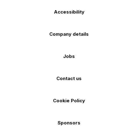
Accessibility
Company details
Jobs
Contact us
Cookie Policy
Sponsors