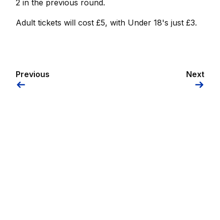
2 in the previous round.
Adult tickets will cost £5, with Under 18's just £3.
Previous
Next