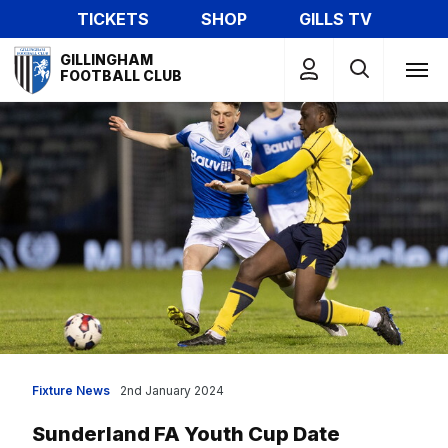
Skip
TICKETS
SHOP
GILLS TV
to
Mega
main
GILLINGHAM
Navigation
FOOTBALL CLUB
content
Fixture News
2nd January 2024
Sunderland FA Youth Cup Date