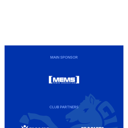
MAIN SPONSOR
CLUB PARTNERS