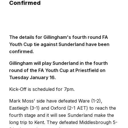
Confirmed
The details for Gillingham's fourth round FA
Youth Cup tie against Sunderland have been
confirmed.
Gillingham will play Sunderland in the fourth
round of the FA Youth Cup at Priestfield on
Tuesday January 16.
Kick-Off is scheduled for 7pm.
Mark Moss' side have defeated Ware (1-2),
Eastleigh (3-1) and Oxford (2-1 AET) to reach the
fourth stage and it will see Sunderland make the
long trip to Kent. They defeated Middlesbrough 5-