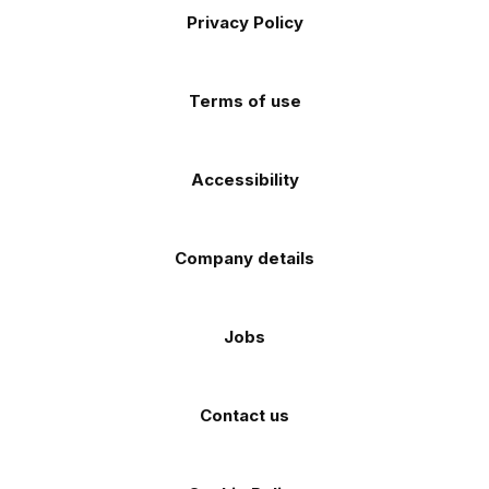
Apple
Android
Privacy Policy
Facebook
Instagram
TikTok
X
YouTube
app
app
(Twitter)
store
store
Terms of use
Accessibility
Company details
Jobs
Contact us