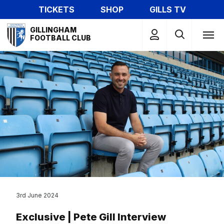
Skip
TICKETS
SHOP
GILLS TV
to
Mega
main
GILLINGHAM
Navigation
FOOTBALL CLUB
content
3rd June 2024
Exclusive | Pete Gill Interview