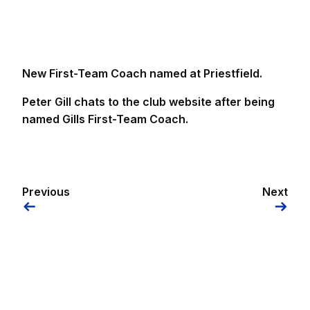
New First-Team Coach named at Priestfield.
Peter Gill chats to the club website after being
named Gills First-Team Coach.
Previous
Next