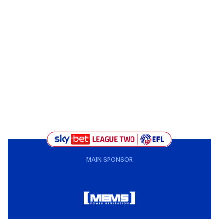
MAIN SPONSOR