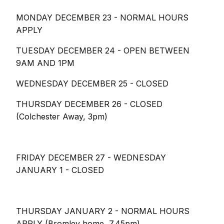
MONDAY DECEMBER 23 - NORMAL HOURS
APPLY
TUESDAY DECEMBER 24 - OPEN BETWEEN
9AM AND 1PM
WEDNESDAY DECEMBER 25 - CLOSED
THURSDAY DECEMBER 26 - CLOSED
(Colchester Away, 3pm)
FRIDAY DECEMBER 27 - WEDNESDAY
JANUARY 1 - CLOSED
THURSDAY JANUARY 2 - NORMAL HOURS
APPLY (Bromley home, 7.45pm)