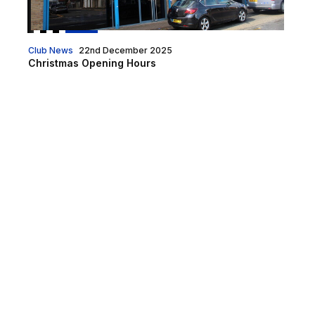
Club News
22nd December 2025
Christmas Opening Hours