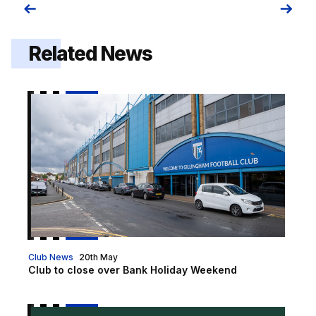
Related News
Club to close over Bank Holiday Weekend
Club News
20th May
Club to close over Bank Holiday Weekend
First shared 2026 Christmas party night on sale