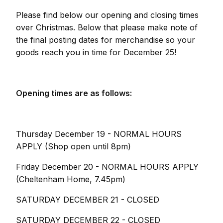
Please find below our opening and closing times
over Christmas. Below that please make note of
the final posting dates for merchandise so your
goods reach you in time for December 25!
Opening times are as follows:
Thursday December 19 - NORMAL HOURS
APPLY (Shop open until 8pm)
Friday December 20 - NORMAL HOURS APPLY
(Cheltenham Home, 7.45pm)
SATURDAY DECEMBER 21 - CLOSED
SATURDAY DECEMBER 22 - CLOSED