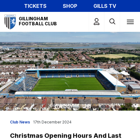
Skip
TICKETS
SHOP
GILLS TV
to
Mega
main
GILLINGHAM
Navigation
FOOTBALL CLUB
content
Club News
17th December 2024
Christmas Opening Hours And Last