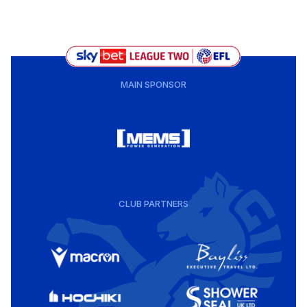
MAIN SPONSOR
CLUB PARTNERS