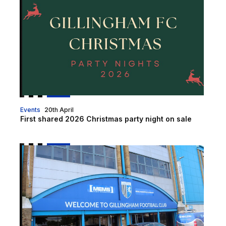
Events
20th April
First shared 2026 Christmas party night on sale
Christmas Opening Hours