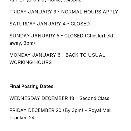
FRIDAY JANUARY 3 - NORMAL HOURS APPLY
SATURDAY JANUARY 4 - CLOSED
SUNDAY JANUARY 5 - CLOSED (Chesterfield
away, 3pm)
MONDAY JANUARY 6 - BACK TO USUAL
WORKING HOURS
Final Posting Dates:
WEDNESDAY DECEMBER 18 - Second Class
FRIDAY DECEMBER 20 (By 3pm) - Royal Mail
Tracked 24