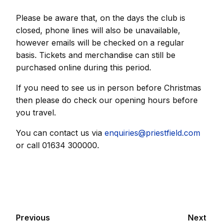
Please be aware that, on the days the club is
closed, phone lines will also be unavailable,
however emails will be checked on a regular
basis. Tickets and merchandise can still be
purchased online during this period.
If you need to see us in person before Christmas
then please do check our opening hours before
you travel.
You can contact us via
enquiries@priestfield.com
or call 01634 300000.
Previous
Next