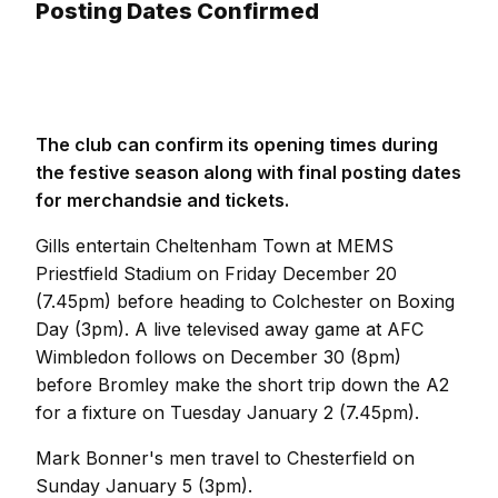
Posting Dates Confirmed
The club can confirm its opening times during
the festive season along with final posting dates
for merchandsie and tickets.
Gills entertain Cheltenham Town at MEMS
Priestfield Stadium on Friday December 20
(7.45pm) before heading to Colchester on Boxing
Day (3pm). A live televised away game at AFC
Wimbledon follows on December 30 (8pm)
before Bromley make the short trip down the A2
for a fixture on Tuesday January 2 (7.45pm).
Mark Bonner's men travel to Chesterfield on
Sunday January 5 (3pm).