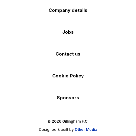
Company details
Jobs
Contact us
Cookie Policy
Sponsors
© 2026 Gillingham F.C.
Designed & built by
Other Media