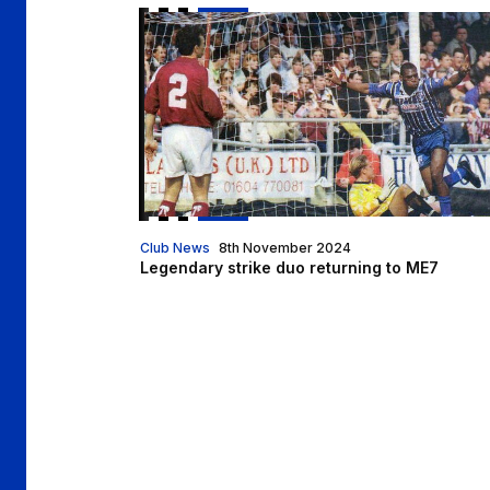
Legendary strike duo returning to ME7
Club News
8th November 2024
Legendary strike duo returning to ME7