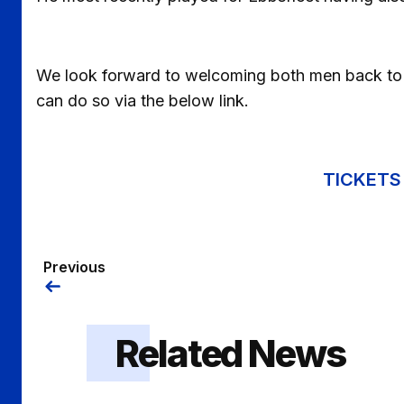
We look forward to welcoming both men back to Pr
can do so via the below link.
TICKETS 
Previous
Related News