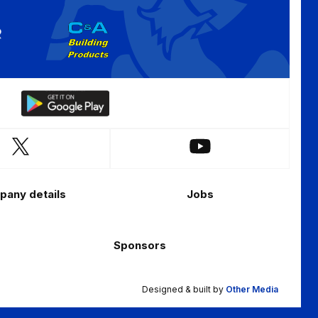
Download
our
app
Follow
Follow
on
us
us
the
on
on
Android
any details
Jobs
X
YouTube
app
(Twitter)
store
Sponsors
Designed & built by
Other Media