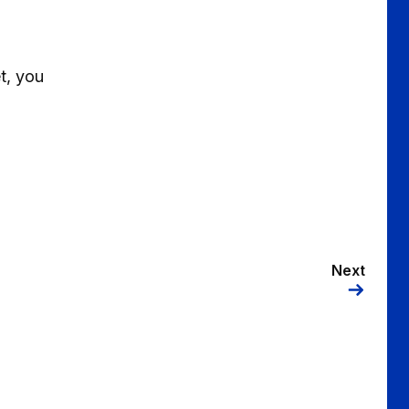
t, you
Next