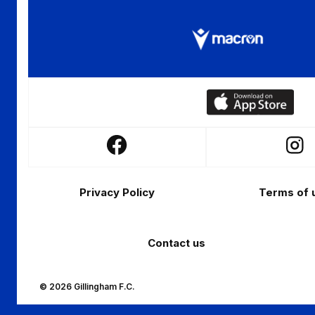
Download
our
app
Follow
Follo
on
us
us
the
Footer
on
on
Apple
Privacy Policy
Terms of 
Facebook
Insta
app
store
Contact us
© 2026 Gillingham F.C.