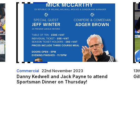
Danny Kedwell and Jack Payne to attend Sportsma
Gi
Commercial
22nd November 2023
13t
Danny Kedwell and Jack Payne to attend
Gil
Sportsman Dinner on Thursday!