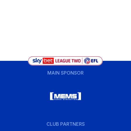
MAIN SPONSOR
CLUB PARTNERS