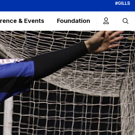
#GILLS
rence & Events
Foundation