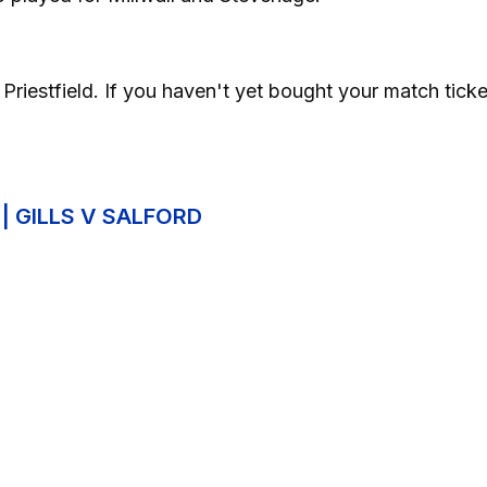
iestfield. If you haven't yet bought your match ticke
| GILLS V SALFORD