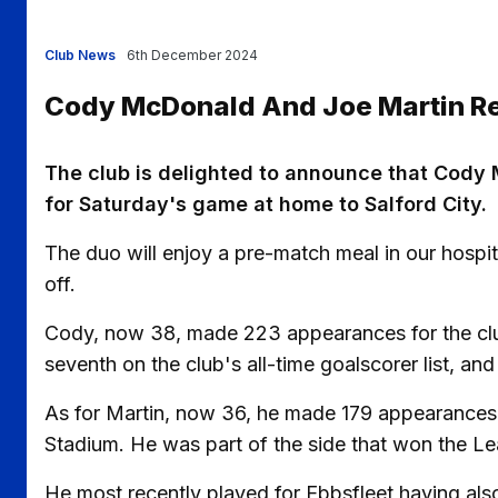
Club News
6th December 2024
Cody McDonald And Joe Martin Ret
The club is delighted to announce that Cody 
for Saturday's game at home to Salford City.
The duo will enjoy a pre-match meal in our hospit
off.
Cody, now 38, made 223 appearances for the club 
seventh on the club's all-time goalscorer list, and
As for Martin, now 36, he made 179 appearances 
Stadium. He was part of the side that won the Lea
He most recently played for Ebbsfleet having als