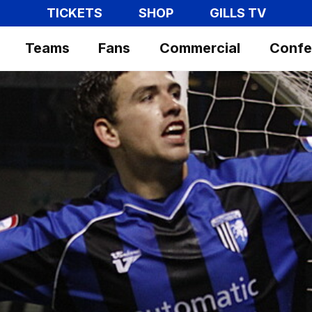
TICKETS
SHOP
GILLS TV
Teams
Fans
Commercial
Confe