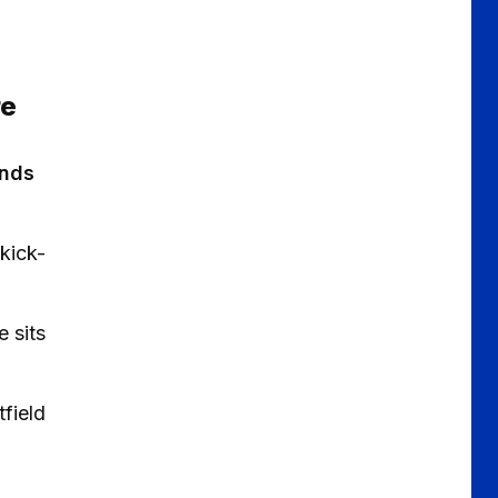
re
ends
kick-
 sits
field