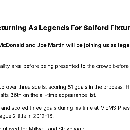
urning As Legends For Salford Fixtu
McDonald and Joe Martin will be joining us as leg
ality area before being presented to the crowd before 
over three spells, scoring 81 goals in the process. He
 sits 36th on the all-time appearance list.
and scored three goals during his time at MEMS Priest
gue 2 title in 2012-13.
o played for Millwall and Stevenage.