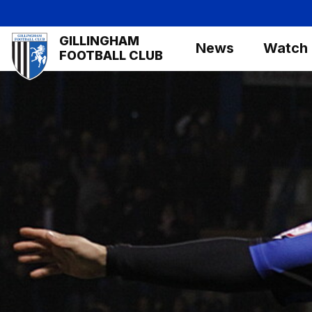
Skip
to
Mega
GILLINGHAM
main
News
Watch
Navigation
FOOTBALL CLUB
content