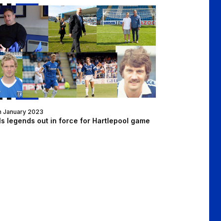
n Dinner on Thursday!
lls legends out in force for Hartlepool game
h January 2023
ls legends out in force for Hartlepool game