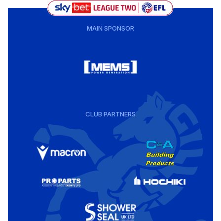
MAIN SPONSOR
CLUB PARTNERS