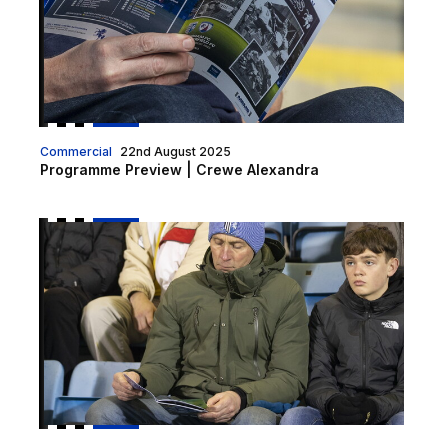
Commercial
22nd August 2025
Programme Preview | Crewe Alexandra
Programme Preview | Chesterfield