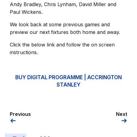
Andy Bradley, Chris Lynham, David Miller and
Paul Wickens.
We look back at some previous games and
preview our next fixtures both home and away.
Click the below link and follow the on screen
instructions.
BUY DIGITAL PROGRAMME | ACCRINGTON
STANLEY
Previous
Next