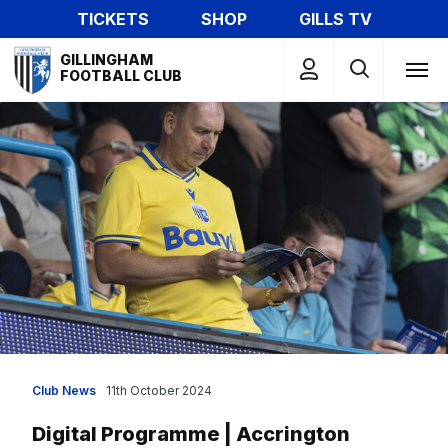
Skip
TICKETS
SHOP
GILLS TV
to
Mega
main
GILLINGHAM
Navigation
FOOTBALL CLUB
content
Club News
11th October 2024
Digital Programme | Accrington