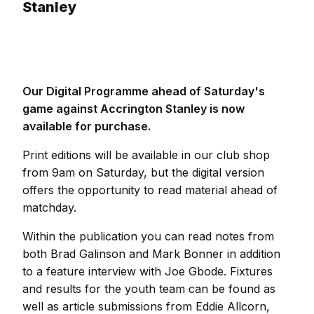
Stanley
Our Digital Programme ahead of Saturday's
game against Accrington Stanley is now
available for purchase.
Print editions will be available in our club shop
from 9am on Saturday, but the digital version
offers the opportunity to read material ahead of
matchday.
Within the publication you can read notes from
both Brad Galinson and Mark Bonner in addition
to a feature interview with Joe Gbode. Fixtures
and results for the youth team can be found as
well as article submissions from Eddie Allcorn,