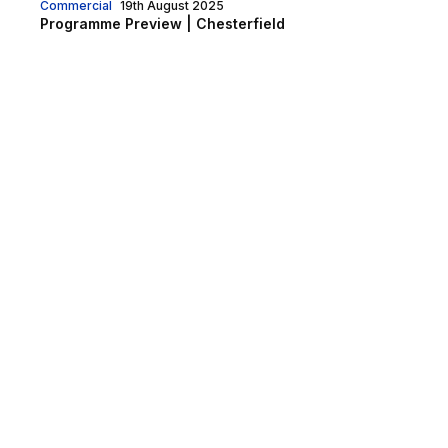
Commercial
19th August 2025
Programme Preview | Chesterfield