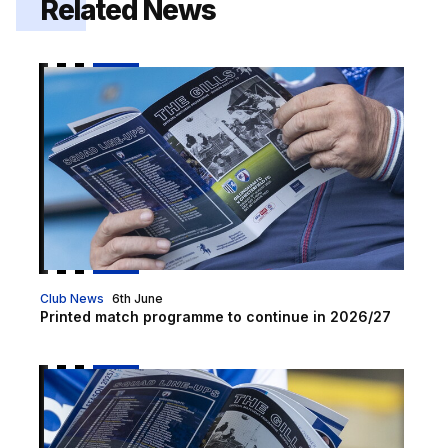
Related News
Printed match programme to continue in 2026/27
Club News
6th June
Printed match programme to continue in 2026/27
Programme Preview | Crewe Alexandra