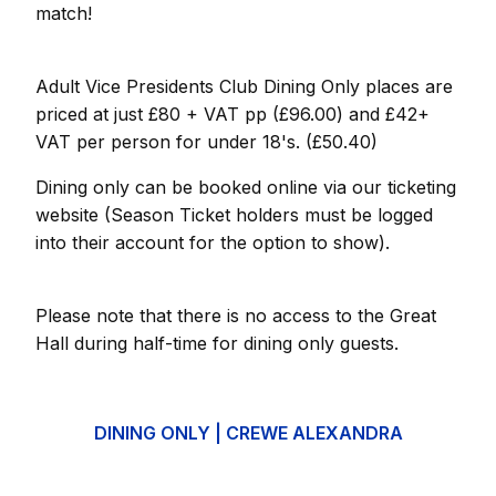
match!
Adult Vice Presidents Club Dining Only places are
priced at just £80 + VAT pp (£96.00) and £42+
VAT per person for under 18's. (£50.40)
Dining only can be booked online via our ticketing
website (Season Ticket holders must be logged
into their account for the option to show).
Please note that there is no access to the Great
Hall during half-time for dining only guests.
DINING ONLY | CREWE ALEXANDRA