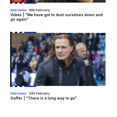
Interviews
16th February
Vokes | "We have got to dust ourselves down and
go again"
Gaffer | "There is a long way to go"
Interviews
12th February
Gaffer | "There is a long way to go"