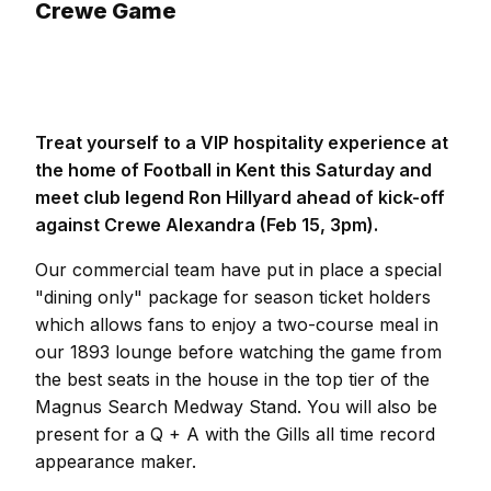
Crewe Game
Treat yourself to a VIP hospitality experience at
the home of Football in Kent this Saturday and
meet club legend Ron Hillyard ahead of kick-off
against Crewe Alexandra (Feb 15, 3pm).
Our commercial team have put in place a special
"dining only" package for season ticket holders
which allows fans to enjoy a two-course meal in
our 1893 lounge before watching the game from
the best seats in the house in the top tier of the
Magnus Search Medway Stand. You will also be
present for a Q + A with the Gills all time record
appearance maker.