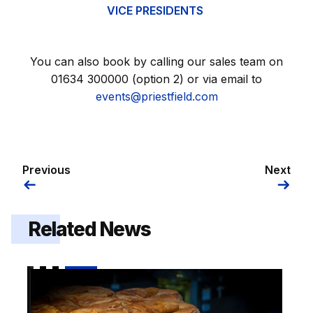
VICE PRESIDENTS
You can also book by calling our sales team on
01634 300000 (option 2) or via email to
events@priestfield.com
Previous
Next
Related News
Pie and a Pint hospitality offer on sale for Luton cup t