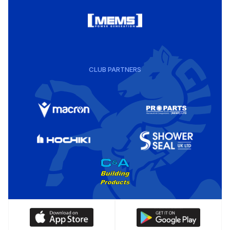
CLUB PARTNERS
Download
Download
our
our