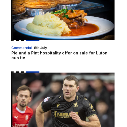
Commercial
8th July
Pie and a Pint hospitality offer on sale for Luton
cup tie
Vokes | "We have got to dust ourselves down and go