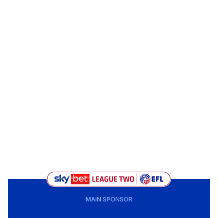
MAIN SPONSOR