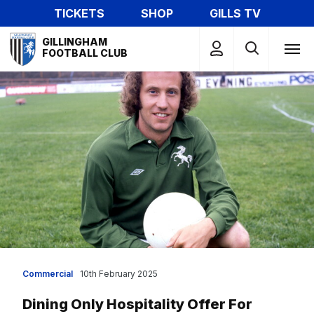
Skip
TICKETS
SHOP
GILLS TV
to
Mega
main
GILLINGHAM
Navigation
FOOTBALL CLUB
content
Commercial
10th February 2025
Dining Only Hospitality Offer For