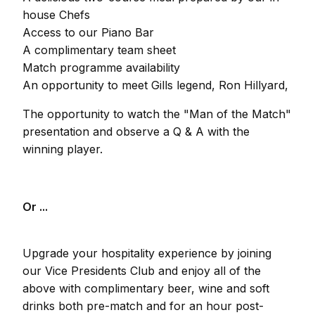
house Chefs
Access to our Piano Bar
A complimentary team sheet
Match programme availability
An opportunity to meet Gills legend, Ron Hillyard,
The opportunity to watch the "Man of the Match"
presentation and observe a Q & A with the
winning player.
Or ...
Upgrade your hospitality experience by joining
our Vice Presidents Club and enjoy all of the
above with complimentary beer, wine and soft
drinks both pre-match and for an hour post-