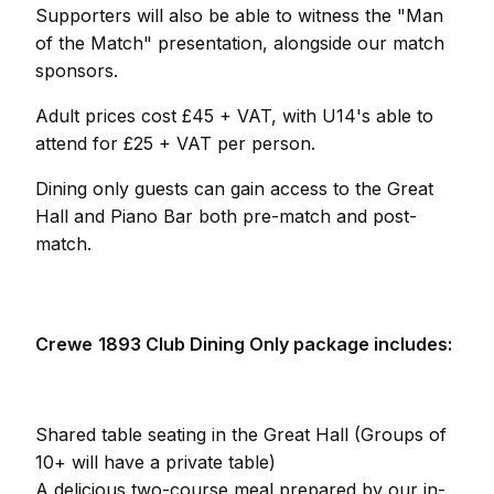
Supporters will also be able to witness the "Man
of the Match" presentation, alongside our match
sponsors.
Adult prices cost £45 + VAT, with U14's able to
attend for £25 + VAT per person.
Dining only guests can gain access to the Great
Hall and Piano Bar both pre-match and post-
match.
Crewe
1893 Club Dining Only package includes:
Shared table seating in the Great Hall (Groups of
10+ will have a private table)
A delicious two-course meal prepared by our in-