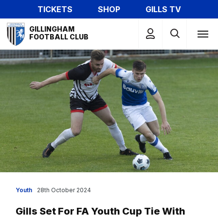
Skip
TICKETS
SHOP
GILLS TV
to
Mega
main
GILLINGHAM
Navigation
FOOTBALL CLUB
content
Youth
28th October 2024
Gills Set For FA Youth Cup Tie With