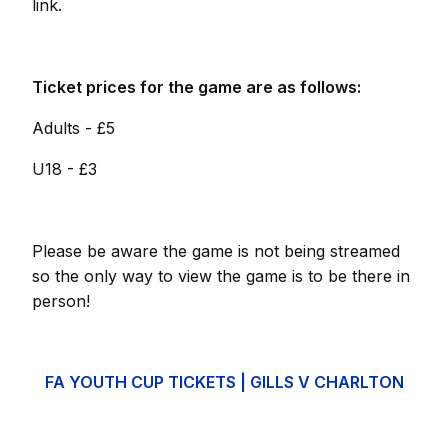
link.
Ticket prices for the game are as follows:
Adults - £5
U18 - £3
Please be aware the game is not being streamed
so the only way to view the game is to be there in
person!
FA YOUTH CUP TICKETS | GILLS V CHARLTON