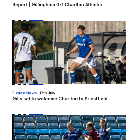
Report | Gillingham 0-1 Charlton Athletic
Gills set to welcome Charlton to Priestfield
Fixture News
17th July
Gills set to welcome Charlton to Priestfield
Pre-Season tickets on sale