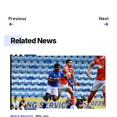
Previous
Next
Related News
Report | Gillingham 0-1 Charlton Athletic
Match Reports
18th July