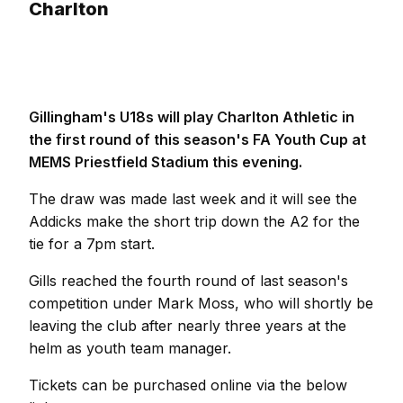
Charlton
Gillingham's U18s will play Charlton Athletic in
the first round of this season's FA Youth Cup at
MEMS Priestfield Stadium this evening.
The draw was made last week and it will see the
Addicks make the short trip down the A2 for the
tie for a 7pm start.
Gills reached the fourth round of last season's
competition under Mark Moss, who will shortly be
leaving the club after nearly three years at the
helm as youth team manager.
Tickets can be purchased online via the below