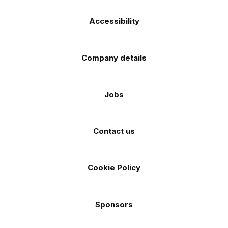
Accessibility
Company details
Jobs
Contact us
Cookie Policy
Sponsors