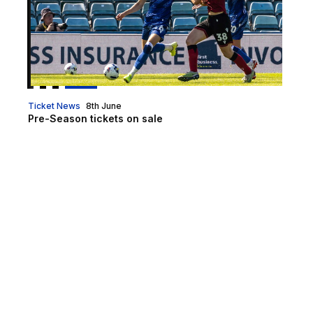
Ticket News
8th June
Pre-Season tickets on sale