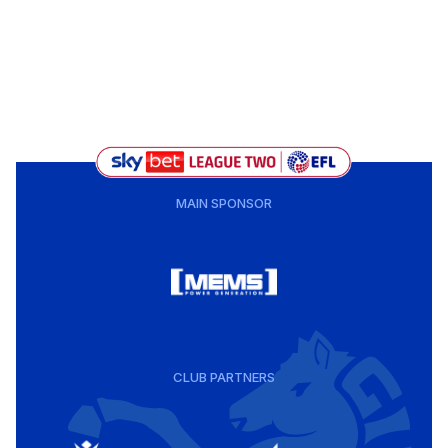
MAIN SPONSOR
CLUB PARTNERS