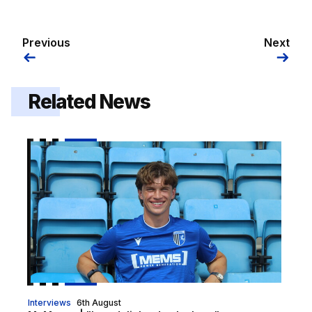
Previous
Next
Related News
McManus | "I am delighted to be here"
Interviews
6th August