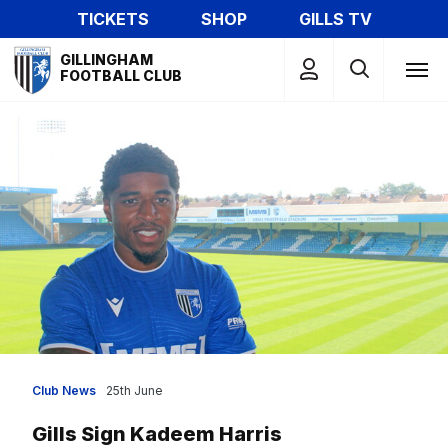
Skip
TICKETS
SHOP
GILLS TV
to
Mega
main
GILLINGHAM
Navigation
FOOTBALL CLUB
content
Club News
25th June
Gills Sign Kadeem Harris