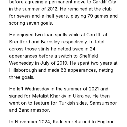
before agreeing a permanent move to Cardiff City
in the summer of 2012. He remained at the club
for seven-and-a-half years, playing 79 games and
scoring seven goals.
He enjoyed two loan spells while at Cardiff, at
Brentford and Barnsley respectively. In total
across those stints he netted twice in 24
appearances before a switch to Sheffield
Wednesday in July of 2019. He spent two years at
Hillsborough and made 88 appearances, netting
three goals.
He left Wednesday in the summer of 2021 and
signed for Metalist Kharkiv in Ukraine. He then
went on to feature for Turkish sides, Samsunspor
and Bandırmaspor.
In November 2024, Kadeem returned to England