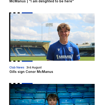
McManus | "I am delighted to be here"
Gills sign Conor McManus
Club News
3rd August
Gills sign Conor McManus
Samuel Tabares joins Gills