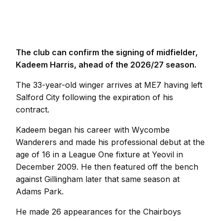
The club can confirm the signing of midfielder,
Kadeem Harris, ahead of the 2026/27 season.
The 33-year-old winger arrives at ME7 having left
Salford City following the expiration of his
contract.
Kadeem began his career with Wycombe
Wanderers and made his professional debut at the
age of 16 in a League One fixture at Yeovil in
December 2009. He then featured off the bench
against Gillingham later that same season at
Adams Park.
He made 26 appearances for the Chairboys