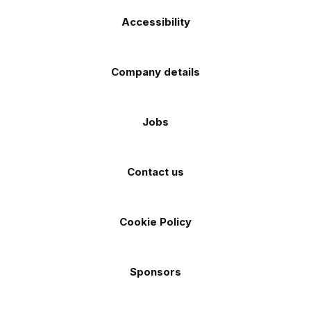
Accessibility
Company details
Jobs
Contact us
Cookie Policy
Sponsors