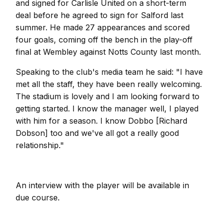
and signed for Carlisle United on a short-term
deal before he agreed to sign for Salford last
summer. He made 27 appearances and scored
four goals, coming off the bench in the play-off
final at Wembley against Notts County last month.
Speaking to the club's media team he said: "I have
met all the staff, they have been really welcoming.
The stadium is lovely and I am looking forward to
getting started. I know the manager well, I played
with him for a season. I know Dobbo [Richard
Dobson] too and we've all got a really good
relationship."
An interview with the player will be available in
due course.