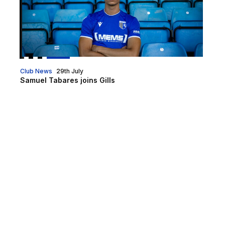
Club News
29th July
Samuel Tabares joins Gills