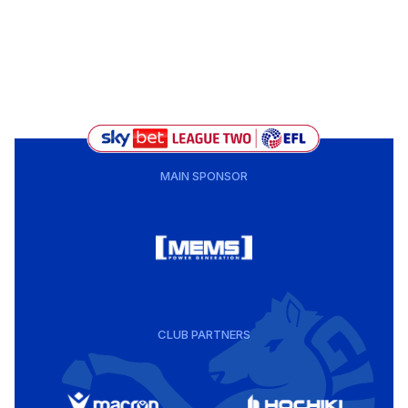
MAIN SPONSOR
CLUB PARTNERS