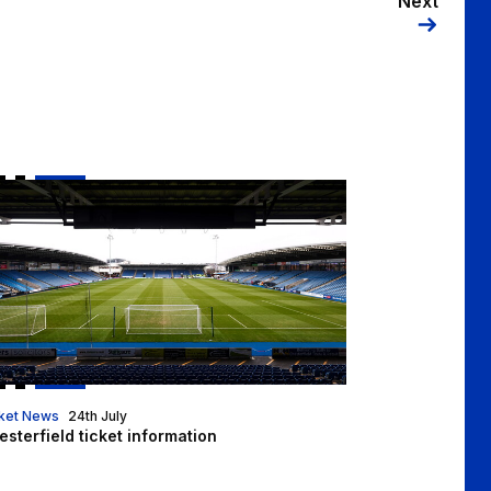
Next
esterfield ticket information
ket News
24th July
sterfield ticket information