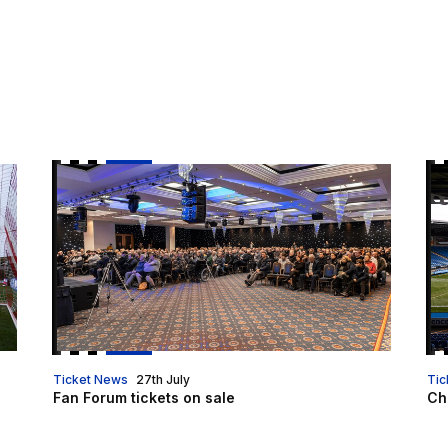
Fan Forum tickets on sale
Ch
Ticket News
27th July
Tic
Fan Forum tickets on sale
Che