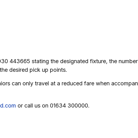
930 443665 stating the designated fixture, the number
the desired pick up points.
Juniors can only travel at a reduced fare when accompa
eld.com
or call us on 01634 300000.