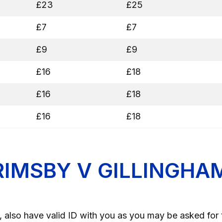
£23
£25
£7
£7
£9
£9
£16
£18
£16
£18
£16
£18
RIMSBY V GILLINGHA
 also have valid ID with you as you may be asked for 