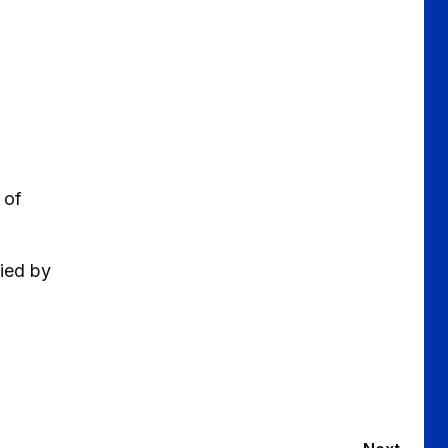
 of
nied by