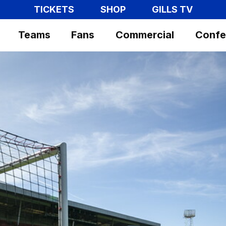
TICKETS
SHOP
GILLS TV
Teams
Fans
Commercial
Confe