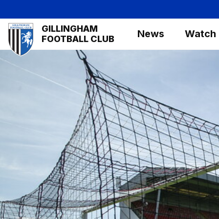
Skip
to
Mega
GILLINGHAM
main
News
Watch
Navigation
FOOTBALL CLUB
content