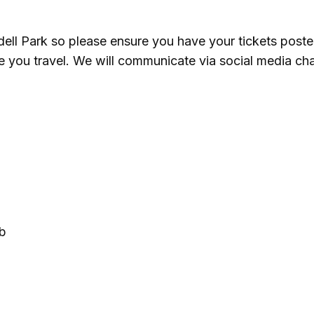
undell Park so please ensure you have your tickets poste
e you travel. We will communicate via social media ch
ub