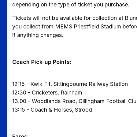
depending on the type of ticket you purchase.
Tickets will not be available for collection at Bl
you collect from MEMS Priestfield Stadium befor
if anything changes.
Coach Pick-up Points:
12:15 - Kwik Fit, Sittingbourne Railway Station
12:30 - Cricketers, Rainham
13:00 - Woodlands Road, Gillingham Football Cl
13:15 - Coach & Horses, Strood
Fares: