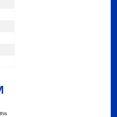
M
this