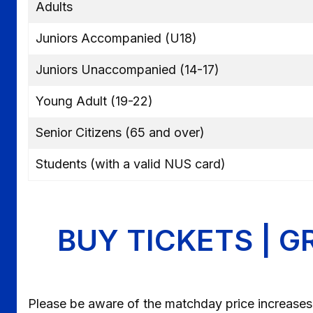
Adults
Juniors Accompanied (U18)
Juniors Unaccompanied (14-17)
Young Adult (19-22)
Senior Citizens (65 and over)
Students (with a valid NUS card)
BUY TICKETS | G
Please be aware of the matchday price increases,