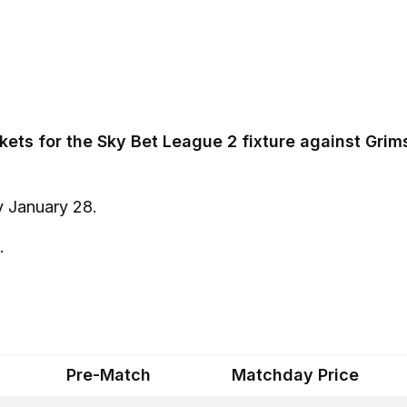
ckets for the Sky Bet League 2 fixture against Gri
y January 28.
.
Pre-Match
Matchday Price