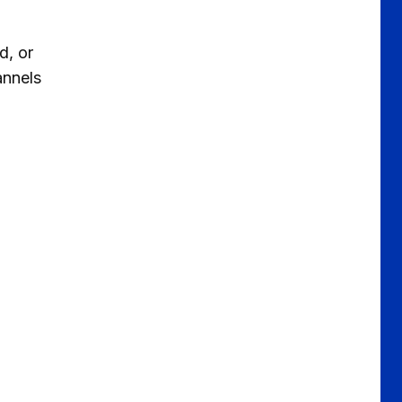
d, or
annels