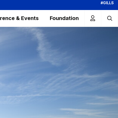
#GILLS
rence & Events
Foundation