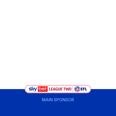
MAIN SPONSOR