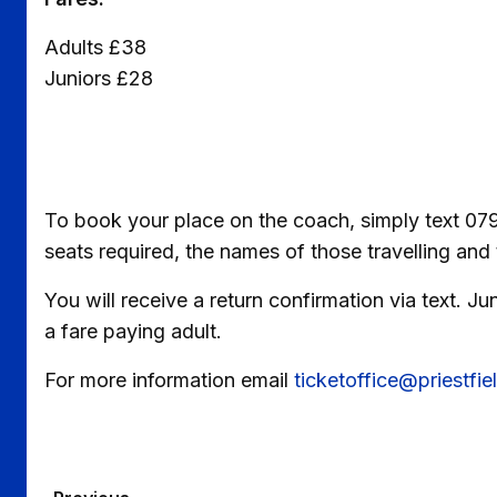
Adults £38
Juniors £28
To book your place on the coach, simply text 07
seats required, the names of those travelling and 
You will receive a return confirmation via text. 
a fare paying adult.
For more information email
ticketoffice@priestfi