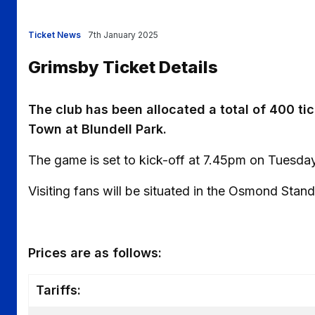
Ticket News
7th January 2025
Grimsby Ticket Details
The club has been allocated a total of 400 ti
Town at Blundell Park.
The game is set to kick-off at 7.45pm on Tuesda
Visiting fans will be situated in the Osmond Stand
Prices are as follows:
Tariffs: