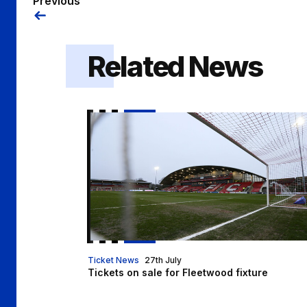
Previous
Related News
Tickets on sale for Fleetwood fixture
Ticket News
27th July
Tickets on sale for Fleetwood fixture