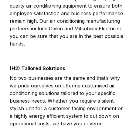
quality air conditioning equipment to ensure both
employee satisfaction and business performance
remain high. Our air conditioning manufacturing
partners include Daikin and Mitsubishi Electric so
you can be sure that you are in the best possible
hands.
(H2) Tailored Solutions
No two businesses are the same and that’s why
we pride ourselves on offering customised air
conditioning solutions tailored to your specific
business needs. Whether you require a silent,
stylish unit for a customer facing environment or
a highly energy efficient system to cut down on
operational costs, we have you covered.