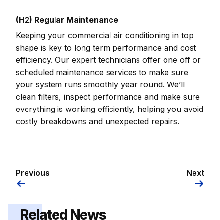
(H2) Regular Maintenance
Keeping your commercial air conditioning in top
shape is key to long term performance and cost
efficiency. Our expert technicians offer one off or
scheduled maintenance services to make sure
your system runs smoothly year round. We’ll
clean filters, inspect performance and make sure
everything is working efficiently, helping you avoid
costly breakdowns and unexpected repairs.
Previous
Next
Related News