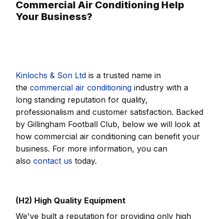
Commercial Air Conditioning Help
Your Business?
Kinlochs & Son Ltd
is a trusted name in
the
commercial air conditioning
industry with a
long standing reputation for quality,
professionalism and customer satisfaction. Backed
by Gillingham Football Club, below we will look at
how commercial air conditioning can benefit your
business. For more information, you can
also
contact us
today.
(H2) High Quality Equipment
We've built a reputation for providing only high