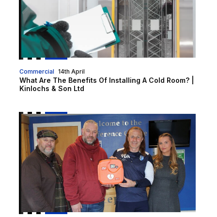
Commercial
14th April
What Are The Benefits Of Installing A Cold Room? |
Kinlochs & Son Ltd
Snodhurst Car Sales and Service Station donate defibr