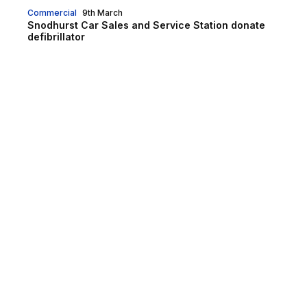
Commercial
9th March
Snodhurst Car Sales and Service Station donate
defibrillator