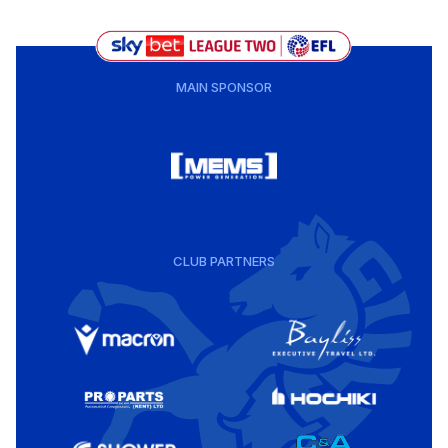
MAIN SPONSOR
CLUB PARTNERS