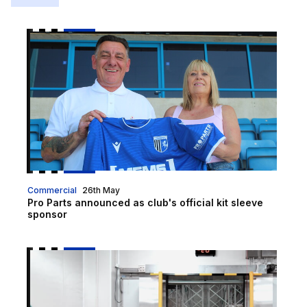
Pro Parts announced as club's official kit sleeve spo
Commercial
26th May
Pro Parts announced as club's official kit sleeve
sponsor
What Are The Benefits Of Installing A Cold Room? | 