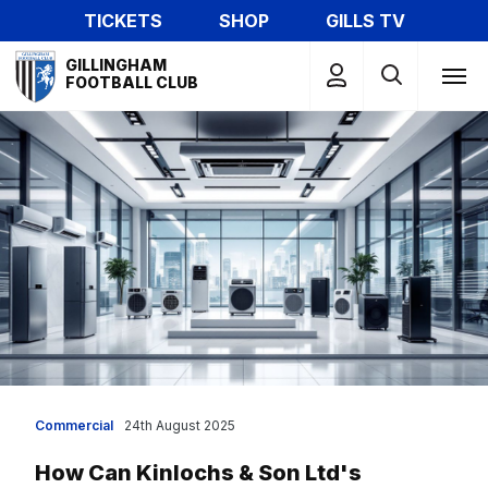
Skip
TICKETS
SHOP
GILLS TV
to
Mega
main
GILLINGHAM
Navigation
FOOTBALL CLUB
content
Commercial
24th August 2025
How Can Kinlochs & Son Ltd's