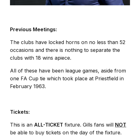
Previous Meetings:
The clubs have locked horns on no less than 52
occasions and there is nothing to separate the
clubs with 18 wins apiece.
All of these have been league games, aside from
one FA Cup tie which took place at Priestfield in
February 1963.
Tickets:
This is an
ALL-TICKET
fixture. Gills fans will
NOT
be able to buy tickets on the day of the fixture.