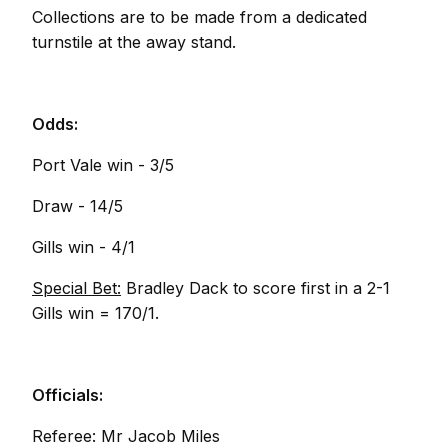
Collections are to be made from a dedicated
turnstile at the away stand.
Odds:
Port Vale win - 3/5
Draw - 14/5
Gills win - 4/1
Special Bet:
Bradley Dack to score first in a 2-1
Gills win = 170/1.
Officials:
Referee: Mr Jacob Miles