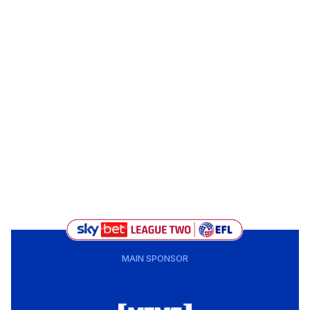
MAIN SPONSOR