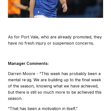
As for Port Vale, who are already promoted, they
have no fresh injury or suspension concerns.
Manager Comments:
Darren Moore
-
“This week has probably been a
mental re-jig. We are building up to the final week
of the season, knowing what we have achieved,
but there is still so much more to be achieved this
season.
“That has been a motivation in itself.”