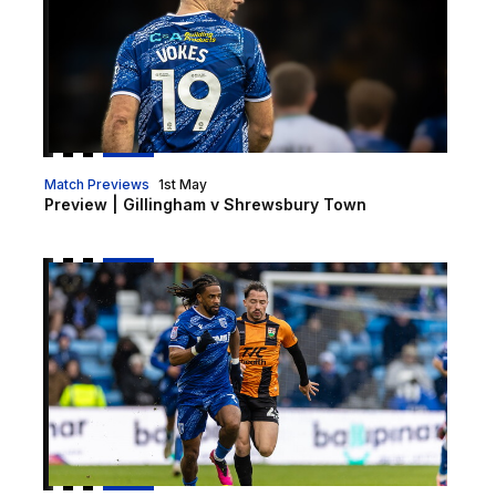
Match Previews
1st May
Preview | Gillingham v Shrewsbury Town
Preview | Barnet v Gillingham