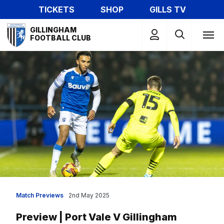
Skip
TICKETS
SHOP
GILLS TV
to
Mega
main
GILLINGHAM
Navigation
FOOTBALL CLUB
content
Match Previews
2nd May 2025
Preview | Port Vale V Gillingham