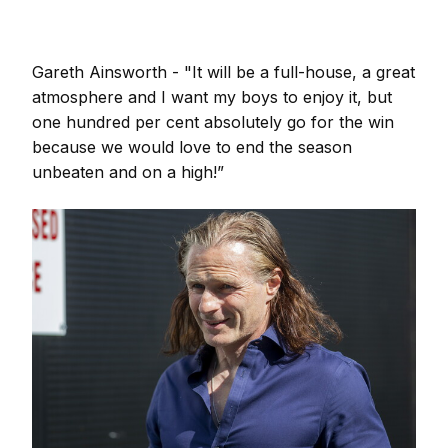
Gareth Ainsworth - "It will be a full-house, a great
atmosphere and I want my boys to enjoy it, but
one hundred per cent absolutely go for the win
because we would love to end the season
unbeaten and on a high!”
Image