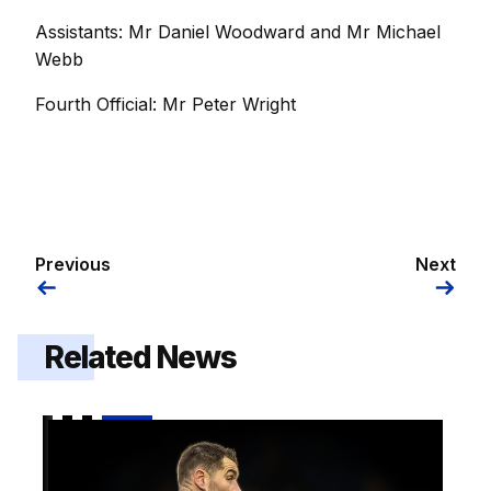
Assistants: Mr Daniel Woodward and Mr Michael
Webb
Fourth Official: Mr Peter Wright
Previous
Next
Related News
Preview | Gillingham v Shrewsbury Town