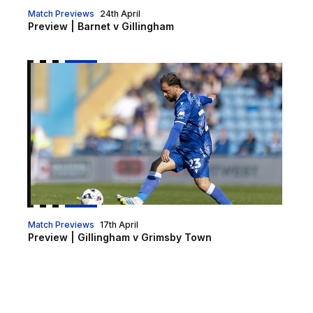
Match Previews
24th April
Preview | Barnet v Gillingham
Preview | Gillingham v Grimsby Town
Match Previews
17th April
Preview | Gillingham v Grimsby Town