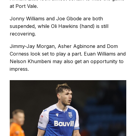
at Port Vale.
Jonny Williams and Joe Gbode are both
suspended, while Oli Hawkins (hand) is still
recovering.
Jimmy-Jay Morgan, Asher Agbinone and Dom
Corness look set to play a part. Euan Williams and
Nelson Khumbeni may also get an opportunity to
impress.
Image