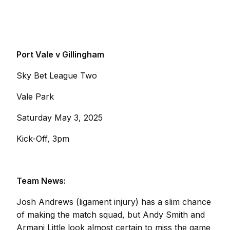
Port Vale v Gillingham
Sky Bet League Two
Vale Park
Saturday May 3, 2025
Kick-Off, 3pm
Team News:
Josh Andrews (ligament injury) has a slim chance
of making the match squad, but Andy Smith and
Armani Little look almost certain to miss the game