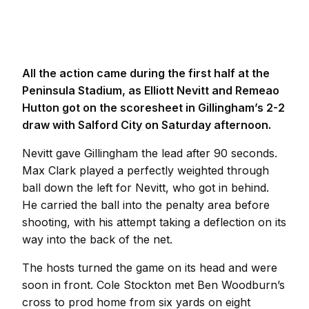
All the action came during the first half at the
Peninsula Stadium, as Elliott Nevitt and Remeao
Hutton got on the scoresheet in Gillingham’s 2-2
draw with Salford City on Saturday afternoon.
Nevitt gave Gillingham the lead after 90 seconds.
Max Clark played a perfectly weighted through
ball down the left for Nevitt, who got in behind.
He carried the ball into the penalty area before
shooting, with his attempt taking a deflection on its
way into the back of the net.
The hosts turned the game on its head and were
soon in front. Cole Stockton met Ben Woodburn’s
cross to prod home from six yards on eight