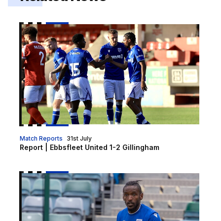
Report | Ebbsfleet United 1-2 Gillingham
Match Reports
31st July
Report | Ebbsfleet United 1-2 Gillingham
Report | Brentford B 2-1 Gillingham