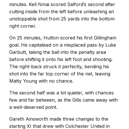
minutes. Kell Nmai scored Salford’s second after
cutting inside from the left before unleashing an
unstoppable shot from 25 yards into the bottom
right corner.
On 25 minutes, Hutton scored his first Gillingham
goal. He capitalised on a misplaced pass by Luke
Garbutt, taking the ball into the penalty area
before shifting it onto his left foot and shooting.
The right-back struck it perfectly, bending his
shot into the far top corner of the net, leaving
Matty Young with no chance.
The second half was a lot quieter, with chances
few and far between, as the Gills came away with
a well-deserved point.
Gareth Ainsworth made three changes to the
starting XI that drew with Colchester United in