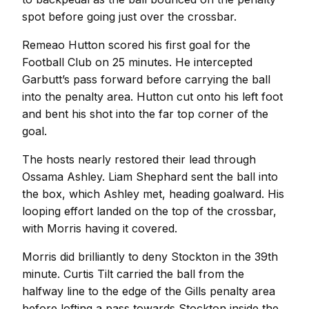
spot before going just over the crossbar.
Remeao Hutton scored his first goal for the
Football Club on 25 minutes. He intercepted
Garbutt’s pass forward before carrying the ball
into the penalty area. Hutton cut onto his left foot
and bent his shot into the far top corner of the
goal.
The hosts nearly restored their lead through
Ossama Ashley. Liam Shephard sent the ball into
the box, which Ashley met, heading goalward. His
looping effort landed on the top of the crossbar,
with Morris having it covered.
Morris did brilliantly to deny Stockton in the 39th
minute. Curtis Tilt carried the ball from the
halfway line to the edge of the Gills penalty area
before lofting a pass towards Stockton inside the