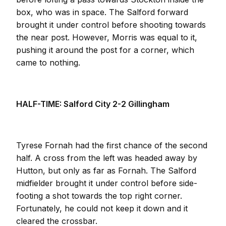
box, who was in space. The Salford forward
brought it under control before shooting towards
the near post. However, Morris was equal to it,
pushing it around the post for a corner, which
came to nothing.
HALF-TIME: Salford City 2-2 Gillingham
Tyrese Fornah had the first chance of the second
half. A cross from the left was headed away by
Hutton, but only as far as Fornah. The Salford
midfielder brought it under control before side-
footing a shot towards the top right corner.
Fortunately, he could not keep it down and it
cleared the crossbar.