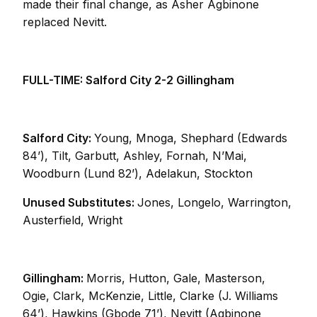
made their final change, as Asher Agbinone
replaced Nevitt.
FULL-TIME: Salford City 2-2 Gillingham
Salford City:
Young, Mnoga, Shephard (Edwards
84’), Tilt, Garbutt, Ashley, Fornah, N’Mai,
Woodburn (Lund 82’), Adelakun, Stockton
Unused Substitutes:
Jones, Longelo, Warrington,
Austerfield, Wright
Gillingham:
Morris, Hutton, Gale, Masterson,
Ogie, Clark, McKenzie, Little, Clarke (J. Williams
64’), Hawkins (Gbode 71’), Nevitt (Agbinone