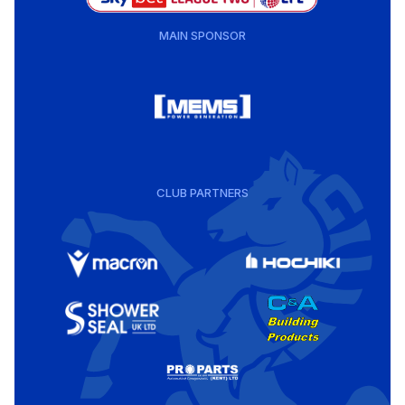
MAIN SPONSOR
CLUB PARTNERS