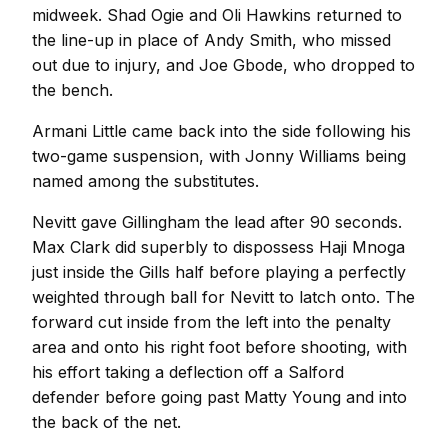
midweek. Shad Ogie and Oli Hawkins returned to
the line-up in place of Andy Smith, who missed
out due to injury, and Joe Gbode, who dropped to
the bench.
Armani Little came back into the side following his
two-game suspension, with Jonny Williams being
named among the substitutes.
Nevitt gave Gillingham the lead after 90 seconds.
Max Clark did superbly to dispossess Haji Mnoga
just inside the Gills half before playing a perfectly
weighted through ball for Nevitt to latch onto. The
forward cut inside from the left into the penalty
area and onto his right foot before shooting, with
his effort taking a deflection off a Salford
defender before going past Matty Young and into
the back of the net.