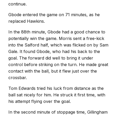
continue.
Gbode entered the game on 71 minutes, as he
replaced Hawkins.
In the 88th minute, Gbode had a good chance to
potentially win the game. Morris sent a free-kick
into the Salford half, which was flicked on by Sam
Gale. It found Gbode, who had his back to the
goal. The forward did well to bring it under
control before striking on the turn. He made great
contact with the ball, but it flew just over the
crossbar.
Tom Edwards tried his luck from distance as the
ball sat nicely for him. He struck it first time, with
his attempt flying over the goal.
In the second minute of stoppage time, Gillingham