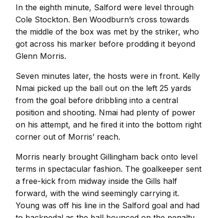
In the eighth minute, Salford were level through
Cole Stockton. Ben Woodburn’s cross towards
the middle of the box was met by the striker, who
got across his marker before prodding it beyond
Glenn Morris.
Seven minutes later, the hosts were in front. Kelly
Nmai picked up the ball out on the left 25 yards
from the goal before dribbling into a central
position and shooting. Nmai had plenty of power
on his attempt, and he fired it into the bottom right
corner out of Morris’ reach.
Morris nearly brought Gillingham back onto level
terms in spectacular fashion. The goalkeeper sent
a free-kick from midway inside the Gills half
forward, with the wind seemingly carrying it.
Young was off his line in the Salford goal and had
to backpedal as the ball bounced on the penalty