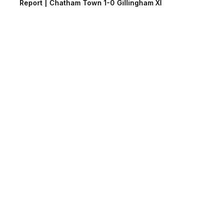
Report | Chatham Town 1-0 Gillingham XI