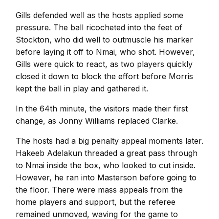
Gills defended well as the hosts applied some
pressure. The ball ricocheted into the feet of
Stockton, who did well to outmuscle his marker
before laying it off to Nmai, who shot. However,
Gills were quick to react, as two players quickly
closed it down to block the effort before Morris
kept the ball in play and gathered it.
In the 64th minute, the visitors made their first
change, as Jonny Williams replaced Clarke.
The hosts had a big penalty appeal moments later.
Hakeeb Adelakun threaded a great pass through
to Nmai inside the box, who looked to cut inside.
However, he ran into Masterson before going to
the floor. There were mass appeals from the
home players and support, but the referee
remained unmoved, waving for the game to