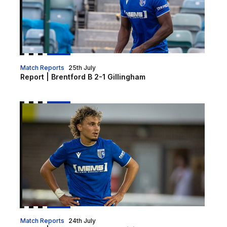
Match Reports
25th July
Report | Brentford B 2-1 Gillingham
Report | Chatham Town 1-0 Gillingham XI
Match Reports
24th July