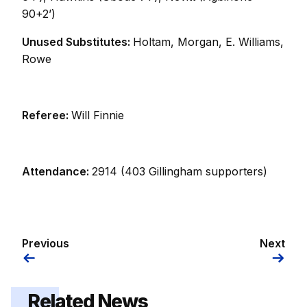
90+2’)
Unused Substitutes:
Holtam, Morgan, E. Williams,
Rowe
Referee:
Will Finnie
Attendance:
2914 (403 Gillingham supporters)
Previous
Next
Related News