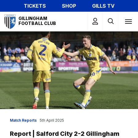
Skip
TICKETS
SHOP
GILLS TV
to
Mega
main
GILLINGHAM
Navigation
FOOTBALL CLUB
content
Match Reports
5th April 2025
Report | Salford City 2-2 Gillingham