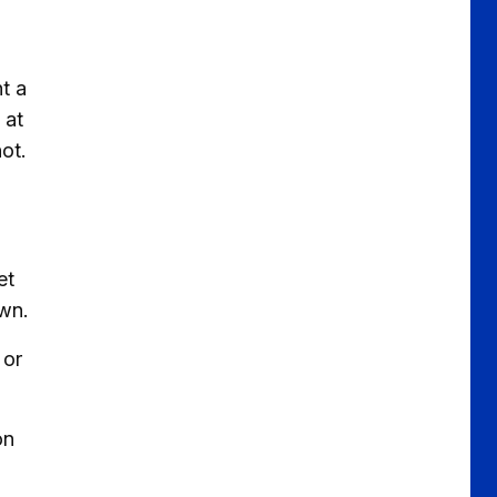
nt a
 at
ot.
et
rown.
 or
on