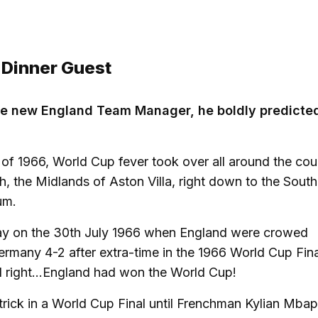
 Dinner Guest
he new England Team Manager, he boldly predicted
 of 1966, World Cup fever took over all around the cou
h, the Midlands of Aston Villa, right down to the South
um.
day on the 30th July 1966 when England were crowed
many 4-2 after extra-time in the 1966 World Cup Fina
right...England had won the World Cup!
trick in a World Cup Final until Frenchman Kylian Mba