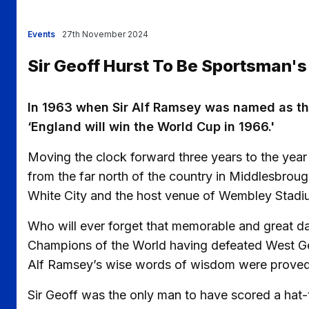
Events
27th November 2024
Sir Geoff Hurst To Be Sportsman's
In 1963 when Sir Alf Ramsey was named as t
‘England will win the World Cup in 1966.'
Moving the clock forward three years to the year
from the far north of the country in Middlesbroug
White City and the host venue of Wembley Stadi
Who will ever forget that memorable and great 
Champions of the World having defeated West Ger
Alf Ramsey’s wise words of wisdom were proved 
Sir Geoff was the only man to have scored a hat-