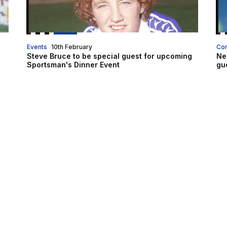
Events
10th February
Co
Steve Bruce to be special guest for upcoming
Ne
Sportsman's Dinner Event
gu