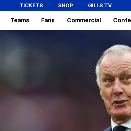
TICKETS
SHOP
GILLS TV
Teams
Fans
Commercial
Confe