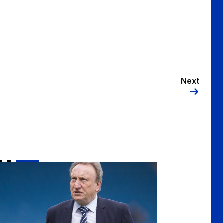
Next
tsman's Dinner Event
il Warnock to be next Sportsman's Dinner guest