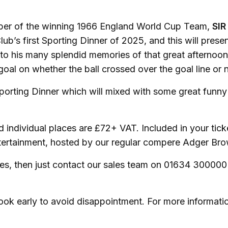
mber of the winning 1966 England World Cup Team,
SIR
lub’s first Sporting Dinner of 2025, and this will prese
to his many splendid memories of that great afternoon
al on whether the ball crossed over the goal line or n
orting Dinner which will mixed with some great funny
d individual places are £72+ VAT. Included in your tick
entertainment, hosted by our regular compere Adger B
ces, then just contact our sales team on 01634 300000
book early to avoid disappointment. For more informati