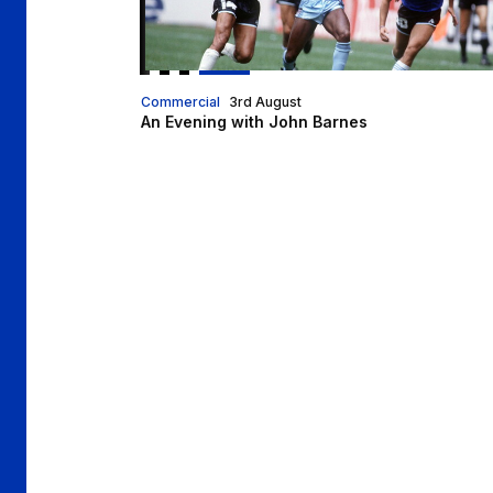
Commercial
3rd August
An Evening with John Barnes