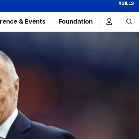
#GILLS
rence & Events
Foundation