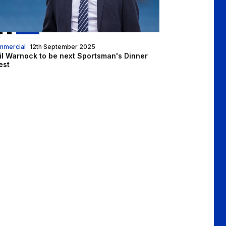
mmercial
12th September 2025
il Warnock to be next Sportsman's Dinner
est