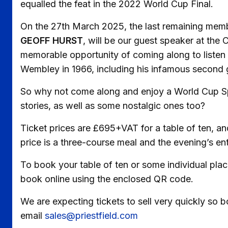
equalled the feat in the 2022 World Cup Final.
On the 27th March 2025, the last remaining me
GEOFF HURST
, will be our guest speaker at the C
memorable opportunity of coming along to listen 
Wembley in 1966, including his infamous second go
So why not come along and enjoy a World Cup Sp
stories, as well as some nostalgic ones too?
Ticket prices are £695+VAT for a table of ten, an
price is a three-course meal and the evening’s 
To book your table of ten or some individual pla
book online using the enclosed QR code.
We are expecting tickets to sell very quickly so 
email
sales@priestfield.com