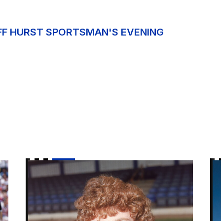
OFF HURST SPORTSMAN'S EVENING
Steve Bruce to be special guest for upcoming Spor
Ne