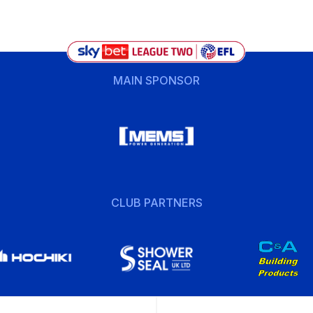
MAIN SPONSOR
CLUB PARTNERS