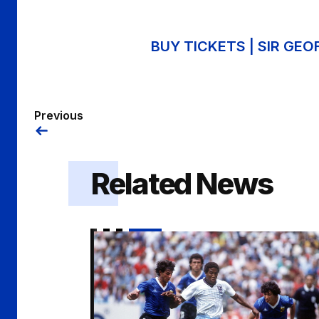
BUY TICKETS | SIR GE
Previous
Related News
An Evening with John Barnes