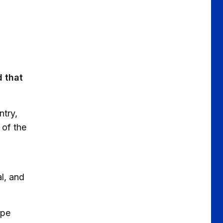
 that
ntry,
 of the
l, and
ppe