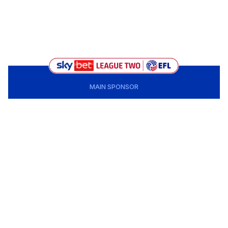
MAIN SPONSOR
CLUB PARTNERS