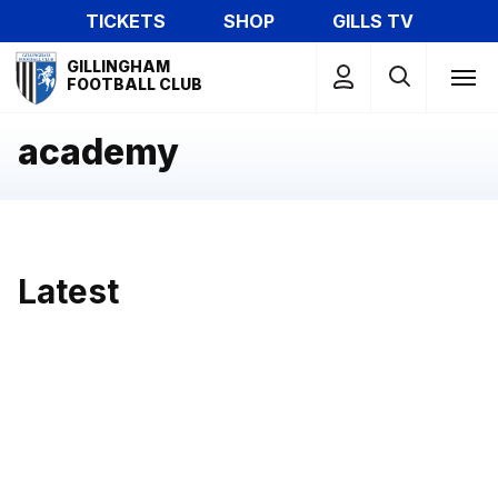
Skip
TICKETS
SHOP
GILLS TV
to
Mega
main
GILLINGHAM
Navigation
FOOTBALL CLUB
content
academy
Latest