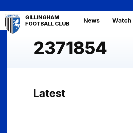
Skip
to
Mega
GILLINGHAM
main
News
Watch
Navigation
FOOTBALL CLUB
content
2371854
Latest