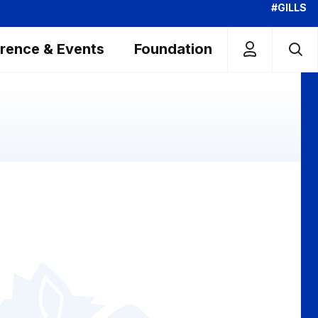
#GILLS
rence & Events
Foundation