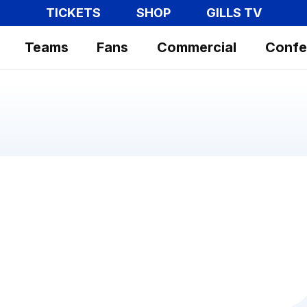
TICKETS
SHOP
GILLS TV
Teams
Fans
Commercial
Confe