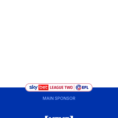
MAIN SPONSOR