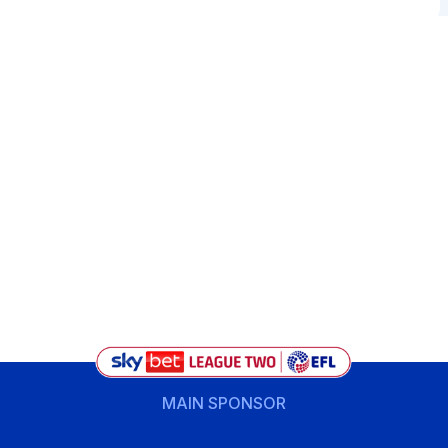
MAIN SPONSOR