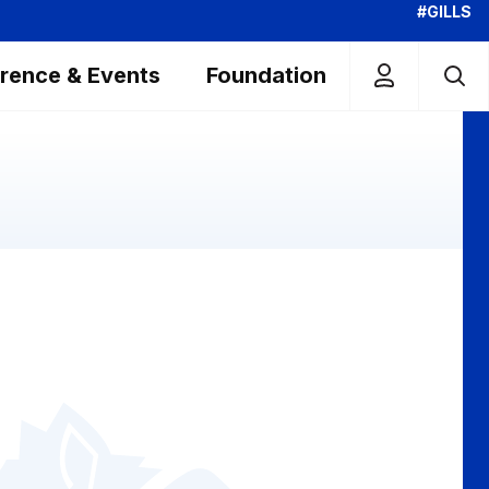
#GILLS
rence & Events
Foundation