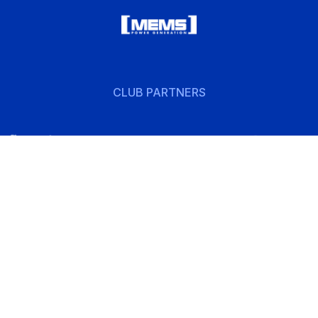
CLUB PARTNERS
w
Follow
us