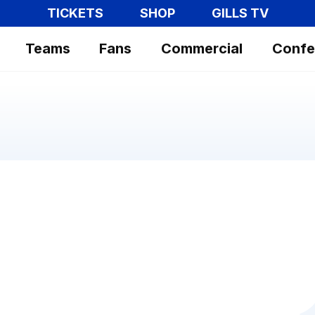
TICKETS
SHOP
GILLS TV
Teams
Fans
Commercial
Confe