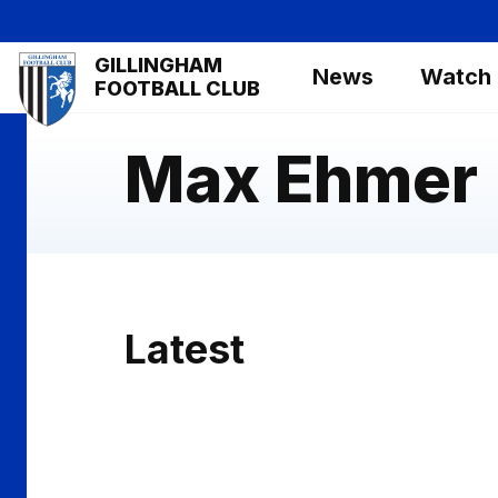
Skip
to
Mega
GILLINGHAM
main
News
Watch
Navigation
FOOTBALL CLUB
content
Max Ehmer
Latest