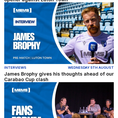
James Brophy gives his thoughts ahead of our Carabao
INTERVIEWS
WEDNESDAY 5TH AUGUST
James Brophy gives his thoughts ahead of our
Carabao Cup clash
Fans Forum Full Replay (04/08/26)