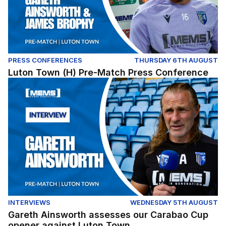
PRESS CONFERENCES
THURSDAY 6TH AUGUST
Luton Town (H) Pre-Match Press Conference
Gareth Ainsworth assesses our Carabao Cup opener ag
INTERVIEWS
WEDNESDAY 5TH AUGUST
Gareth Ainsworth assesses our Carabao Cup
opener against Luton Town