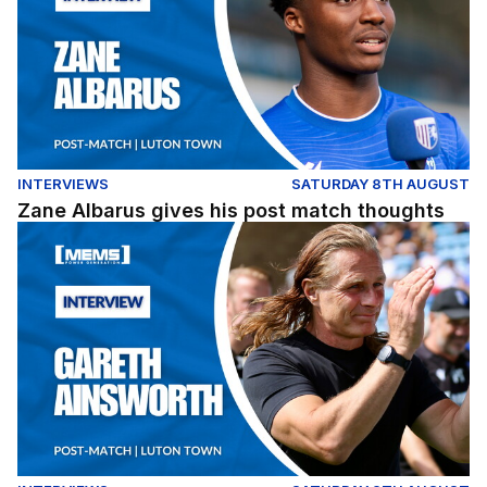
INTERVIEWS
SATURDAY 8TH AUGUST
Zane Albarus gives his post match thoughts
Post match thoughts from Gareth Ainsworth