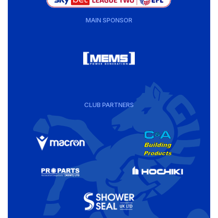
MAIN SPONSOR
CLUB PARTNERS