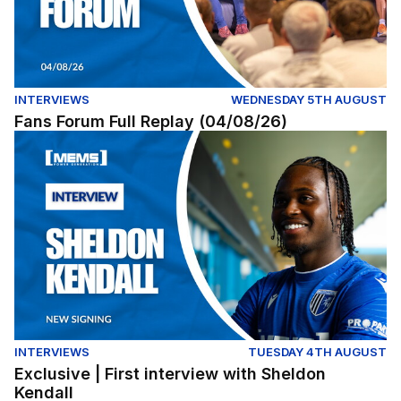
INTERVIEWS
WEDNESDAY 5TH AUGUST
Fans Forum Full Replay (04/08/26)
Exclusive | First interview with Sheldon Kendall
INTERVIEWS
TUESDAY 4TH AUGUST
Exclusive | First interview with Sheldon
Kendall