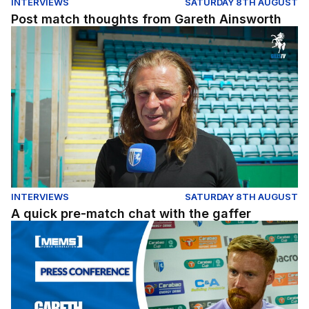
INTERVIEWS
SATURDAY 8TH AUGUST
Post match thoughts from Gareth Ainsworth
A quick pre-match chat with the gaffer
INTERVIEWS
SATURDAY 8TH AUGUST
A quick pre-match chat with the gaffer
Luton Town (H) Pre-Match Press Conference