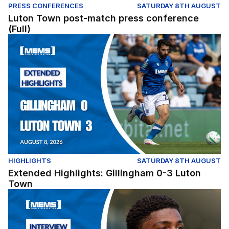
PRESS CONFERENCES
SATURDAY 8TH AUGUST
Luton Town post-match press conference
(Full)
Extended Highlights: Gillingham 0-3 Luton Town
HIGHLIGHTS
SATURDAY 8TH AUGUST
Extended Highlights: Gillingham 0-3 Luton
Town
Zane Albarus gives his post match thoughts