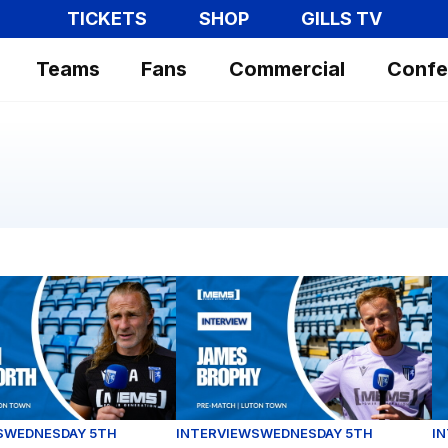
TICKETS
SHOP
GILLS TV
Teams
Fans
Commercial
Confe
ce
nsworth assesses our Carabao Cup opener against Luton 
James Brophy gives his thoughts a
F
S
WEDNESDAY 5TH
INTERVIEWS
WEDNESDAY 5TH
I