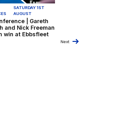
SATURDAY 1ST
CES
AUGUST
nference | Gareth
h and Nick Freeman
n win at Ebbsfleet
Next