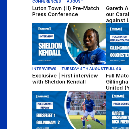
CONFERENCES
AUGUST
Luton Town (H) Pre-Match
Gareth A
Press Conference
our Cara
against 
Exclusive | First interview with Sheldon Kend
Full Match
INTERVIEWS
TUESDAY 4TH AUGUST
FULL 90
Exclusive | First interview
Full Matc
with Sheldon Kendall
Gillingh
United (
Full Match Replay | Ebbsfleet United 1-2 Gil
Press Conf