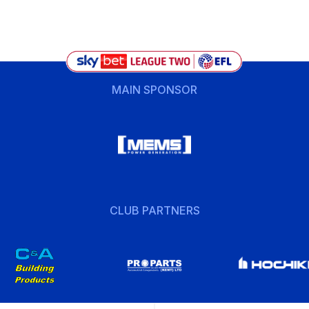
MAIN SPONSOR
CLUB PARTNERS