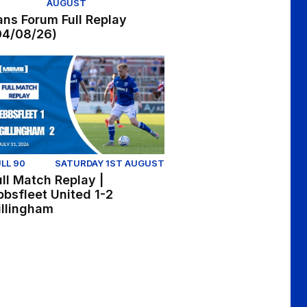
AUGUST
ans Forum Full Replay
04/08/26)
onor McManus
ll Match Replay | Ebbsfleet United 1-2 Gillingham
LL 90
SATURDAY 1ST AUGUST
ull Match Replay |
bbsfleet United 1-2
illingham
n at Ebbsfleet