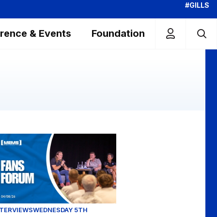
#GILLS
rence & Events
Foundation
Town
head of our Carabao Cup clash
ans Forum Full Replay (04/08/26)
NTERVIEWS
WEDNESDAY 5TH