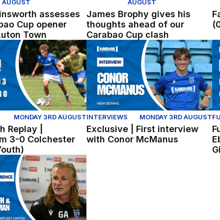
AUGUST
AUGUST
insworth assesses
James Brophy gives his
F
bao Cup opener
thoughts ahead of our
(
Luton Town
Carabao Cup clash
all
 Replay | Gillingham 3-0 Colchester United (Youth)
Exclusive | First interview with C
Fu
MONDAY 3RD AUGUST
INTERVIEWS
MONDAY 3RD AUGUST
FU
h Replay |
Exclusive | First interview
F
am 3-0 Colchester
with Conor McManus
E
Youth)
G
lingham
erence | Gareth Ainsworth and Nick Freeman reflect on wi