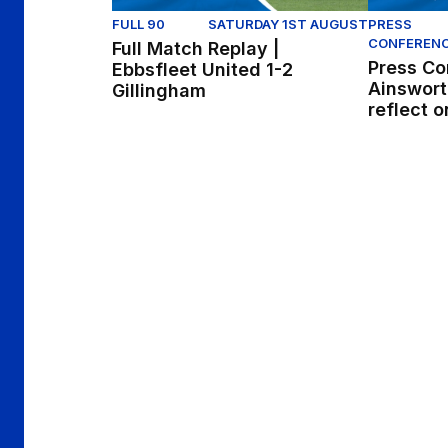
FULL 90
SATURDAY 1ST AUGUST
PRESS
CONFEREN
Full Match Replay |
Press Co
Ebbsfleet United 1-2
Ainswort
Gillingham
reflect o