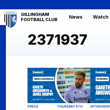
Skip
to
Mega
GILLINGHAM
main
News
Watch
Navigation
FOOTBALL CLUB
content
2371937
Luton Town (H) Pre-Match Press Conferen
Gareth Ai
PRESS
THURSDAY 6TH
INTERVIEW