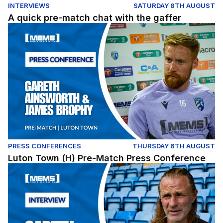
INTERVIEWS
SATURDAY 8TH AUGUST
A quick pre-match chat with the gaffer
Luton Town (H) Pre-Match Press Conference
PRESS CONFERENCES
THURSDAY 6TH AUGUST
Luton Town (H) Pre-Match Press Conference
Gareth Ainsworth assesses our Carabao Cup opener ag