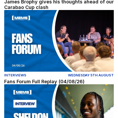
James Brophy gives his thoughts ahead of our
Carabao Cup clash
Fans Forum Full Replay (04/08/26)
INTERVIEWS
WEDNESDAY 5TH AUGUST
Fans Forum Full Replay (04/08/26)
Exclusive | First interview with Sheldon Kendall