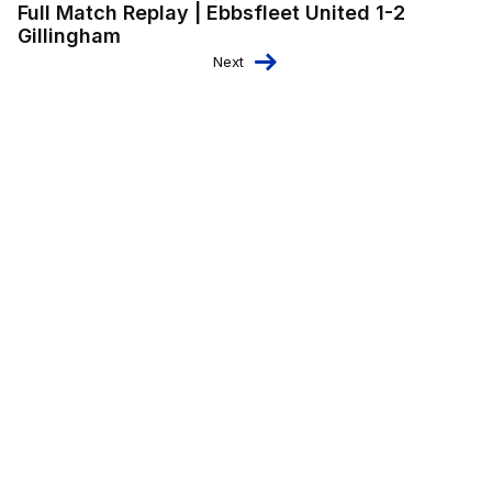
Full Match Replay | Ebbsfleet United 1-2
Gillingham
Next