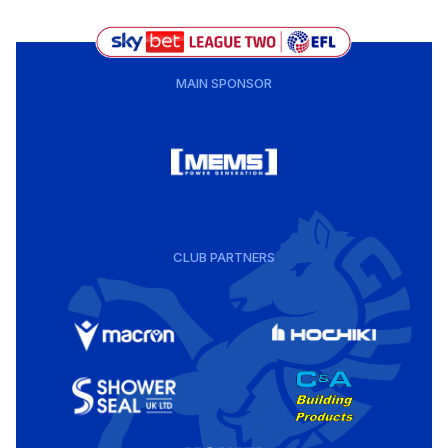
MAIN SPONSOR
CLUB PARTNERS