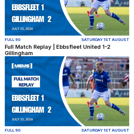
FULL 90
SATURDAY 1ST AUGUST
Full Match Replay | Ebbsfleet United 1-2
Gillingham
Full Match Replay | Ebbsfleet United 1-2 Gillingham
FULL 90
SATURDAY 1ST AUGUST