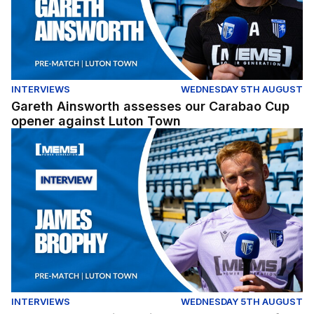
INTERVIEWS
WEDNESDAY 5TH AUGUST
Gareth Ainsworth assesses our Carabao Cup
opener against Luton Town
James Brophy gives his thoughts ahead of our Carabao
INTERVIEWS
WEDNESDAY 5TH AUGUST