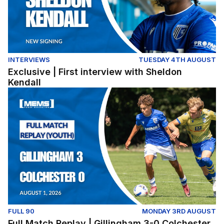
INTERVIEWS
TUESDAY 4TH AUGUST
Exclusive | First interview with Sheldon
Kendall
Full Match Replay | Gillingham 3-0 Colchester United (Y
FULL 90
MONDAY 3RD AUGUST
Full Match Replay | Gillingham 3-0 Colchester