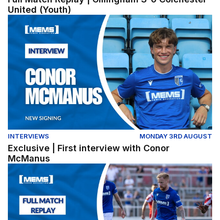
United (Youth)
Exclusive | First interview with Conor McManus
INTERVIEWS
MONDAY 3RD AUGUST
Exclusive | First interview with Conor
McManus
Full Match Replay | Ebbsfleet United 1-2 Gillingham