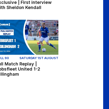
xclusive | First interview
ith Sheldon Kendall
d 1-2 Gillingham
ll Match Replay | Ebbsfleet United 1-2 Gillingham
LL 90
SATURDAY 1ST AUGUST
ull Match Replay |
bbsfleet United 1-2
illingham