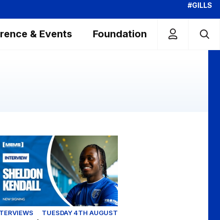
#GILLS
rence & Events
Foundation
clusive | First interview with Sheldon Kendall
NTERVIEWS
TUESDAY 4TH AUGUST