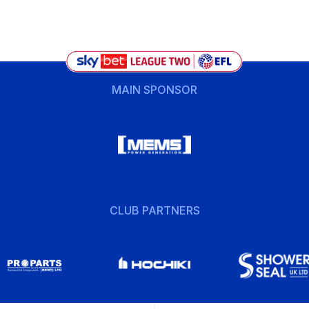
MAIN SPONSOR
CLUB PARTNERS