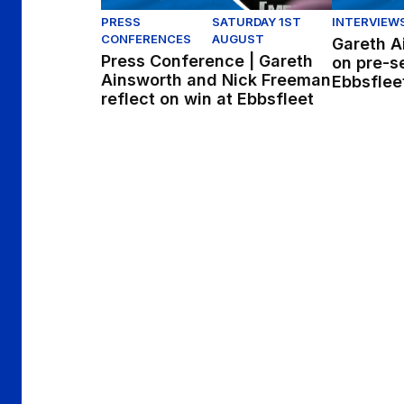
PRESS
SATURDAY 1ST
INTERVIEW
CONFERENCES
AUGUST
Gareth A
Press Conference | Gareth
on pre-s
Ainsworth and Nick Freeman
Ebbsflee
reflect on win at Ebbsfleet