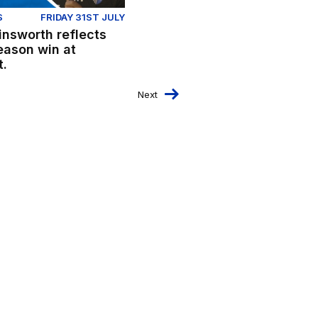
S
FRIDAY 31ST JULY
insworth reflects
eason win at
t.
Next