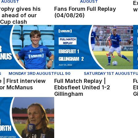
AUGUST
AUGUST
E
ophy gives his
Fans Forum Full Replay
w
 ahead of our
(04/08/26)
Cup clash
er United (Youth)
| First interview with Conor McManus
Full Match Replay | Ebbsfleet Unite
Fu
S
MONDAY 3RD AUGUST
FULL 90
SATURDAY 1ST AUGUST
FU
 | First interview
Full Match Replay |
F
nor McManus
Ebbsfleet United 1-2
E
Gillingham
G
ck Freeman reflect on win at Ebbsfleet
sworth reflects on pre-season win at Ebbsfleet.