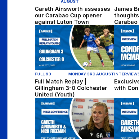
AUGUST
Gareth Ainsworth assesses
James Br
our Carabao Cup opener
thoughts
against Luton Town
Carabao 
Full Match Replay | Gillingham 3-0 Colchest
Exclusive 
FULL 90
MONDAY 3RD AUGUST
INTERVIEW
Full Match Replay |
Exclusive
Gillingham 3-0 Colchester
with Co
United (Youth)
Press Conference | Gareth Ainsworth and Ni
Gareth Ain