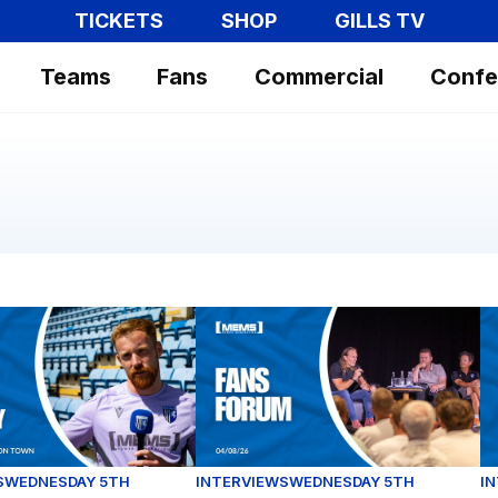
TICKETS
SHOP
GILLS TV
Teams
Fans
Commercial
Confe
p opener against Luton Town
phy gives his thoughts ahead of our Carabao Cup clash
Fans Forum Full Replay (04/08/26)
Ex
S
WEDNESDAY 5TH
INTERVIEWS
WEDNESDAY 5TH
I