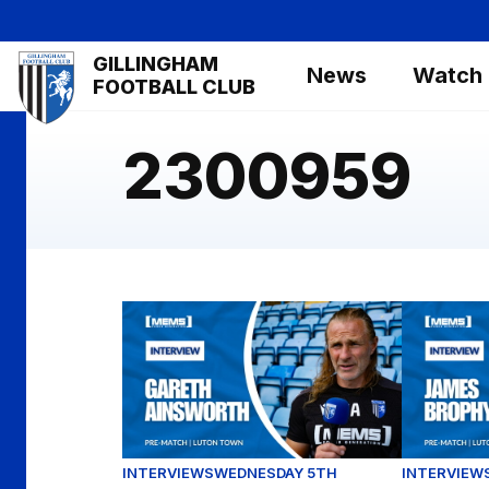
Skip
to
Mega
GILLINGHAM
main
News
Watch
Navigation
FOOTBALL CLUB
content
2300959
Gareth Ainsworth assesses our Carabao Cu
James Bro
INTERVIEWS
WEDNESDAY 5TH
INTERVIEW