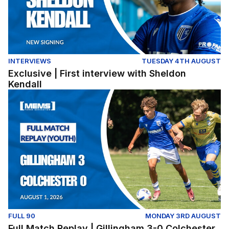
INTERVIEWS
TUESDAY 4TH AUGUST
Exclusive | First interview with Sheldon
Kendall
Full Match Replay | Gillingham 3-0 Colchester United (Y
FULL 90
MONDAY 3RD AUGUST
Full Match Replay | Gillingham 3-0 Colchester