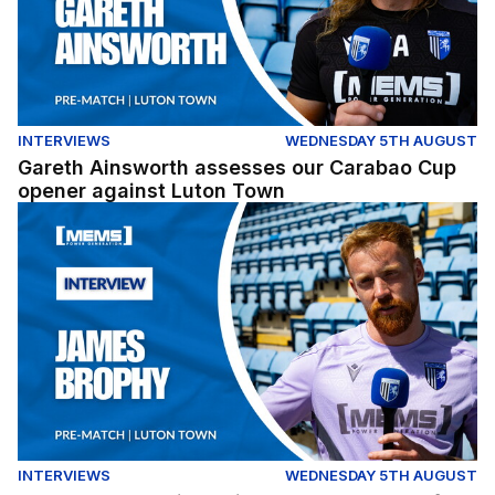
INTERVIEWS
WEDNESDAY 5TH AUGUST
Gareth Ainsworth assesses our Carabao Cup
opener against Luton Town
James Brophy gives his thoughts ahead of our Carabao
INTERVIEWS
WEDNESDAY 5TH AUGUST