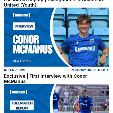
United (Youth)
Exclusive | First interview with Conor McManus
INTERVIEWS
MONDAY 3RD AUGUST
Exclusive | First interview with Conor
McManus
Full Match Replay | Ebbsfleet United 1-2 Gillingham