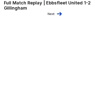
Full Match Replay | Ebbsfleet United 1-2
Gillingham
Next