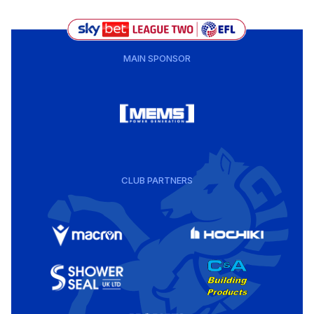
MAIN SPONSOR
CLUB PARTNERS