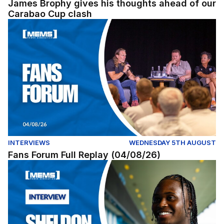
James Brophy gives his thoughts ahead of our
Carabao Cup clash
Fans Forum Full Replay (04/08/26)
INTERVIEWS
WEDNESDAY 5TH AUGUST
Fans Forum Full Replay (04/08/26)
Exclusive | First interview with Sheldon Kendall