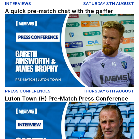
INTERVIEWS
SATURDAY 8TH AUGUST
A quick pre-match chat with the gaffer
Luton Town (H) Pre-Match Press Conference
PRESS CONFERENCES
THURSDAY 6TH AUGUST
Luton Town (H) Pre-Match Press Conference
Gareth Ainsworth assesses our Carabao Cup opener ag