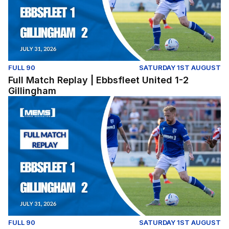
FULL 90
SATURDAY 1ST AUGUST
Full Match Replay | Ebbsfleet United 1-2
Gillingham
Full Match Replay | Ebbsfleet United 1-2 Gillingham
FULL 90
SATURDAY 1ST AUGUST