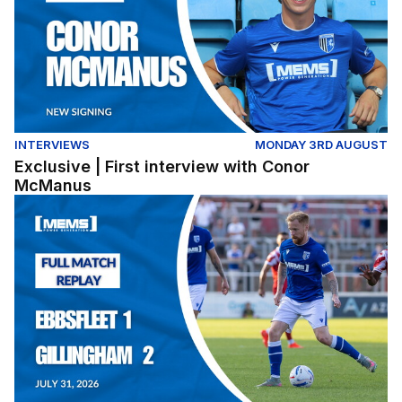
INTERVIEWS
MONDAY 3RD AUGUST
Exclusive | First interview with Conor
McManus
Full Match Replay | Ebbsfleet United 1-2 Gillingham