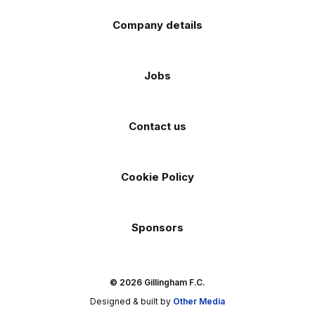
Company details
Jobs
Contact us
Cookie Policy
Sponsors
© 2026 Gillingham F.C.
Designed & built by
Other Media