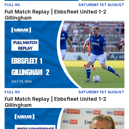
FULL 90
SATURDAY 1ST AUGUST
Full Match Replay | Ebbsfleet United 1-2
Gillingham
Full Match Replay | Ebbsfleet United 1-2 Gillingham
FULL 90
SATURDAY 1ST AUGUST
Full Match Replay | Ebbsfleet United 1-2
Gillingham
Press Conference | Gareth Ainsworth and Nick Freeman r