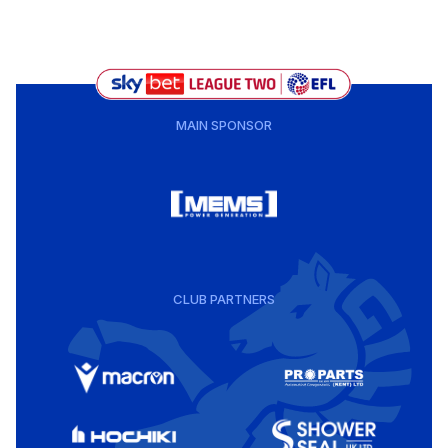
MAIN SPONSOR
CLUB PARTNERS