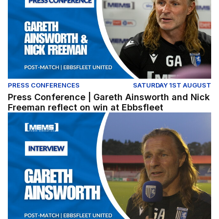
PRESS CONFERENCES
SATURDAY 1ST AUGUST
Press Conference | Gareth Ainsworth and Nick
Freeman reflect on win at Ebbsfleet
Gareth Ainsworth reflects on pre-season win at Ebbsflee