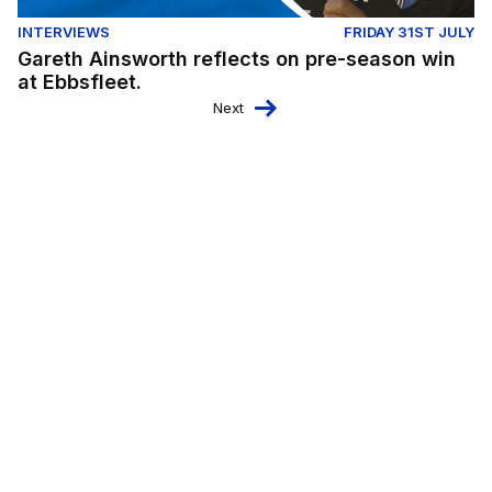
INTERVIEWS
FRIDAY 31ST JULY
Gareth Ainsworth reflects on pre-season win
at Ebbsfleet.
Next