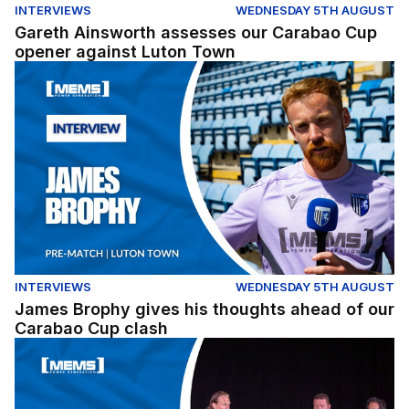
INTERVIEWS
WEDNESDAY 5TH AUGUST
Gareth Ainsworth assesses our Carabao Cup
opener against Luton Town
James Brophy gives his thoughts ahead of our Carabao
INTERVIEWS
WEDNESDAY 5TH AUGUST
James Brophy gives his thoughts ahead of our
Carabao Cup clash
Fans Forum Full Replay (04/08/26)