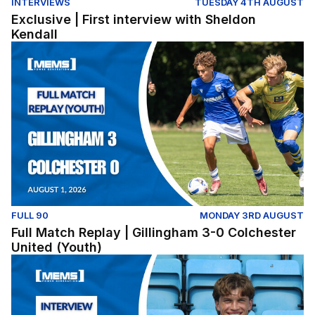
INTERVIEWS
TUESDAY 4TH AUGUST
Exclusive | First interview with Sheldon
Kendall
Full Match Replay | Gillingham 3-0 Colchester United (Y
FULL 90
MONDAY 3RD AUGUST
Full Match Replay | Gillingham 3-0 Colchester
United (Youth)
Exclusive | First interview with Conor McManus