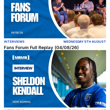
INTERVIEWS
WEDNESDAY 5TH AUGUST
Fans Forum Full Replay (04/08/26)
Exclusive | First interview with Sheldon Kendall