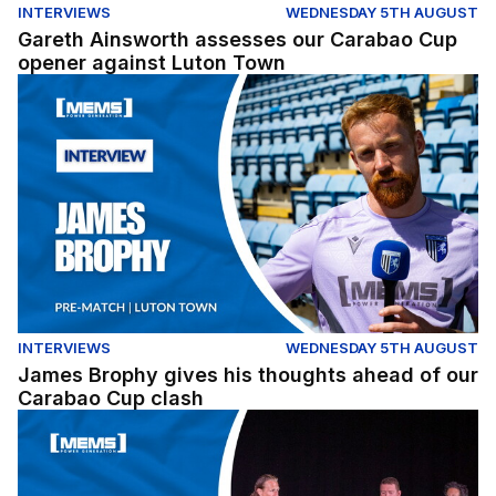
INTERVIEWS
WEDNESDAY 5TH AUGUST
Gareth Ainsworth assesses our Carabao Cup
opener against Luton Town
James Brophy gives his thoughts ahead of our Carabao
INTERVIEWS
WEDNESDAY 5TH AUGUST
James Brophy gives his thoughts ahead of our
Carabao Cup clash
Fans Forum Full Replay (04/08/26)