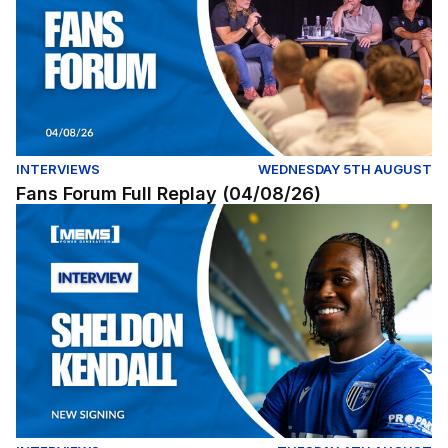
INTERVIEWS
WEDNESDAY 5TH AUGUST
Fans Forum Full Replay (04/08/26)
Exclusive | First interview with Sheldon Kendall