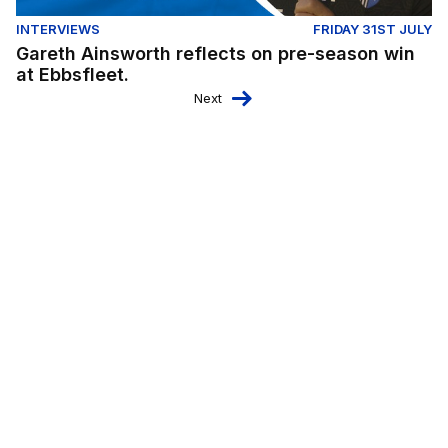
INTERVIEWS
FRIDAY 31ST JULY
Gareth Ainsworth reflects on pre-season win
at Ebbsfleet.
Next