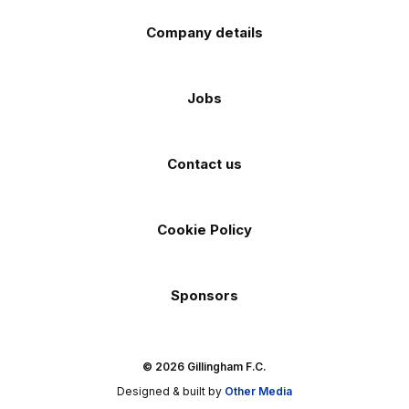
Company details
Jobs
Contact us
Cookie Policy
Sponsors
© 2026 Gillingham F.C.
Designed & built by
Other Media