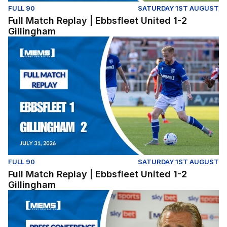
FULL 90
SATURDAY 1ST AUGUST
Full Match Replay | Ebbsfleet United 1-2
Gillingham
Full Match Replay | Ebbsfleet United 1-2 Gillingham
FULL 90
SATURDAY 1ST AUGUST
Full Match Replay | Ebbsfleet United 1-2
Gillingham
Press Conference | Gareth Ainsworth and Nick Freeman r