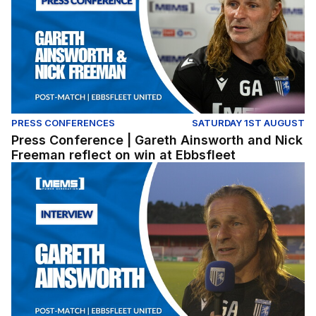
PRESS CONFERENCES
SATURDAY 1ST AUGUST
Press Conference | Gareth Ainsworth and Nick
Freeman reflect on win at Ebbsfleet
Gareth Ainsworth reflects on pre-season win at Ebbsflee