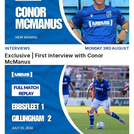
INTERVIEWS
MONDAY 3RD AUGUST
Exclusive | First interview with Conor
McManus
Full Match Replay | Ebbsfleet United 1-2 Gillingham