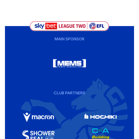
MAIN SPONSOR
CLUB PARTNERS