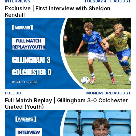
INTERVIEWS
TUESDAY 4TH AUGUST
Exclusive | First interview with Sheldon
Kendall
Full Match Replay | Gillingham 3-0 Colchester United (Y
FULL 90
MONDAY 3RD AUGUST
Full Match Replay | Gillingham 3-0 Colchester
United (Youth)
Exclusive | First interview with Conor McManus