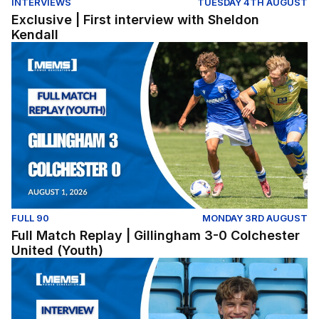
INTERVIEWS
TUESDAY 4TH AUGUST
Exclusive | First interview with Sheldon
Kendall
Full Match Replay | Gillingham 3-0 Colchester United (Y
FULL 90
MONDAY 3RD AUGUST
Full Match Replay | Gillingham 3-0 Colchester
United (Youth)
Exclusive | First interview with Conor McManus