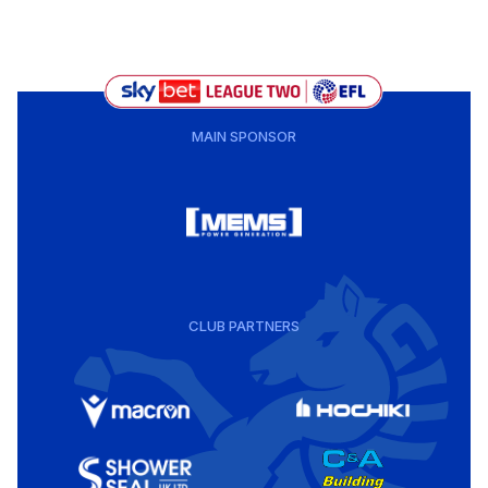
MAIN SPONSOR
CLUB PARTNERS