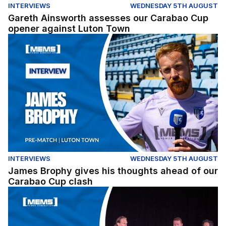
INTERVIEWS
WEDNESDAY 5TH AUGUST
Gareth Ainsworth assesses our Carabao Cup
opener against Luton Town
James Brophy gives his thoughts ahead of our Carabao
INTERVIEWS
WEDNESDAY 5TH AUGUST
James Brophy gives his thoughts ahead of our
Carabao Cup clash
Fans Forum Full Replay (04/08/26)