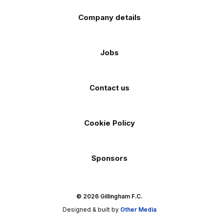
Company details
Jobs
Contact us
Cookie Policy
Sponsors
© 2026 Gillingham F.C.
Designed & built by
Other Media