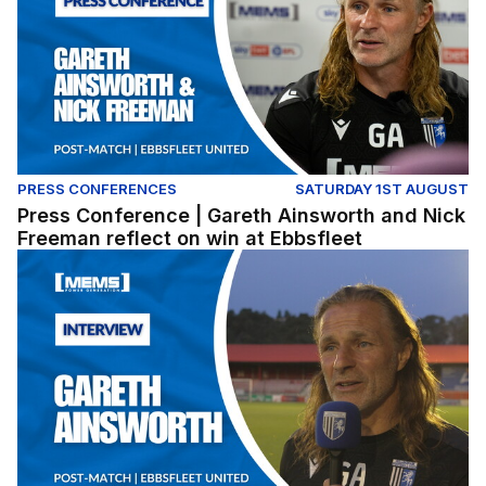
PRESS CONFERENCES
SATURDAY 1ST AUGUST
Press Conference | Gareth Ainsworth and Nick
Freeman reflect on win at Ebbsfleet
Gareth Ainsworth reflects on pre-season win at Ebbsflee