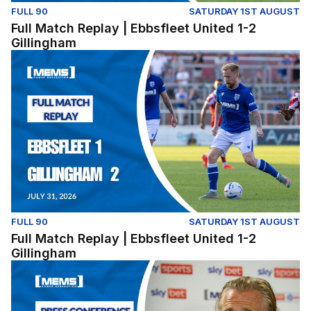
FULL 90
SATURDAY 1ST AUGUST
Full Match Replay | Ebbsfleet United 1-2
Gillingham
Full Match Replay | Ebbsfleet United 1-2 Gillingham
FULL 90
SATURDAY 1ST AUGUST
Full Match Replay | Ebbsfleet United 1-2
Gillingham
Press Conference | Gareth Ainsworth and Nick Freeman r