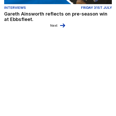
INTERVIEWS
FRIDAY 31ST JULY
Gareth Ainsworth reflects on pre-season win
at Ebbsfleet.
Next