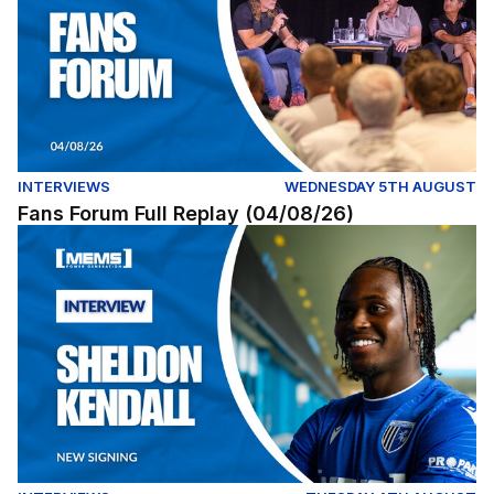
INTERVIEWS
WEDNESDAY 5TH AUGUST
Fans Forum Full Replay (04/08/26)
Exclusive | First interview with Sheldon Kendall