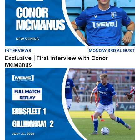
INTERVIEWS
MONDAY 3RD AUGUST
Exclusive | First interview with Conor
McManus
Full Match Replay | Ebbsfleet United 1-2 Gillingham