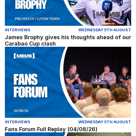
INTERVIEWS
WEDNESDAY 5TH AUGUST
James Brophy gives his thoughts ahead of our
Carabao Cup clash
Fans Forum Full Replay (04/08/26)
INTERVIEWS
WEDNESDAY 5TH AUGUST
Fans Forum Full Replay (04/08/26)