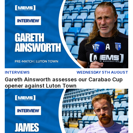
Gareth Ainsworth assesses our Carabao Cup opener ag
INTERVIEWS
WEDNESDAY 5TH AUGUST
Gareth Ainsworth assesses our Carabao Cup
opener against Luton Town
James Brophy gives his thoughts ahead of our Carabao