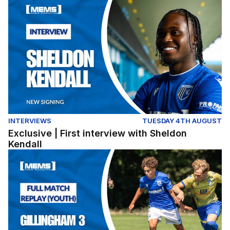
Exclusive | First interview with Sheldon Kendall
INTERVIEWS
TUESDAY 4TH AUGUST
Exclusive | First interview with Sheldon
Kendall
Full Match Replay | Gillingham 3-0 Colchester United (Y