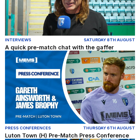
INTERVIEWS
SATURDAY 8TH AUGUST
A quick pre-match chat with the gaffer
Luton Town (H) Pre-Match Press Conference
PRESS CONFERENCES
THURSDAY 6TH AUGUST
Luton Town (H) Pre-Match Press Conference