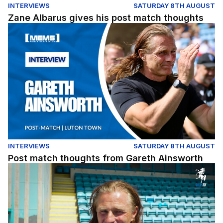
INTERVIEWS
SATURDAY 8TH AUGUST
Zane Albarus gives his post match thoughts
Post match thoughts from Gareth Ainsworth
INTERVIEWS
SATURDAY 8TH AUGUST
Post match thoughts from Gareth Ainsworth
A quick pre-match chat with the gaffer