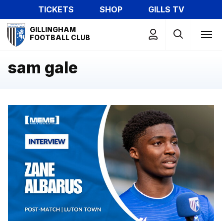
Skip
TICKETS
SHOP
GILLS TV
to
Mega
main
GILLINGHAM
Navigation
FOOTBALL CLUB
content
sam gale
Zane Albarus gives his post match thoughts