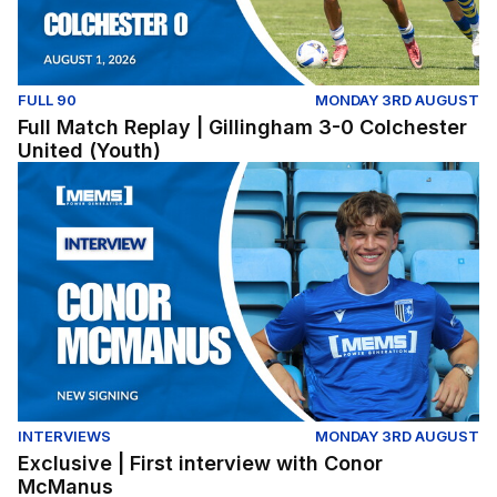
FULL 90
MONDAY 3RD AUGUST
Full Match Replay | Gillingham 3-0 Colchester
United (Youth)
Exclusive | First interview with Conor McManus
INTERVIEWS
MONDAY 3RD AUGUST
Exclusive | First interview with Conor
McManus