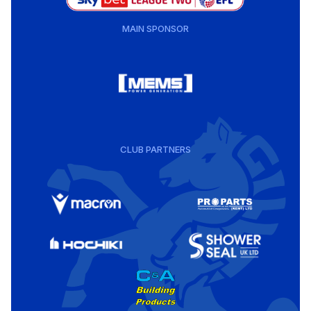
MAIN SPONSOR
CLUB PARTNERS