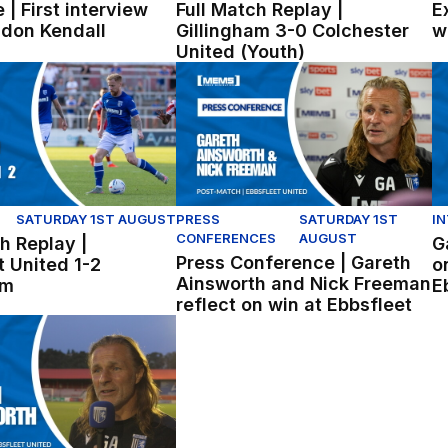
 | First interview
Full Match Replay |
E
ldon Kendall
Gillingham 3-0 Colchester
w
United (Youth)
lingham
 Replay | Ebbsfleet United 1-2 Gillingham
Press Conference | Gareth Ainswort
Ga
SATURDAY 1ST AUGUST
PRESS
SATURDAY 1ST
I
CONFERENCES
AUGUST
h Replay |
G
Press Conference | Gareth
t United 1-2
o
Ainsworth and Nick Freeman
am
E
reflect on win at Ebbsfleet
sworth reflects on pre-season win at Ebbsfleet.