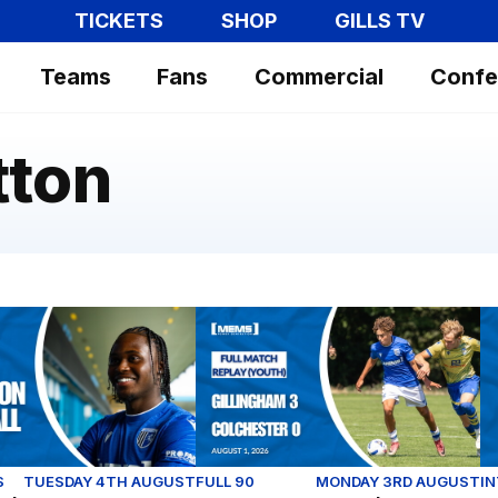
TICKETS
SHOP
GILLS TV
Teams
Fans
Commercial
Confe
tton
| First interview with Sheldon Kendall
Full Match Replay | Gillingham 3-0 
Ex
S
TUESDAY 4TH AUGUST
FULL 90
MONDAY 3RD AUGUST
I