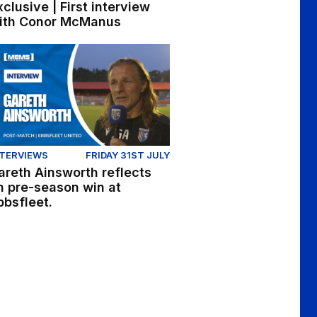
xclusive | First interview
ith Conor McManus
h and Nick Freeman reflect on win at Ebbsfleet
reth Ainsworth reflects on pre-season win at Ebbsfleet.
NTERVIEWS
FRIDAY 31ST JULY
areth Ainsworth reflects
n pre-season win at
bbsfleet.