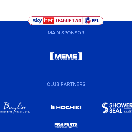
MAIN SPONSOR
CLUB PARTNERS