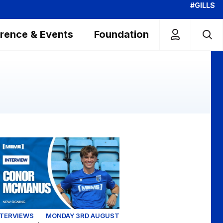
#GILLS
rence & Events
Foundation
Colchester United (Youth)
clusive | First interview with Conor McManus
NTERVIEWS
MONDAY 3RD AUGUST