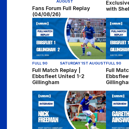
AUGUST
Exclusive
Fans Forum Full Replay
with She
(04/08/26)
Full Match Replay | Ebbsfleet United 1-2 Gil
Full Match
FULL 90
SATURDAY 1ST AUGUST
FULL 90
Full Match Replay |
Full Matc
Ebbsfleet United 1-2
Ebbsflee
Gillingham
Gillingh
Nick Freeman reflects on win at Ebbsfleet
Gareth Ain