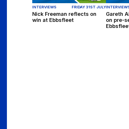
INTERVIEWS
FRIDAY 31ST JULY
INTERVIEW
Nick Freeman reflects on
Gareth A
win at Ebbsfleet
on pre-s
Ebbsflee