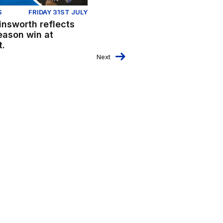
S
FRIDAY 31ST JULY
insworth reflects
eason win at
t.
Next