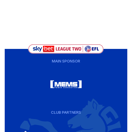
MAIN SPONSOR
CLUB PARTNERS