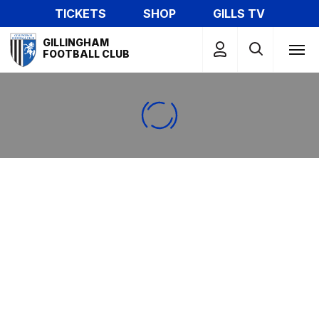
Skip
TICKETS
SHOP
GILLS TV
to
Mega
main
GILLINGHAM
Navigation
FOOTBALL CLUB
content