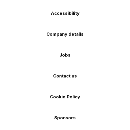
Accessibility
Company details
Jobs
Contact us
Cookie Policy
Sponsors