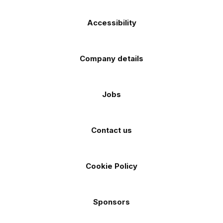
Accessibility
Company details
Jobs
Contact us
Cookie Policy
Sponsors