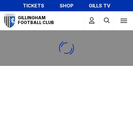
Skip
TICKETS
SHOP
GILLS TV
to
Mega
main
GILLINGHAM
Navigation
FOOTBALL CLUB
content