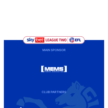
MAIN SPONSOR
CLUB PARTNERS