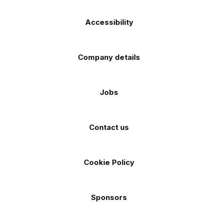
Accessibility
Company details
Jobs
Contact us
Cookie Policy
Sponsors