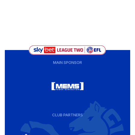
MAIN SPONSOR
CLUB PARTNERS