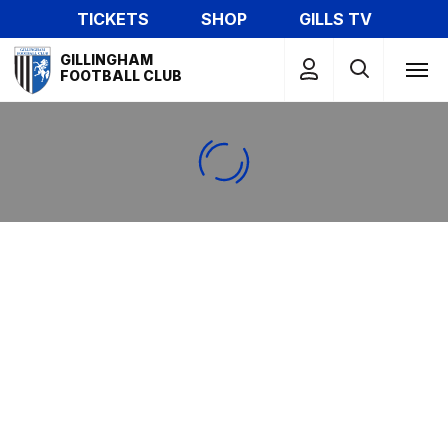
Skip
TICKETS
SHOP
GILLS TV
to
Mega
main
GILLINGHAM
Navigation
FOOTBALL CLUB
content