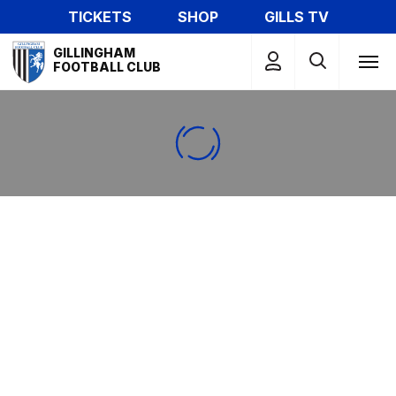
Skip
TICKETS
SHOP
GILLS TV
to
Mega
main
GILLINGHAM
Navigation
FOOTBALL CLUB
content