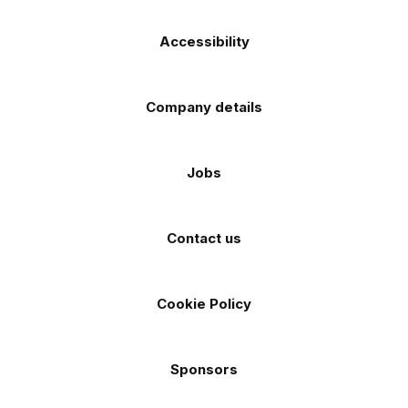
Accessibility
Company details
Jobs
Contact us
Cookie Policy
Sponsors