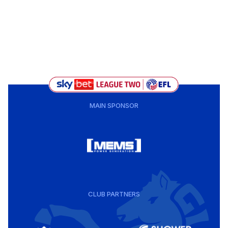
MAIN SPONSOR
CLUB PARTNERS