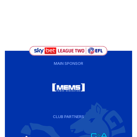
MAIN SPONSOR
CLUB PARTNERS