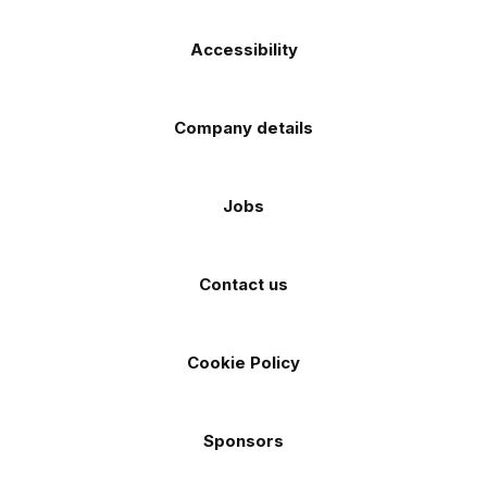
Accessibility
Company details
Jobs
Contact us
Cookie Policy
Sponsors