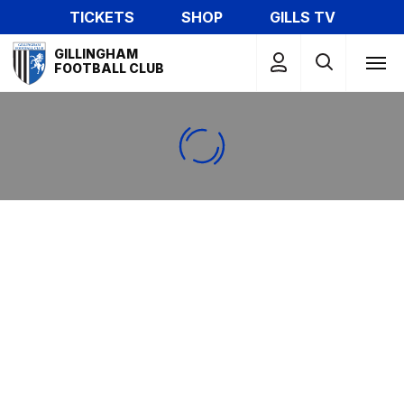
Skip
TICKETS
SHOP
GILLS TV
to
Mega
main
GILLINGHAM
Navigation
FOOTBALL CLUB
content