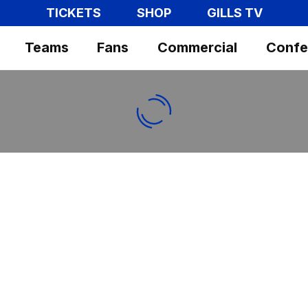
TICKETS
SHOP
GILLS TV
Teams
Fans
Commercial
Confe