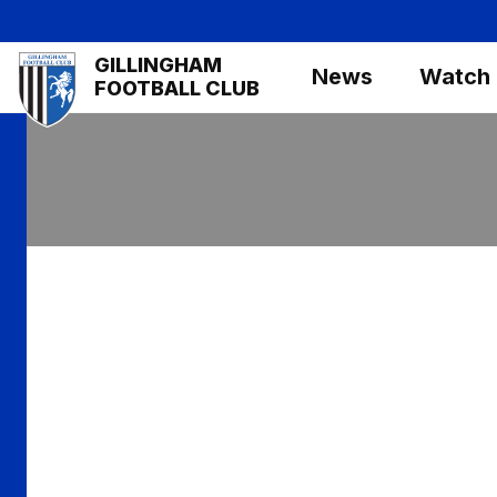
Skip
to
Mega
GILLINGHAM
main
News
Watch
Navigation
FOOTBALL CLUB
content