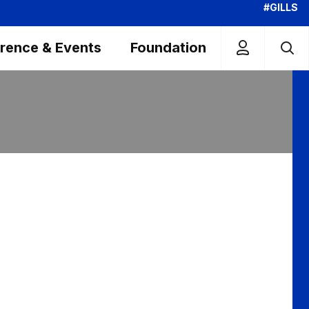
#GILLS
rence & Events
Foundation