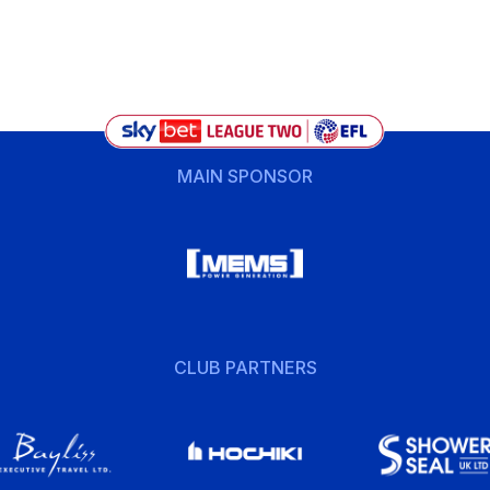
MAIN SPONSOR
CLUB PARTNERS