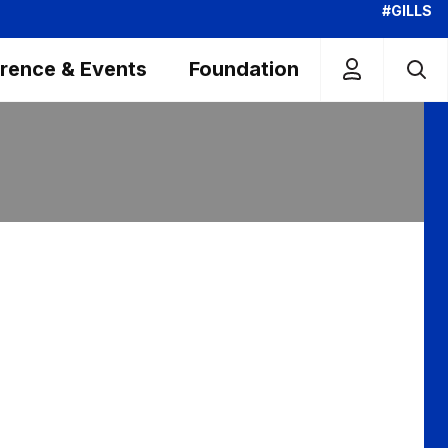
#GILLS
rence & Events
Foundation