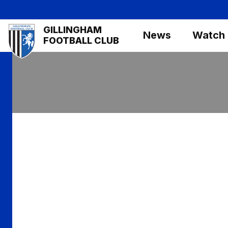
Skip
to
Mega
GILLINGHAM
main
News
Watch
Navigation
FOOTBALL CLUB
content