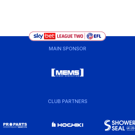
MAIN SPONSOR
CLUB PARTNERS