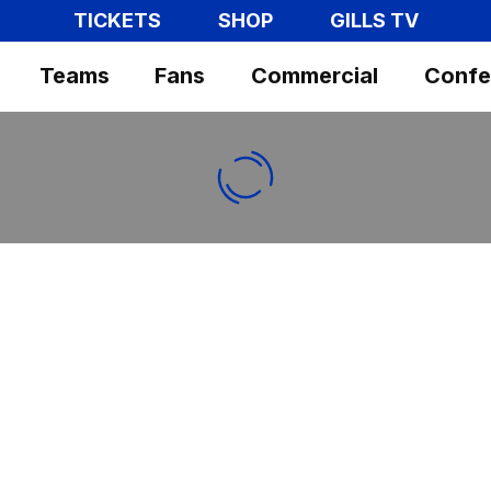
TICKETS
SHOP
GILLS TV
Teams
Fans
Commercial
Confe