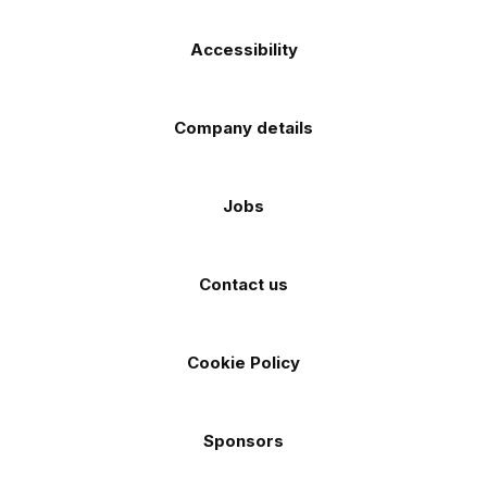
Accessibility
Company details
Jobs
Contact us
Cookie Policy
Sponsors