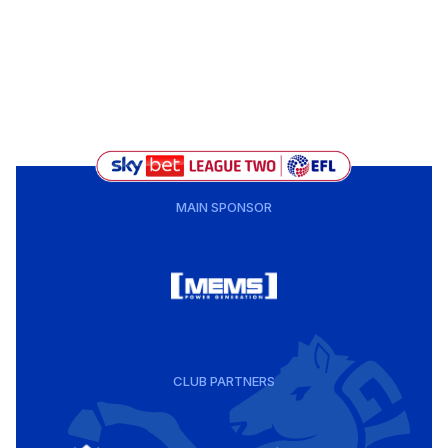
MAIN SPONSOR
CLUB PARTNERS