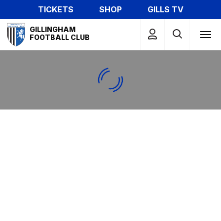
Skip
TICKETS
SHOP
GILLS TV
to
Mega
main
GILLINGHAM
Navigation
FOOTBALL CLUB
content